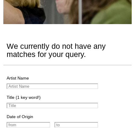
We currently do not have any
matches for your query.
Artist Name
Title (1 key word!)
Date of Origin