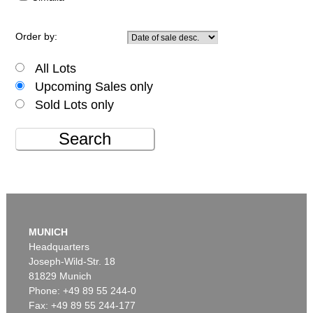
Order by:
All Lots
Upcoming Sales only
Sold Lots only
Search
MUNICH
Headquarters
Joseph-Wild-Str. 18
81829 Munich
Phone: +49 89 55 244-0
Fax: +49 89 55 244-177