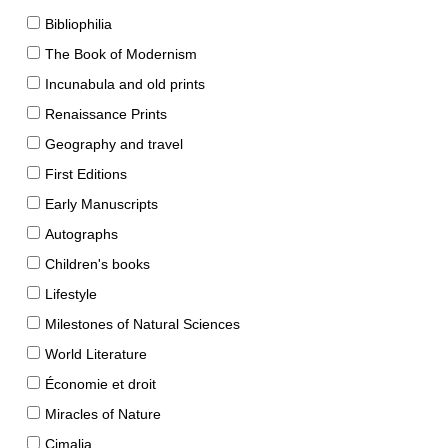
Bibliophilia
The Book of Modernism
Incunabula and old prints
Renaissance Prints
Geography and travel
First Editions
Early Manuscripts
Autographs
Children's books
Lifestyle
Milestones of Natural Sciences
World Literature
Économie et droit
Miracles of Nature
Cimalia