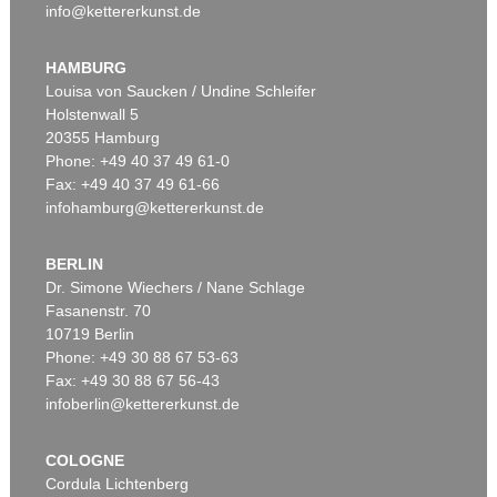
info@kettererkunst.de
HAMBURG
Louisa von Saucken / Undine Schleifer
Holstenwall 5
20355 Hamburg
Phone: +49 40 37 49 61-0
Fax: +49 40 37 49 61-66
infohamburg@kettererkunst.de
BERLIN
Dr. Simone Wiechers / Nane Schlage
Fasanenstr. 70
10719 Berlin
Phone: +49 30 88 67 53-63
Fax: +49 30 88 67 56-43
infoberlin@kettererkunst.de
COLOGNE
Cordula Lichtenberg