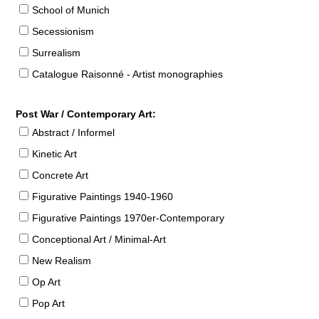
School of Munich
Secessionism
Surrealism
Catalogue Raisonné - Artist monographies
Post War / Contemporary Art:
Abstract / Informel
Kinetic Art
Concrete Art
Figurative Paintings 1940-1960
Figurative Paintings 1970er-Contemporary
Conceptional Art / Minimal-Art
New Realism
Op Art
Pop Art