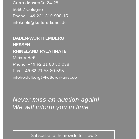
Gertrudenstraße 24-28
50667 Cologne
Phone: +49 221 510 908-15
infokoeln@kettererkunst.de
BADEN-WÜRTTEMBERG
HESSEN
RHINELAND-PALATINATE
Miriam Heß
Phone: +49 62 21 58 80-038
Fax: +49 62 21 58 80-595
infoheidelberg@kettererkunst.de
Never miss an auction again!
We will inform you in time.
Subscribe to the newsletter now >