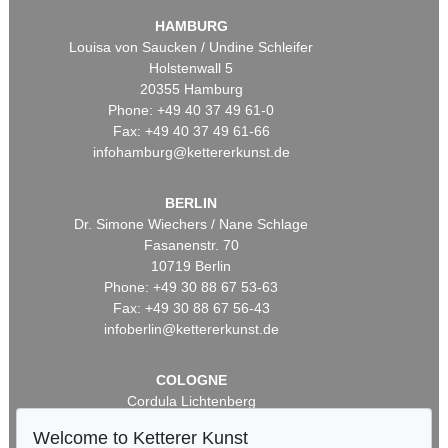
HAMBURG
Louisa von Saucken / Undine Schleifer
Holstenwall 5
20355 Hamburg
Phone: +49 40 37 49 61-0
Fax: +49 40 37 49 61-66
infohamburg@kettererkunst.de
BERLIN
Dr. Simone Wiechers / Nane Schlage
Fasanenstr. 70
10719 Berlin
Phone: +49 30 88 67 53-63
Fax: +49 30 88 67 56-43
infoberlin@kettererkunst.de
COLOGNE
Cordula Lichtenberg
Gertrudenstraße 24-28
Welcome to Ketterer Kunst
50667 Cologne