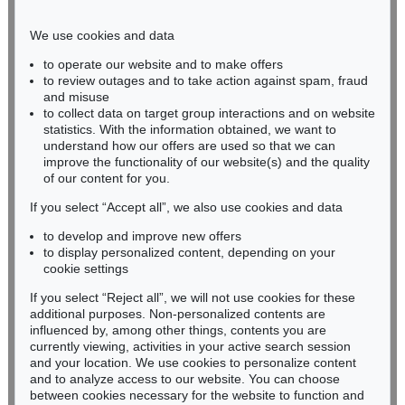
Phone: +49 221 510 908-15
infokoeln@kettererkunst.de
We use cookies and data
to operate our website and to make offers
BADEN-WÜRTTEMBERG
to review outages and to take action against spam, fraud
and misuse
HESSEN
to collect data on target group interactions and on website
RHINELAND-PALATINATE
statistics. With the information obtained, we want to
Miriam Heß
understand how our offers are used so that we can
Phone: +49 62 21 58 80-038
improve the functionality of our website(s) and the quality
Fax: +49 62 21 58 80-595
of our content for you.
infoheidelberg@kettererkunst.de
If you select “Accept all”, we also use cookies and data
to develop and improve new offers
to display personalized content, depending on your
Never miss an auction again!
cookie settings
We will inform you in time.
If you select “Reject all”, we will not use cookies for these
additional purposes. Non-personalized contents are
influenced by, among other things, contents you are
currently viewing, activities in your active search session
Subscribe to the newsletter now >
and your location. We use cookies to personalize content
and to analyze access to our website. You can choose
between cookies necessary for the website to function and