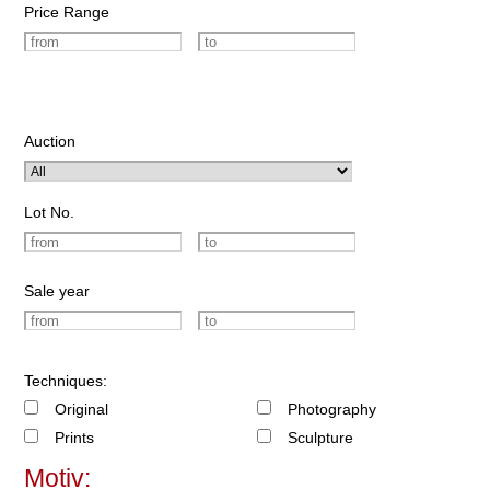
Price Range
Auction
Lot No.
Sale year
Techniques:
Original
Photography
Prints
Sculpture
Motiv: