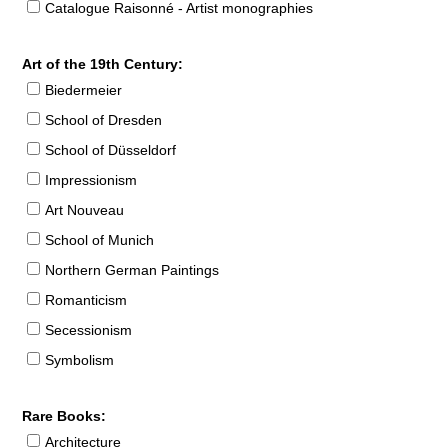
Catalogue Raisonné - Artist monographies
Art of the 19th Century:
Biedermeier
School of Dresden
School of Düsseldorf
Impressionism
Art Nouveau
School of Munich
Northern German Paintings
Romanticism
Secessionism
Symbolism
Rare Books:
Architecture