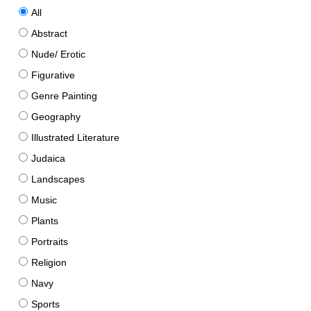
All
Abstract
Nude/ Erotic
Figurative
Genre Painting
Geography
Illustrated Literature
Judaica
Landscapes
Music
Plants
Portraits
Religion
Navy
Sports