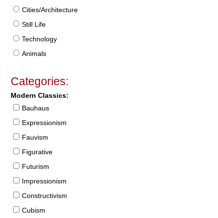
Cities/Architecture
Still Life
Technology
Animals
Categories:
Modern Classics:
Bauhaus
Expressionism
Fauvism
Figurative
Futurism
Impressionism
Constructivism
Cubism