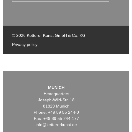
© 2026 Ketterer Kunst GmbH & Co. KG
Privacy policy
MUNICH
Headquarters
Joseph-Wild-Str. 18
81829 Munich
Phone: +49 89 55 244-0
Fax: +49 89 55 244-177
info@kettererkunst.de