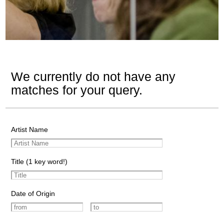
We currently do not have any
matches for your query.
Artist Name
Title (1 key word!)
Date of Origin