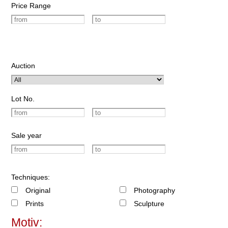
Price Range
Auction
Lot No.
Sale year
Techniques:
Original
Photography
Prints
Sculpture
Motiv: