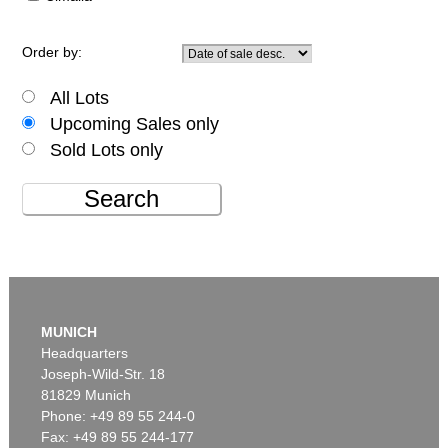
Order by:
All Lots
Upcoming Sales only
Sold Lots only
Search
MUNICH
Headquarters
Joseph-Wild-Str. 18
81829 Munich
Phone: +49 89 55 244-0
Fax: +49 89 55 244-177