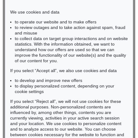
Phone: +49 221 510 908-15
infokoeln@kettererkunst.de
We use cookies and data
to operate our website and to make offers
BADEN-WÜRTTEMBERG
to review outages and to take action against spam, fraud
and misuse
HESSEN
to collect data on target group interactions and on website
RHINELAND-PALATINATE
statistics. With the information obtained, we want to
Miriam Heß
understand how our offers are used so that we can
Phone: +49 62 21 58 80-038
improve the functionality of our website(s) and the quality
Fax: +49 62 21 58 80-595
of our content for you.
infoheidelberg@kettererkunst.de
If you select “Accept all”, we also use cookies and data
to develop and improve new offers
to display personalized content, depending on your
Never miss an auction again!
cookie settings
We will inform you in time.
If you select “Reject all”, we will not use cookies for these
additional purposes. Non-personalized contents are
influenced by, among other things, contents you are
currently viewing, activities in your active search session
Subscribe to the newsletter now >
and your location. We use cookies to personalize content
and to analyze access to our website. You can choose
between cookies necessary for the website to function and