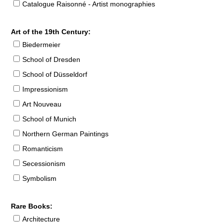
Catalogue Raisonné - Artist monographies
Art of the 19th Century:
Biedermeier
School of Dresden
School of Düsseldorf
Impressionism
Art Nouveau
School of Munich
Northern German Paintings
Romanticism
Secessionism
Symbolism
Rare Books:
Architecture