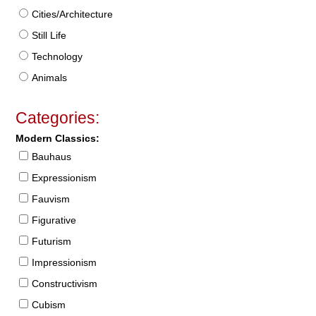
Cities/Architecture
Still Life
Technology
Animals
Categories:
Modern Classics:
Bauhaus
Expressionism
Fauvism
Figurative
Futurism
Impressionism
Constructivism
Cubism