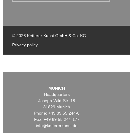
© 2026 Ketterer Kunst GmbH & Co. KG
Privacy policy
MUNICH
Headquarters
Joseph-Wild-Str. 18
81829 Munich
Phone: +49 89 55 244-0
Fax: +49 89 55 244-177
info@kettererkunst.de