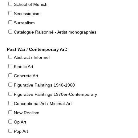
School of Munich
Secessionism
Surrealism
Catalogue Raisonné - Artist monographies
Post War / Contemporary Art:
Abstract / Informel
Kinetic Art
Concrete Art
Figurative Paintings 1940-1960
Figurative Paintings 1970er-Contemporary
Conceptional Art / Minimal-Art
New Realism
Op Art
Pop Art