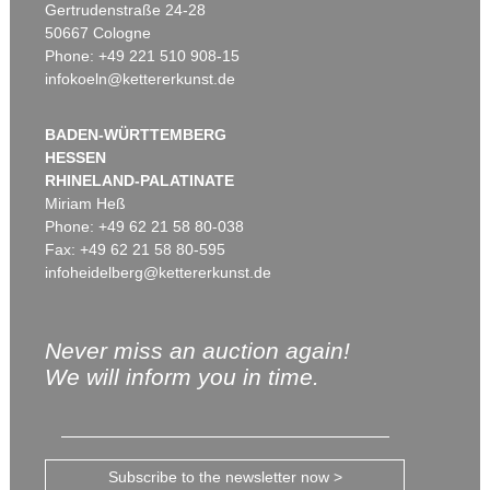
Gertrudenstraße 24-28
50667 Cologne
Phone: +49 221 510 908-15
infokoeln@kettererkunst.de
BADEN-WÜRTTEMBERG
HESSEN
RHINELAND-PALATINATE
Miriam Heß
Phone: +49 62 21 58 80-038
Fax: +49 62 21 58 80-595
infoheidelberg@kettererkunst.de
Never miss an auction again!
We will inform you in time.
Subscribe to the newsletter now >