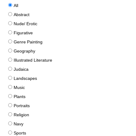
All
Abstract
Nude/ Erotic
Figurative
Genre Painting
Geography
Illustrated Literature
Judaica
Landscapes
Music
Plants
Portraits
Religion
Navy
Sports