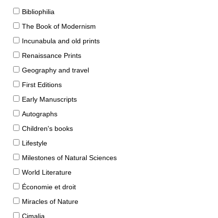
Bibliophilia
The Book of Modernism
Incunabula and old prints
Renaissance Prints
Geography and travel
First Editions
Early Manuscripts
Autographs
Children's books
Lifestyle
Milestones of Natural Sciences
World Literature
Économie et droit
Miracles of Nature
Cimalia