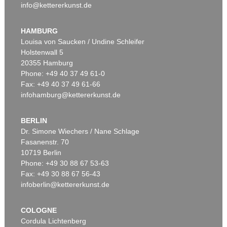
info@kettererkunst.de
HAMBURG
Louisa von Saucken / Undine Schleifer
Holstenwall 5
20355 Hamburg
Phone: +49 40 37 49 61-0
Fax: +49 40 37 49 61-66
infohamburg@kettererkunst.de
BERLIN
Dr. Simone Wiechers / Nane Schlage
Fasanenstr. 70
10719 Berlin
Phone: +49 30 88 67 53-63
Fax: +49 30 88 67 56-43
infoberlin@kettererkunst.de
COLOGNE
Cordula Lichtenberg