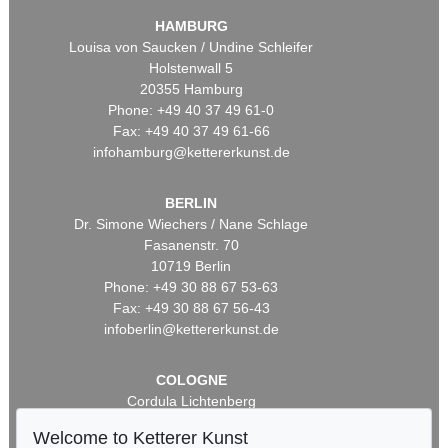
HAMBURG
Louisa von Saucken / Undine Schleifer
Holstenwall 5
20355 Hamburg
Phone: +49 40 37 49 61-0
Fax: +49 40 37 49 61-66
infohamburg@kettererkunst.de
BERLIN
Dr. Simone Wiechers / Nane Schlage
Fasanenstr. 70
10719 Berlin
Phone: +49 30 88 67 53-63
Fax: +49 30 88 67 56-43
infoberlin@kettererkunst.de
COLOGNE
Cordula Lichtenberg
Gertrudenstraße 24-28
Welcome to Ketterer Kunst
50667 Cologne