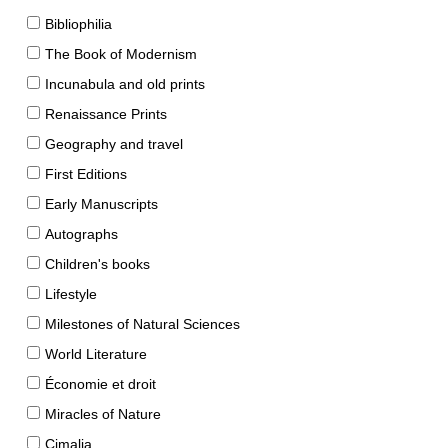
Bibliophilia
The Book of Modernism
Incunabula and old prints
Renaissance Prints
Geography and travel
First Editions
Early Manuscripts
Autographs
Children's books
Lifestyle
Milestones of Natural Sciences
World Literature
Économie et droit
Miracles of Nature
Cimalia