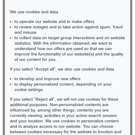
Phone: +49 221 510 908-15
infokoeln@kettererkunst.de
We use cookies and data
to operate our website and to make offers
BADEN-WÜRTTEMBERG
to review outages and to take action against spam, fraud
and misuse
HESSEN
to collect data on target group interactions and on website
RHINELAND-PALATINATE
statistics. With the information obtained, we want to
Miriam Heß
understand how our offers are used so that we can
Phone: +49 62 21 58 80-038
improve the functionality of our website(s) and the quality
Fax: +49 62 21 58 80-595
of our content for you.
infoheidelberg@kettererkunst.de
If you select “Accept all”, we also use cookies and data
to develop and improve new offers
to display personalized content, depending on your
Never miss an auction again!
cookie settings
We will inform you in time.
If you select “Reject all”, we will not use cookies for these
additional purposes. Non-personalized contents are
influenced by, among other things, contents you are
currently viewing, activities in your active search session
Subscribe to the newsletter now >
and your location. We use cookies to personalize content
and to analyze access to our website. You can choose
between cookies necessary for the website to function and