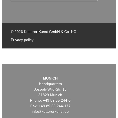
© 2026 Ketterer Kunst GmbH & Co. KG
Privacy policy
MUNICH
Headquarters
Joseph-Wild-Str. 18
81829 Munich
Phone: +49 89 55 244-0
Fax: +49 89 55 244-177
info@kettererkunst.de