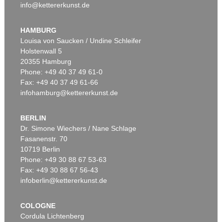
info@kettererkunst.de
HAMBURG
Louisa von Saucken / Undine Schleifer
Holstenwall 5
20355 Hamburg
Phone: +49 40 37 49 61-0
Fax: +49 40 37 49 61-66
infohamburg@kettererkunst.de
BERLIN
Dr. Simone Wiechers / Nane Schlage
Fasanenstr. 70
10719 Berlin
Phone: +49 30 88 67 53-63
Fax: +49 30 88 67 56-43
infoberlin@kettererkunst.de
COLOGNE
Cordula Lichtenberg