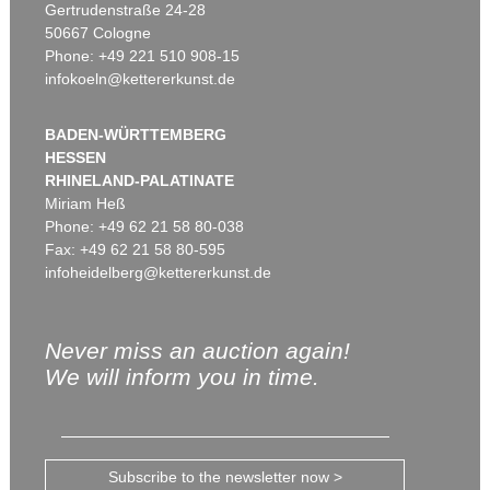
Gertrudenstraße 24-28
50667 Cologne
Phone: +49 221 510 908-15
infokoeln@kettererkunst.de
BADEN-WÜRTTEMBERG
HESSEN
RHINELAND-PALATINATE
Miriam Heß
Phone: +49 62 21 58 80-038
Fax: +49 62 21 58 80-595
infoheidelberg@kettererkunst.de
Never miss an auction again!
We will inform you in time.
Subscribe to the newsletter now >