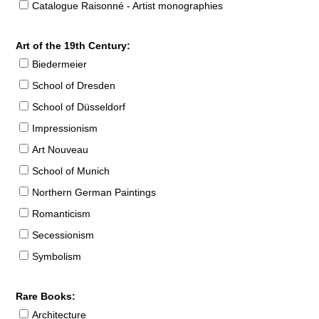
Catalogue Raisonné - Artist monographies
Art of the 19th Century:
Biedermeier
School of Dresden
School of Düsseldorf
Impressionism
Art Nouveau
School of Munich
Northern German Paintings
Romanticism
Secessionism
Symbolism
Rare Books:
Architecture