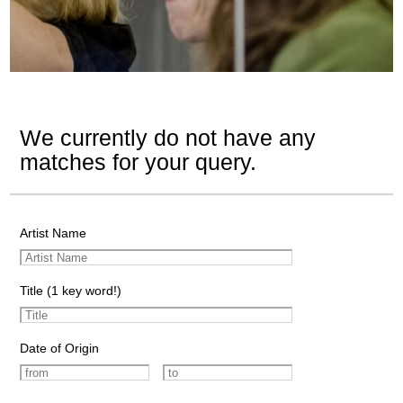
We currently do not have any
matches for your query.
Artist Name
Title (1 key word!)
Date of Origin