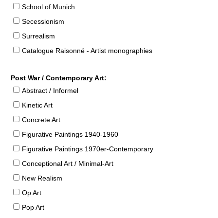
School of Munich
Secessionism
Surrealism
Catalogue Raisonné - Artist monographies
Post War / Contemporary Art:
Abstract / Informel
Kinetic Art
Concrete Art
Figurative Paintings 1940-1960
Figurative Paintings 1970er-Contemporary
Conceptional Art / Minimal-Art
New Realism
Op Art
Pop Art