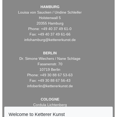
HAMBURG
Louisa von Saucken / Undine Schleifer
Holstenwall 5
20355 Hamburg
Phone: +49 40 37 49 61-0
Fax: +49 40 37 49 61-66
infohamburg@kettererkunst.de
BERLIN
Dr. Simone Wiechers / Nane Schlage
Fasanenstr. 70
10719 Berlin
Phone: +49 30 88 67 53-63
Fax: +49 30 88 67 56-43
infoberlin@kettererkunst.de
COLOGNE
Cordula Lichtenberg
Gertrudenstraße 24-28
Welcome to Ketterer Kunst
50667 Cologne