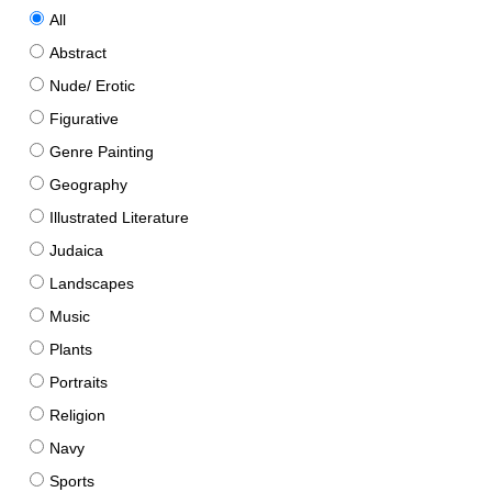
All
Abstract
Nude/ Erotic
Figurative
Genre Painting
Geography
Illustrated Literature
Judaica
Landscapes
Music
Plants
Portraits
Religion
Navy
Sports