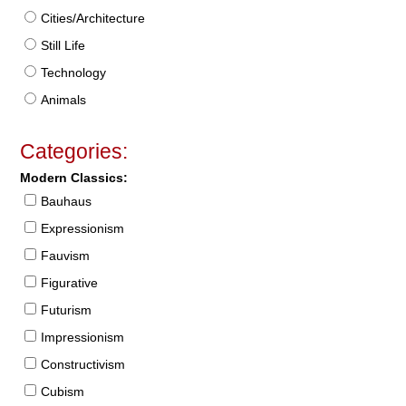
Cities/Architecture
Still Life
Technology
Animals
Categories:
Modern Classics:
Bauhaus
Expressionism
Fauvism
Figurative
Futurism
Impressionism
Constructivism
Cubism