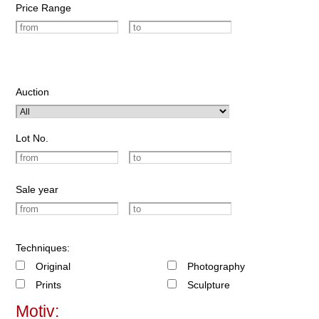
Price Range
Auction
Lot No.
Sale year
Techniques:
Original
Photography
Prints
Sculpture
Motiv: