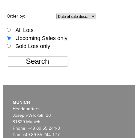
Order by:
All Lots
Upcoming Sales only
Sold Lots only
Search
MUNICH
Headquarters
Joseph-Wild-Str. 18
81829 Munich
Phone: +49 89 55 244-0
Fax: +49 89 55 244-177