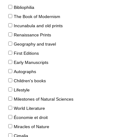
Bibliophilia
The Book of Modernism
Incunabula and old prints
Renaissance Prints
Geography and travel
First Editions
Early Manuscripts
Autographs
Children's books
Lifestyle
Milestones of Natural Sciences
World Literature
Économie et droit
Miracles of Nature
Cimalia