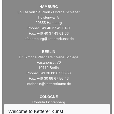
HAMBURG
Louisa von Saucken / Undine Schleifer
Holstenwall 5
20355 Hamburg
Phone: +49 40 37 49 61-0
Fax: +49 40 37 49 61-66
infohamburg@kettererkunst.de
BERLIN
Dr. Simone Wiechers / Nane Schlage
Fasanenstr. 70
10719 Berlin
Phone: +49 30 88 67 53-63
Fax: +49 30 88 67 56-43
infoberlin@kettererkunst.de
COLOGNE
Cordula Lichtenberg
Gertrudenstraße 24-28
Welcome to Ketterer Kunst
50667 Cologne