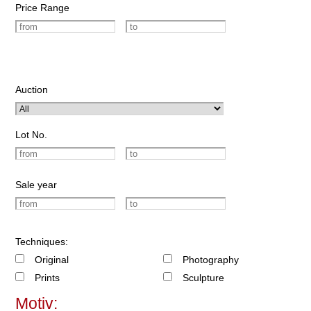
Price Range
Auction
Lot No.
Sale year
Techniques:
Original
Photography
Prints
Sculpture
Motiv: