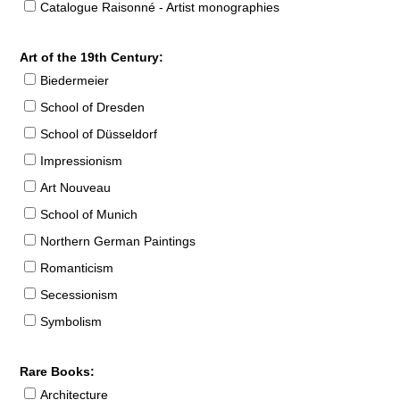
Catalogue Raisonné - Artist monographies
Art of the 19th Century:
Biedermeier
School of Dresden
School of Düsseldorf
Impressionism
Art Nouveau
School of Munich
Northern German Paintings
Romanticism
Secessionism
Symbolism
Rare Books:
Architecture