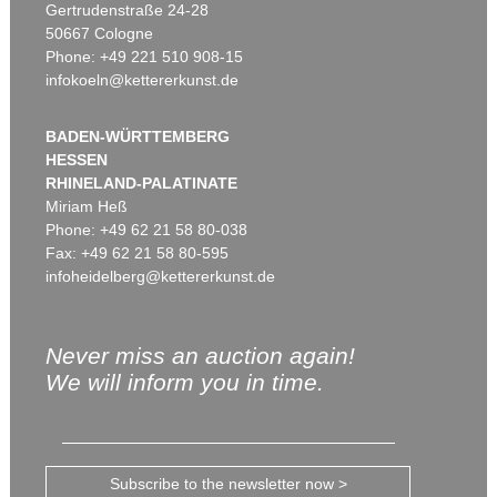
Gertrudenstraße 24-28
50667 Cologne
Phone: +49 221 510 908-15
infokoeln@kettererkunst.de
BADEN-WÜRTTEMBERG
HESSEN
RHINELAND-PALATINATE
Miriam Heß
Phone: +49 62 21 58 80-038
Fax: +49 62 21 58 80-595
infoheidelberg@kettererkunst.de
Never miss an auction again!
We will inform you in time.
Subscribe to the newsletter now >