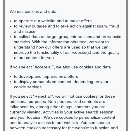
Phone: +49 221 510 908-15
infokoeln@kettererkunst.de
We use cookies and data
to operate our website and to make offers
BADEN-WÜRTTEMBERG
to review outages and to take action against spam, fraud
and misuse
HESSEN
to collect data on target group interactions and on website
RHINELAND-PALATINATE
statistics. With the information obtained, we want to
Miriam Heß
understand how our offers are used so that we can
Phone: +49 62 21 58 80-038
improve the functionality of our website(s) and the quality
Fax: +49 62 21 58 80-595
of our content for you.
infoheidelberg@kettererkunst.de
If you select “Accept all”, we also use cookies and data
to develop and improve new offers
to display personalized content, depending on your
Never miss an auction again!
cookie settings
We will inform you in time.
If you select “Reject all”, we will not use cookies for these
additional purposes. Non-personalized contents are
influenced by, among other things, contents you are
currently viewing, activities in your active search session
Subscribe to the newsletter now >
and your location. We use cookies to personalize content
and to analyze access to our website. You can choose
between cookies necessary for the website to function and