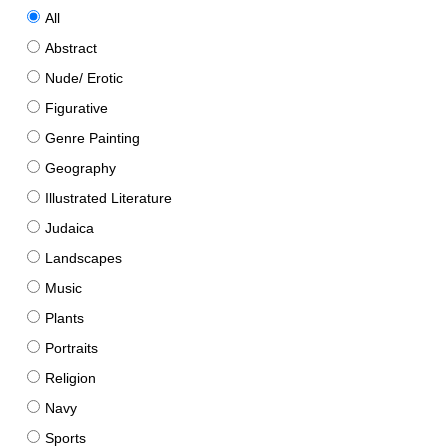
All
Abstract
Nude/ Erotic
Figurative
Genre Painting
Geography
Illustrated Literature
Judaica
Landscapes
Music
Plants
Portraits
Religion
Navy
Sports