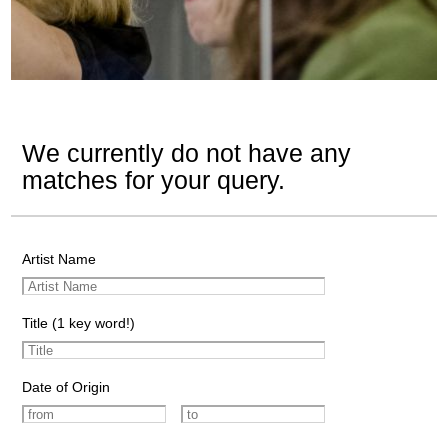
We currently do not have any
matches for your query.
Artist Name
Title (1 key word!)
Date of Origin