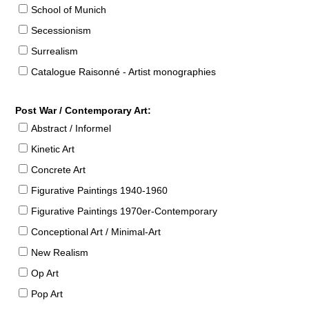
School of Munich
Secessionism
Surrealism
Catalogue Raisonné - Artist monographies
Post War / Contemporary Art:
Abstract / Informel
Kinetic Art
Concrete Art
Figurative Paintings 1940-1960
Figurative Paintings 1970er-Contemporary
Conceptional Art / Minimal-Art
New Realism
Op Art
Pop Art