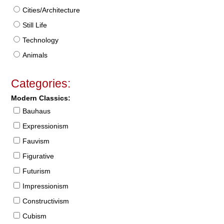
Cities/Architecture
Still Life
Technology
Animals
Categories:
Modern Classics:
Bauhaus
Expressionism
Fauvism
Figurative
Futurism
Impressionism
Constructivism
Cubism