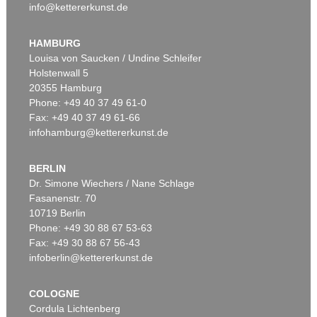
info@kettererkunst.de
HAMBURG
Louisa von Saucken / Undine Schleifer
Holstenwall 5
20355 Hamburg
Phone: +49 40 37 49 61-0
Fax: +49 40 37 49 61-66
infohamburg@kettererkunst.de
BERLIN
Dr. Simone Wiechers / Nane Schlage
Fasanenstr. 70
10719 Berlin
Phone: +49 30 88 67 53-63
Fax: +49 30 88 67 56-43
infoberlin@kettererkunst.de
COLOGNE
Cordula Lichtenberg