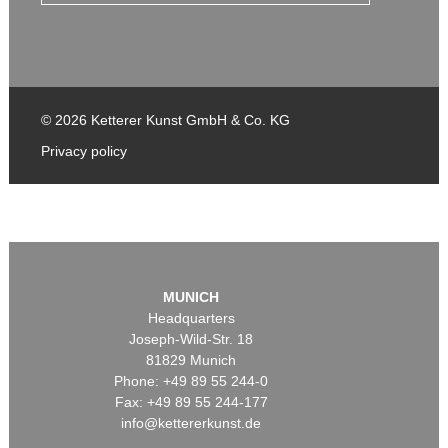
© 2026 Ketterer Kunst GmbH & Co. KG
Privacy policy
MUNICH
Headquarters
Joseph-Wild-Str. 18
81829 Munich
Phone: +49 89 55 244-0
Fax: +49 89 55 244-177
info@kettererkunst.de