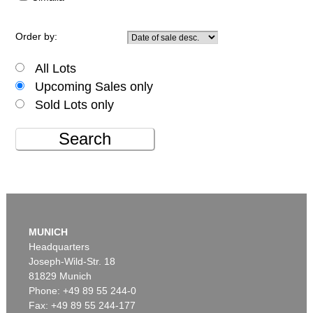
Order by:
All Lots
Upcoming Sales only
Sold Lots only
Search
MUNICH
Headquarters
Joseph-Wild-Str. 18
81829 Munich
Phone: +49 89 55 244-0
Fax: +49 89 55 244-177