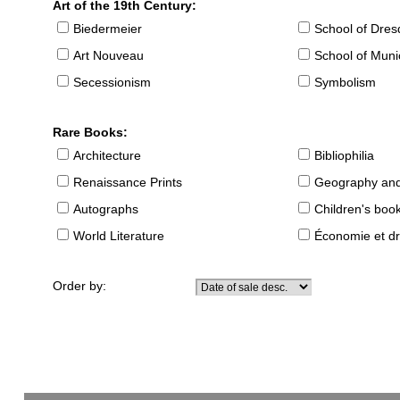
Art of the 19th Century:
Biedermeier
School of Dre
Art Nouveau
School of Muni
Secessionism
Symbolism
Rare Books:
Architecture
Bibliophilia
Renaissance Prints
Geography and
Autographs
Children's boo
World Literature
Économie et dr
Order by: