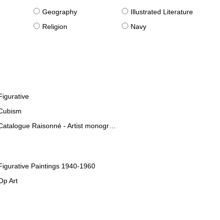
g
Geography
Illustrated Literature
Religion
Navy
Figurative
Cubism
Catalogue Raisonné - Artist monographies
Figurative Paintings 1940-1960
Op Art