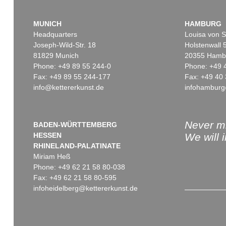
MUNICH
HAMBURG
Headquarters
Louisa von S
Joseph-Wild-Str. 18
Holstenwall 
81829 Munich
20355 Hamb
Phone: +49 89 55 244-0
Phone: +49 
Fax: +49 89 55 244-177
Fax: +49 40 
info@kettererkunst.de
infohamburg
Never mi
BADEN-WÜRTTEMBERG
HESSEN
We will 
RHINELAND-PALATINATE
Miriam Heß
Phone: +49 62 21 58 80-038
Fax: +49 62 21 58 80-595
infoheidelberg@kettererkunst.de