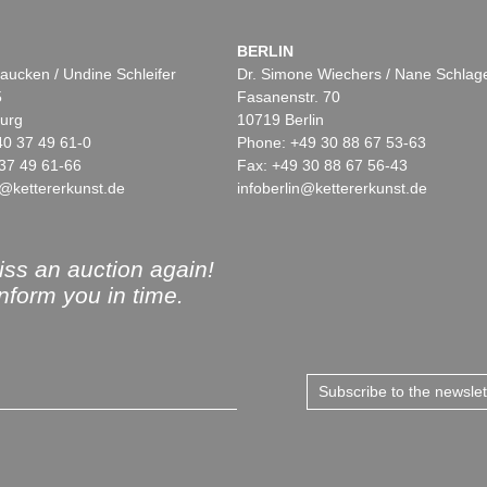
BERLIN
aucken / Undine Schleifer
Dr. Simone Wiechers / Nane Schlag
5
Fasanenstr. 70
urg
10719 Berlin
40 37 49 61-0
Phone: +49 30 88 67 53-63
37 49 61-66
Fax: +49 30 88 67 56-43
@kettererkunst.de
infoberlin@kettererkunst.de
ss an auction again!
inform you in time.
Subscribe to the newsle