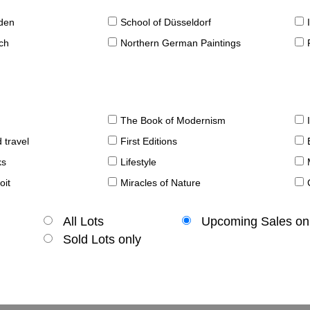
sden
School of Düsseldorf
ch
Northern German Paintings
The Book of Modernism
 travel
First Editions
ks
Lifestyle
oit
Miracles of Nature
All Lots
Upcoming Sales on
Sold Lots only