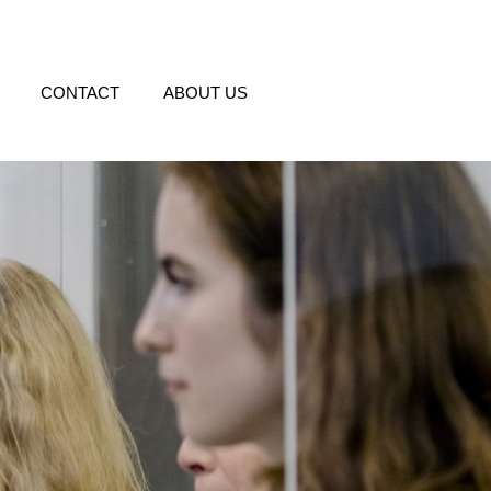
CONTACT
ABOUT US