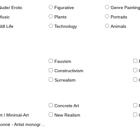
Nude/ Erotic
Figurative
Genre Paintin
Music
Plants
Portraits
till Life
Technology
Animals
Fauvism
Constructivism
Surrealism
Concrete Art
t / Minimal-Art
New Realism
né - Artist monographies