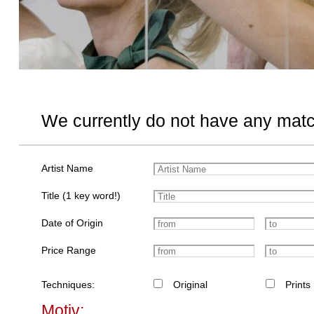
We currently do not have any matc
Artist Name
Title (1 key word!)
Date of Origin
Price Range
Techniques:
Original
Prints
Motiv: