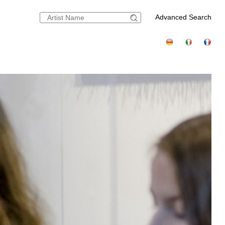
Advanced Search