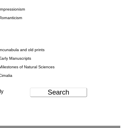
Impressionism
Romanticism
Incunabula and old prints
Early Manuscripts
Milestones of Natural Sciences
Cimalia
Search
ly