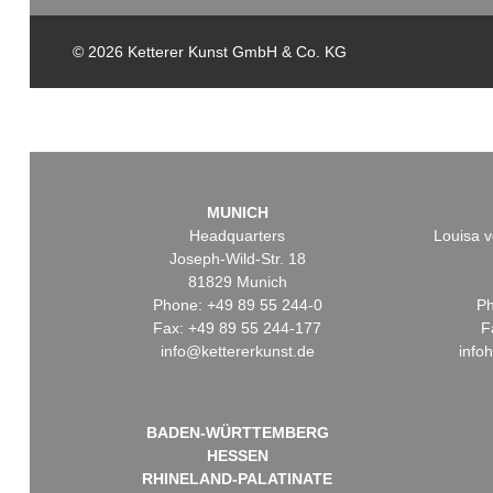
© 2026 Ketterer Kunst GmbH & Co. KG
MUNICH
Headquarters
Louisa v
Joseph-Wild-Str. 18
81829 Munich
Phone: +49 89 55 244-0
Ph
Fax: +49 89 55 244-177
F
info@kettererkunst.de
info
BADEN-WÜRTTEMBERG
HESSEN
RHINELAND-PALATINATE