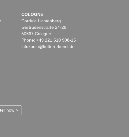
COLOGNE
e
Cordula Lichtenberg
Gertrudenstraße 24-28
50667 Cologne
Phone: +49 221 510 908-15
infokoeln@kettererkunst.de
tter now >