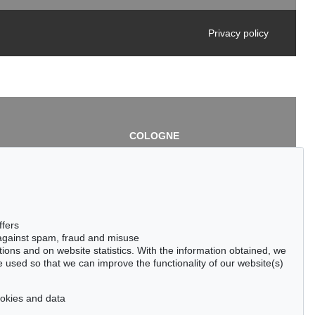
Privacy policy
COLOGNE
chlage
Cordula Lichtenberg
Gertrudenstraße 24-28
50667 Cologne
3
Phone: +49 221 510 908-15
infokoeln@kettererkunst.de
de
ffers
 against spam, fraud and misuse
ctions and on website statistics. With the information obtained, we
 used so that we can improve the functionality of our website(s)
cookies and data