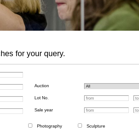
hes for your query.
Auction
Lot No.
Sale year
Photography
Sculpture