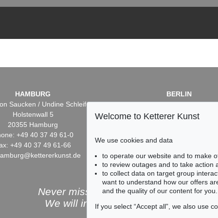
HAMBURG
BERLIN
on Saucken / Undine Schleifer
Dr. Simone Wiechers / Nane S
Holstenwall 5
Fasanenstr. 70
Welcome to Ketterer Kunst
20355 Hamburg
10719 Berlin
one: +49 40 37 49 61-0
Phone: +49 30 88 67 53-6
We use cookies and data
ax: +49 40 37 49 61-66
Fax: +49 30 88 67 56-43
hamburg@kettererkunst.de
infoberlin@kettererkunst.
to operate our website and to make o
to review outages and to take action
to collect data on target group intera
want to understand how our offers are
Never miss an auction again!
and the quality of our content for you.
We will inform you in time.
If you select “Accept all”, we also use 