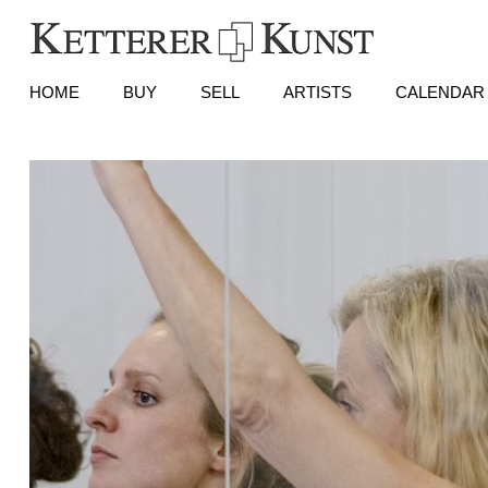
HOME
BUY
SELL
ARTISTS
CALENDAR