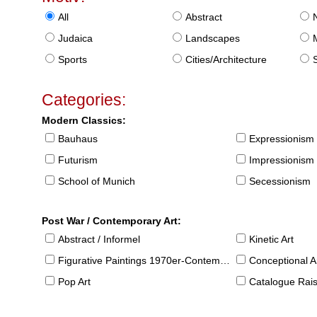
All
Abstract
Judaica
Landscapes
Sports
Cities/Architecture
S
Categories:
Modern Classics:
Bauhaus
Expressionism
Futurism
Impressionism
School of Munich
Secessionism
Post War / Contemporary Art:
Abstract / Informel
Kinetic Art
Figurative Paintings 1970er-Contemporary
Conceptional Ar
Pop Art
Catalogue Raison