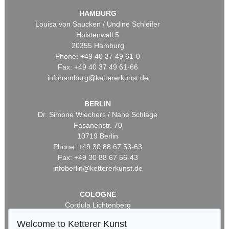
HAMBURG
Louisa von Saucken / Undine Schleifer
Holstenwall 5
20355 Hamburg
Phone: +49 40 37 49 61-0
Fax: +49 40 37 49 61-66
infohamburg@kettererkunst.de
BERLIN
Dr. Simone Wiechers / Nane Schlage
Fasanenstr. 70
10719 Berlin
Phone: +49 30 88 67 53-63
Fax: +49 30 88 67 56-43
infoberlin@kettererkunst.de
COLOGNE
Cordula Lichtenberg
Gertrudenstraße 24-28
Welcome to Ketterer Kunst
50667 Cologne