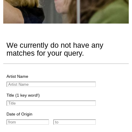
We currently do not have any
matches for your query.
Artist Name
Title (1 key word!)
Date of Origin