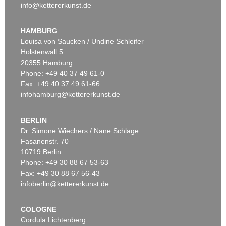
info@kettererkunst.de
HAMBURG
Louisa von Saucken / Undine Schleifer
Holstenwall 5
20355 Hamburg
Phone: +49 40 37 49 61-0
Fax: +49 40 37 49 61-66
infohamburg@kettererkunst.de
BERLIN
Dr. Simone Wiechers / Nane Schlage
Fasanenstr. 70
10719 Berlin
Phone: +49 30 88 67 53-63
Fax: +49 30 88 67 56-43
infoberlin@kettererkunst.de
COLOGNE
Cordula Lichtenberg