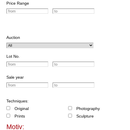
Price Range
Auction
Lot No.
Sale year
Techniques:
Original
Photography
Prints
Sculpture
Motiv: