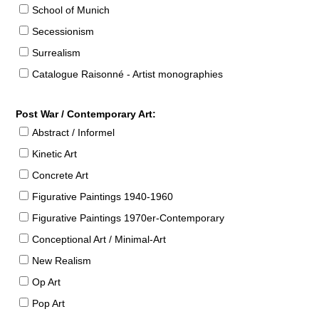
School of Munich
Secessionism
Surrealism
Catalogue Raisonné - Artist monographies
Post War / Contemporary Art:
Abstract / Informel
Kinetic Art
Concrete Art
Figurative Paintings 1940-1960
Figurative Paintings 1970er-Contemporary
Conceptional Art / Minimal-Art
New Realism
Op Art
Pop Art