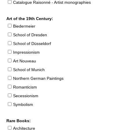
Catalogue Raisonné - Artist monographies
Art of the 19th Century:
Biedermeier
School of Dresden
School of Düsseldorf
Impressionism
Art Nouveau
School of Munich
Northern German Paintings
Romanticism
Secessionism
Symbolism
Rare Books:
Architecture