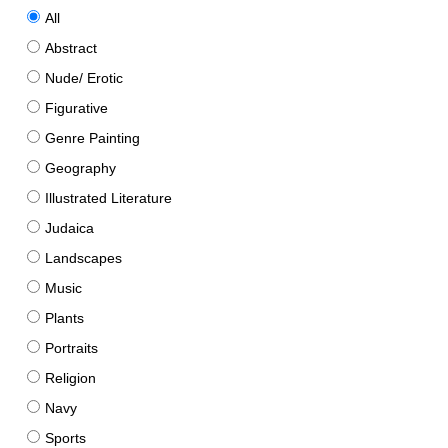
All
Abstract
Nude/ Erotic
Figurative
Genre Painting
Geography
Illustrated Literature
Judaica
Landscapes
Music
Plants
Portraits
Religion
Navy
Sports