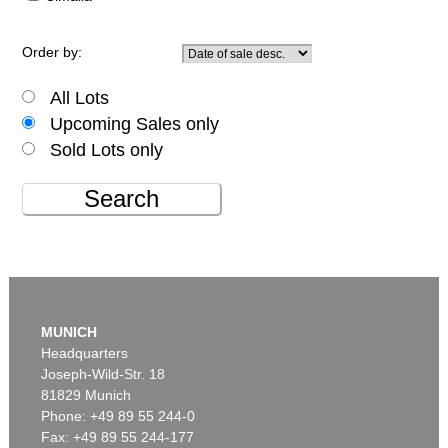
Order by:
All Lots
Upcoming Sales only
Sold Lots only
Search
MUNICH
Headquarters
Joseph-Wild-Str. 18
81829 Munich
Phone: +49 89 55 244-0
Fax: +49 89 55 244-177