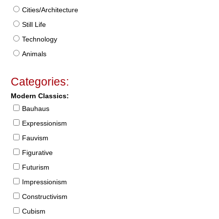
Cities/Architecture
Still Life
Technology
Animals
Categories:
Modern Classics:
Bauhaus
Expressionism
Fauvism
Figurative
Futurism
Impressionism
Constructivism
Cubism