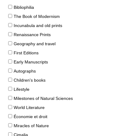
Bibliophilia
The Book of Modernism
Incunabula and old prints
Renaissance Prints
Geography and travel
First Editions
Early Manuscripts
Autographs
Children's books
Lifestyle
Milestones of Natural Sciences
World Literature
Économie et droit
Miracles of Nature
Cimalia