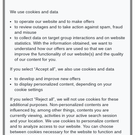
Phone: +49 221 510 908-15
infokoeln@kettererkunst.de
We use cookies and data
to operate our website and to make offers
BADEN-WÜRTTEMBERG
to review outages and to take action against spam, fraud
and misuse
HESSEN
to collect data on target group interactions and on website
RHINELAND-PALATINATE
statistics. With the information obtained, we want to
Miriam Heß
understand how our offers are used so that we can
Phone: +49 62 21 58 80-038
improve the functionality of our website(s) and the quality
Fax: +49 62 21 58 80-595
of our content for you.
infoheidelberg@kettererkunst.de
If you select “Accept all”, we also use cookies and data
to develop and improve new offers
to display personalized content, depending on your
Never miss an auction again!
cookie settings
We will inform you in time.
If you select “Reject all”, we will not use cookies for these
additional purposes. Non-personalized contents are
influenced by, among other things, contents you are
currently viewing, activities in your active search session
Subscribe to the newsletter now >
and your location. We use cookies to personalize content
and to analyze access to our website. You can choose
between cookies necessary for the website to function and