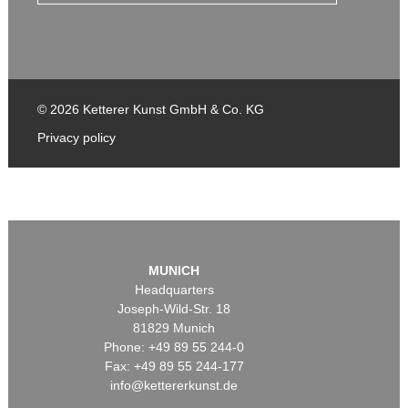
© 2026 Ketterer Kunst GmbH & Co. KG
Privacy policy
MUNICH
Headquarters
Joseph-Wild-Str. 18
81829 Munich
Phone: +49 89 55 244-0
Fax: +49 89 55 244-177
info@kettererkunst.de