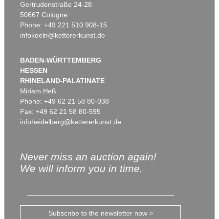
Gertrudenstraße 24-28
50667 Cologne
Phone: +49 221 510 908-15
infokoeln@kettererkunst.de
BADEN-WÜRTTEMBERG
HESSEN
RHINELAND-PALATINATE
Miriam Heß
Phone: +49 62 21 58 80-038
Fax: +49 62 21 58 80-595
infoheidelberg@kettererkunst.de
Never miss an auction again!
We will inform you in time.
Subscribe to the newsletter now >