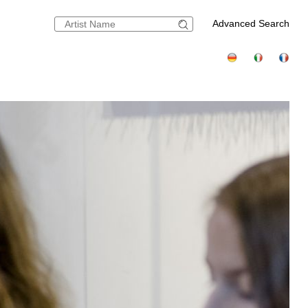
Advanced Search