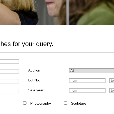
hes for your query.
Auction
Lot No.
Sale year
Photography
Sculpture