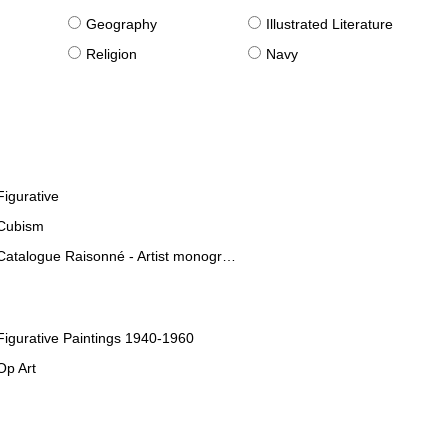
g
Geography
Illustrated Literature
Religion
Navy
Figurative
Cubism
Catalogue Raisonné - Artist monographies
Figurative Paintings 1940-1960
Op Art