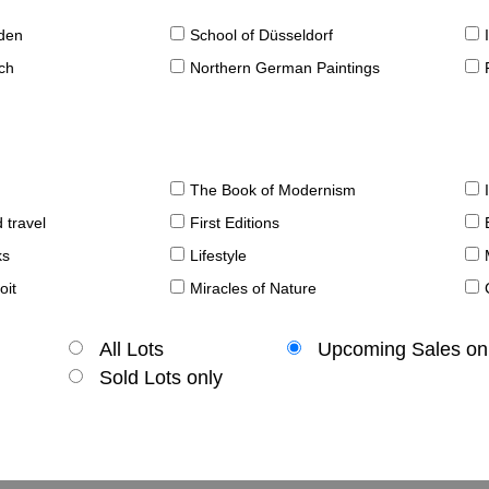
sden
School of Düsseldorf
ch
Northern German Paintings
The Book of Modernism
 travel
First Editions
ks
Lifestyle
oit
Miracles of Nature
All Lots
Upcoming Sales on
Sold Lots only