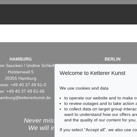
HAMBURG
BERLIN
on Saucken / Undine Schleifer
Dr. Simone Wiechers / Nane S
Holstenwall 5
Fasanenstr. 70
Welcome to Ketterer Kunst
20355 Hamburg
10719 Berlin
one: +49 40 37 49 61-0
Phone: +49 30 88 67 53-6
We use cookies and data
ax: +49 40 37 49 61-66
Fax: +49 30 88 67 56-43
hamburg@kettererkunst.de
infoberlin@kettererkunst.
to operate our website and to make o
to review outages and to take action
to collect data on target group intera
want to understand how our offers are
Never miss an auction again!
and the quality of our content for you.
We will inform you in time.
If you select “Accept all”, we also use 