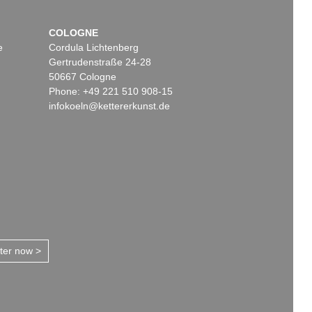
COLOGNE
e
Cordula Lichtenberg
Gertrudenstraße 24-28
50667 Cologne
Phone: +49 221 510 908-15
infokoeln@kettererkunst.de
tter now >