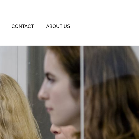
CONTACT
ABOUT US