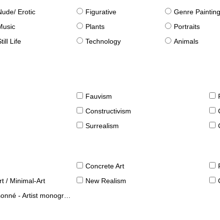
Nude/ Erotic
Figurative
Genre Paintin
Music
Plants
Portraits
till Life
Technology
Animals
Fauvism
Constructivism
Surrealism
Concrete Art
t / Minimal-Art
New Realism
né - Artist monographies