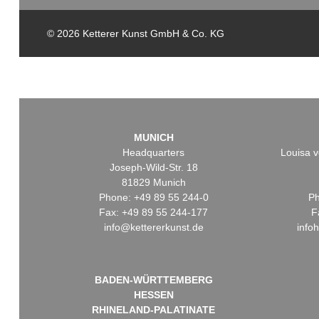
© 2026 Ketterer Kunst GmbH & Co. KG
MUNICH
Headquarters
Louisa v
Joseph-Wild-Str. 18
81829 Munich
Phone: +49 89 55 244-0
Ph
Fax: +49 89 55 244-177
F
info@kettererkunst.de
info
BADEN-WÜRTTEMBERG
HESSEN
RHINELAND-PALATINATE