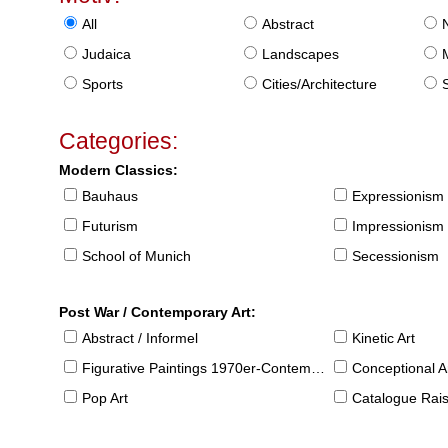
All
Abstract
Judaica
Landscapes
Sports
Cities/Architecture
S
Categories:
Modern Classics:
Bauhaus
Expressionism
Futurism
Impressionism
School of Munich
Secessionism
Post War / Contemporary Art:
Abstract / Informel
Kinetic Art
Figurative Paintings 1970er-Contemporary
Conceptional Ar
Pop Art
Catalogue Raison