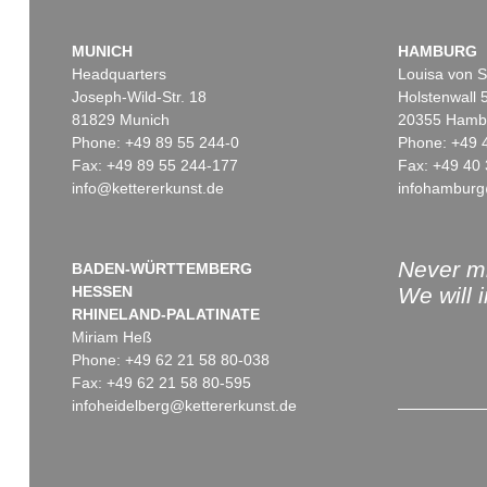
MUNICH
HAMBURG
Headquarters
Louisa von S
Joseph-Wild-Str. 18
Holstenwall 
81829 Munich
20355 Hamb
Phone: +49 89 55 244-0
Phone: +49 
Fax: +49 89 55 244-177
Fax: +49 40 
info@kettererkunst.de
infohamburg
Never mi
BADEN-WÜRTTEMBERG
HESSEN
We will 
RHINELAND-PALATINATE
Miriam Heß
Phone: +49 62 21 58 80-038
Fax: +49 62 21 58 80-595
infoheidelberg@kettererkunst.de