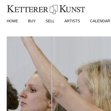
HOME
BUY
SELL
ARTISTS
CALENDAR