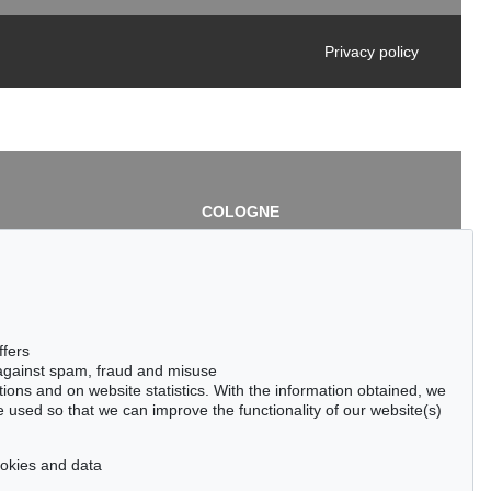
Privacy policy
COLOGNE
chlage
Cordula Lichtenberg
Gertrudenstraße 24-28
50667 Cologne
3
Phone: +49 221 510 908-15
infokoeln@kettererkunst.de
de
ffers
 against spam, fraud and misuse
ctions and on website statistics. With the information obtained, we
 used so that we can improve the functionality of our website(s)
cookies and data