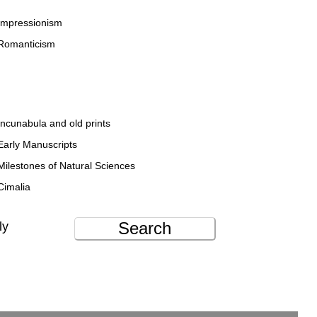
Impressionism
Romanticism
Incunabula and old prints
Early Manuscripts
Milestones of Natural Sciences
Cimalia
Search
ly