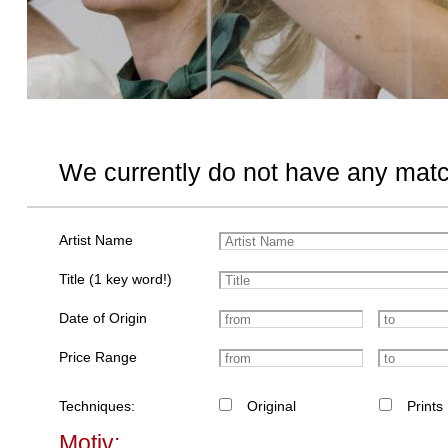
We currently do not have any matc
Artist Name
Title (1 key word!)
Date of Origin
Price Range
Techniques:
Original
Prints
Motiv: