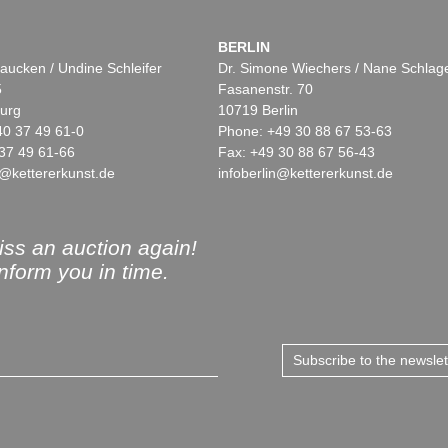
BERLIN
aucken / Undine Schleifer
Dr. Simone Wiechers / Nane Schlag
5
Fasanenstr. 70
urg
10719 Berlin
40 37 49 61-0
Phone: +49 30 88 67 53-63
37 49 61-66
Fax: +49 30 88 67 56-43
@kettererkunst.de
infoberlin@kettererkunst.de
ss an auction again!
inform you in time.
Subscribe to the newsle