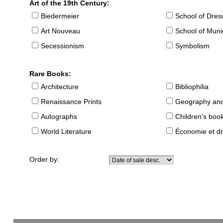
Art of the 19th Century:
Biedermeier
School of Dre
Art Nouveau
School of Muni
Secessionism
Symbolism
Rare Books:
Architecture
Bibliophilia
Renaissance Prints
Geography and
Autographs
Children's boo
World Literature
Économie et dr
Order by: