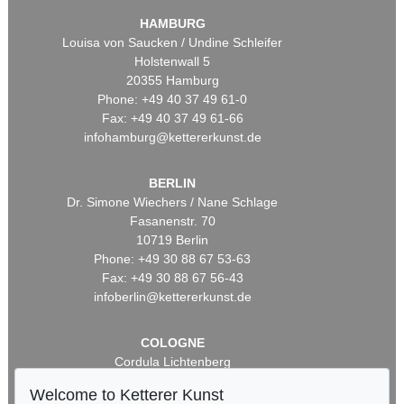
HAMBURG
Louisa von Saucken / Undine Schleifer
Holstenwall 5
20355 Hamburg
Phone: +49 40 37 49 61-0
Fax: +49 40 37 49 61-66
infohamburg@kettererkunst.de
BERLIN
Dr. Simone Wiechers / Nane Schlage
Fasanenstr. 70
10719 Berlin
Phone: +49 30 88 67 53-63
Fax: +49 30 88 67 56-43
infoberlin@kettererkunst.de
COLOGNE
Cordula Lichtenberg
Gertrudenstraße 24-28
Welcome to Ketterer Kunst
50667 Cologne