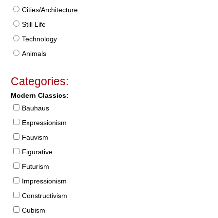
Cities/Architecture
Still Life
Technology
Animals
Categories:
Modern Classics:
Bauhaus
Expressionism
Fauvism
Figurative
Futurism
Impressionism
Constructivism
Cubism