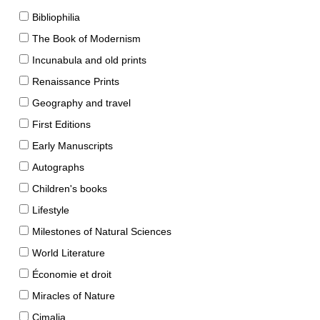
Bibliophilia
The Book of Modernism
Incunabula and old prints
Renaissance Prints
Geography and travel
First Editions
Early Manuscripts
Autographs
Children's books
Lifestyle
Milestones of Natural Sciences
World Literature
Économie et droit
Miracles of Nature
Cimalia