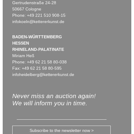
Gertrudenstraße 24-28
50667 Cologne
Phone: +49 221 510 908-15
infokoeln@kettererkunst.de
BADEN-WÜRTTEMBERG
HESSEN
RHINELAND-PALATINATE
Miriam Heß
Phone: +49 62 21 58 80-038
Fax: +49 62 21 58 80-595
infoheidelberg@kettererkunst.de
Never miss an auction again!
We will inform you in time.
Subscribe to the newsletter now >