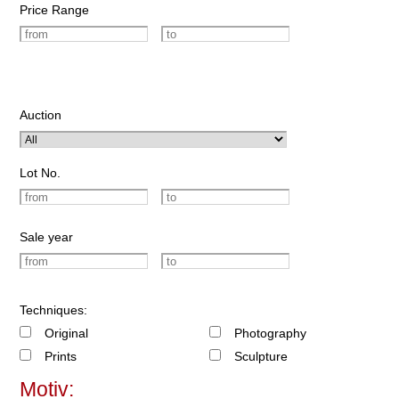
Price Range
Auction
Lot No.
Sale year
Techniques:
Original
Photography
Prints
Sculpture
Motiv: