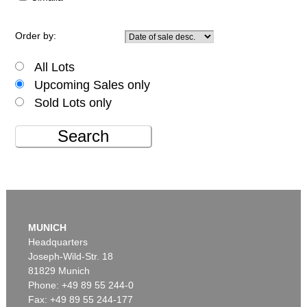
Order by:
All Lots
Upcoming Sales only
Sold Lots only
Search
MUNICH
Headquarters
Joseph-Wild-Str. 18
81829 Munich
Phone: +49 89 55 244-0
Fax: +49 89 55 244-177