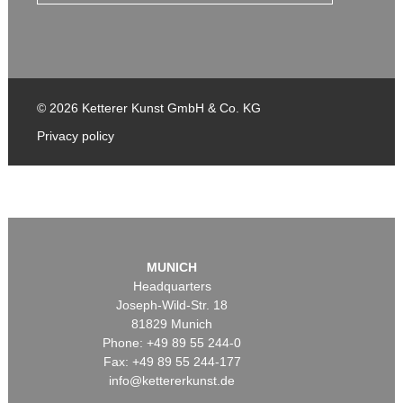
© 2026 Ketterer Kunst GmbH & Co. KG
Privacy policy
MUNICH
Headquarters
Joseph-Wild-Str. 18
81829 Munich
Phone: +49 89 55 244-0
Fax: +49 89 55 244-177
info@kettererkunst.de