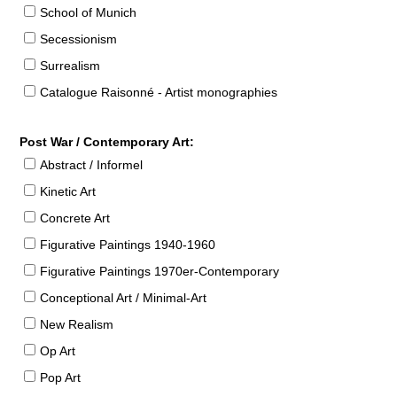
School of Munich
Secessionism
Surrealism
Catalogue Raisonné - Artist monographies
Post War / Contemporary Art:
Abstract / Informel
Kinetic Art
Concrete Art
Figurative Paintings 1940-1960
Figurative Paintings 1970er-Contemporary
Conceptional Art / Minimal-Art
New Realism
Op Art
Pop Art