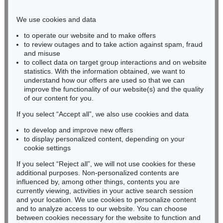
Phone: +49 221 510 908-15
infokoeln@kettererkunst.de
We use cookies and data
to operate our website and to make offers
BADEN-WÜRTTEMBERG
to review outages and to take action against spam, fraud
and misuse
HESSEN
to collect data on target group interactions and on website
RHINELAND-PALATINATE
statistics. With the information obtained, we want to
Miriam Heß
understand how our offers are used so that we can
Phone: +49 62 21 58 80-038
improve the functionality of our website(s) and the quality
Fax: +49 62 21 58 80-595
of our content for you.
infoheidelberg@kettererkunst.de
If you select “Accept all”, we also use cookies and data
to develop and improve new offers
to display personalized content, depending on your
Never miss an auction again!
cookie settings
We will inform you in time.
If you select “Reject all”, we will not use cookies for these
additional purposes. Non-personalized contents are
influenced by, among other things, contents you are
currently viewing, activities in your active search session
Subscribe to the newsletter now >
and your location. We use cookies to personalize content
and to analyze access to our website. You can choose
between cookies necessary for the website to function and