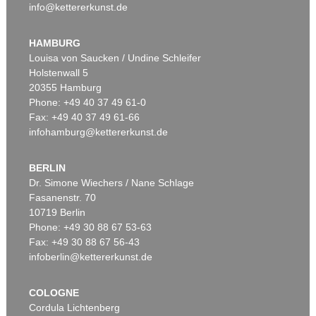
info@kettererkunst.de
HAMBURG
Louisa von Saucken / Undine Schleifer
Holstenwall 5
20355 Hamburg
Phone: +49 40 37 49 61-0
Fax: +49 40 37 49 61-66
infohamburg@kettererkunst.de
BERLIN
Dr. Simone Wiechers / Nane Schlage
Fasanenstr. 70
10719 Berlin
Phone: +49 30 88 67 53-63
Fax: +49 30 88 67 56-43
infoberlin@kettererkunst.de
COLOGNE
Cordula Lichtenberg