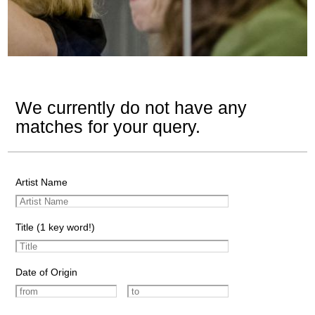
We currently do not have any
matches for your query.
Artist Name
Title (1 key word!)
Date of Origin