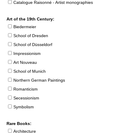
Catalogue Raisonné - Artist monographies
Art of the 19th Century:
Biedermeier
School of Dresden
School of Düsseldorf
Impressionism
Art Nouveau
School of Munich
Northern German Paintings
Romanticism
Secessionism
Symbolism
Rare Books:
Architecture