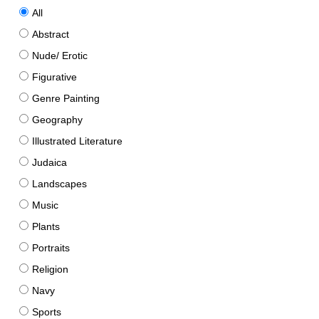
All
Abstract
Nude/ Erotic
Figurative
Genre Painting
Geography
Illustrated Literature
Judaica
Landscapes
Music
Plants
Portraits
Religion
Navy
Sports