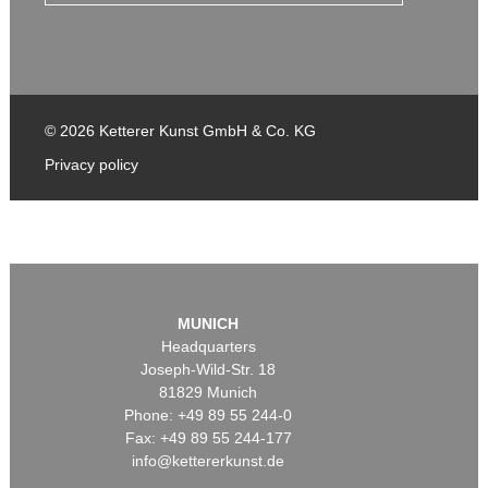
© 2026 Ketterer Kunst GmbH & Co. KG
Privacy policy
MUNICH
Headquarters
Joseph-Wild-Str. 18
81829 Munich
Phone: +49 89 55 244-0
Fax: +49 89 55 244-177
info@kettererkunst.de