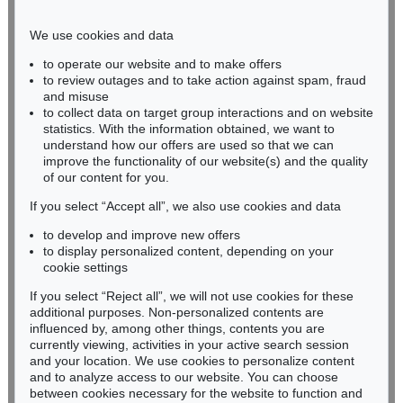
Phone: +49 221 510 908-15
infokoeln@kettererkunst.de
We use cookies and data
to operate our website and to make offers
BADEN-WÜRTTEMBERG
to review outages and to take action against spam, fraud
and misuse
HESSEN
to collect data on target group interactions and on website
RHINELAND-PALATINATE
statistics. With the information obtained, we want to
Miriam Heß
understand how our offers are used so that we can
Phone: +49 62 21 58 80-038
improve the functionality of our website(s) and the quality
Fax: +49 62 21 58 80-595
of our content for you.
infoheidelberg@kettererkunst.de
If you select “Accept all”, we also use cookies and data
to develop and improve new offers
to display personalized content, depending on your
Never miss an auction again!
cookie settings
We will inform you in time.
If you select “Reject all”, we will not use cookies for these
additional purposes. Non-personalized contents are
influenced by, among other things, contents you are
currently viewing, activities in your active search session
Subscribe to the newsletter now >
and your location. We use cookies to personalize content
and to analyze access to our website. You can choose
between cookies necessary for the website to function and