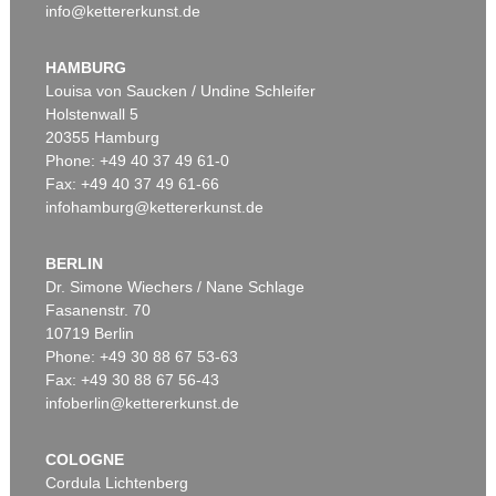
info@kettererkunst.de
HAMBURG
Louisa von Saucken / Undine Schleifer
Holstenwall 5
20355 Hamburg
Phone: +49 40 37 49 61-0
Fax: +49 40 37 49 61-66
infohamburg@kettererkunst.de
BERLIN
Dr. Simone Wiechers / Nane Schlage
Fasanenstr. 70
10719 Berlin
Phone: +49 30 88 67 53-63
Fax: +49 30 88 67 56-43
infoberlin@kettererkunst.de
COLOGNE
Cordula Lichtenberg