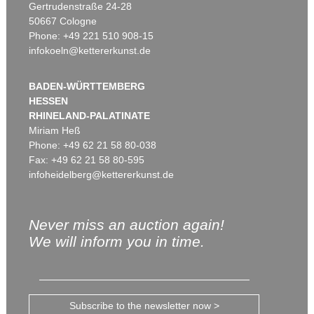
Gertrudenstraße 24-28
50667 Cologne
Phone: +49 221 510 908-15
infokoeln@kettererkunst.de
BADEN-WÜRTTEMBERG
HESSEN
RHINELAND-PALATINATE
Miriam Heß
Phone: +49 62 21 58 80-038
Fax: +49 62 21 58 80-595
infoheidelberg@kettererkunst.de
Never miss an auction again!
We will inform you in time.
Subscribe to the newsletter now >