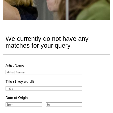
We currently do not have any
matches for your query.
Artist Name
Title (1 key word!)
Date of Origin