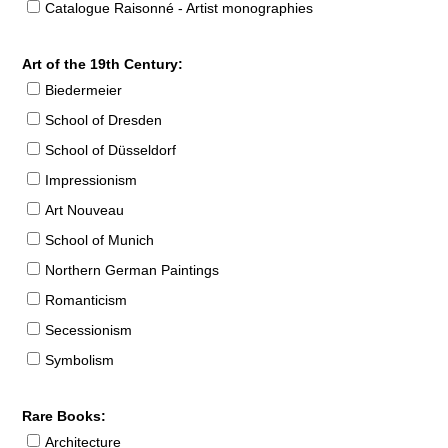
Catalogue Raisonné - Artist monographies
Art of the 19th Century:
Biedermeier
School of Dresden
School of Düsseldorf
Impressionism
Art Nouveau
School of Munich
Northern German Paintings
Romanticism
Secessionism
Symbolism
Rare Books:
Architecture