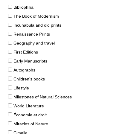
Bibliophilia
The Book of Modernism
Incunabula and old prints
Renaissance Prints
Geography and travel
First Editions
Early Manuscripts
Autographs
Children's books
Lifestyle
Milestones of Natural Sciences
World Literature
Économie et droit
Miracles of Nature
Cimalia