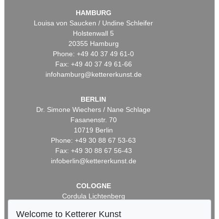
HAMBURG
Louisa von Saucken / Undine Schleifer
Holstenwall 5
20355 Hamburg
Phone: +49 40 37 49 61-0
Fax: +49 40 37 49 61-66
infohamburg@kettererkunst.de
BERLIN
Dr. Simone Wiechers / Nane Schlage
Fasanenstr. 70
10719 Berlin
Phone: +49 30 88 67 53-63
Fax: +49 30 88 67 56-43
infoberlin@kettererkunst.de
COLOGNE
Cordula Lichtenberg
Gertrudenstraße 24-28
Welcome to Ketterer Kunst
50667 Cologne