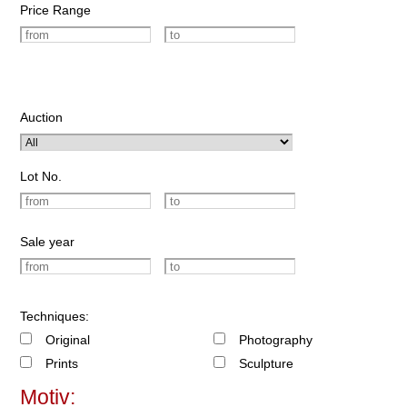
Price Range
Auction
Lot No.
Sale year
Techniques:
Original
Photography
Prints
Sculpture
Motiv: