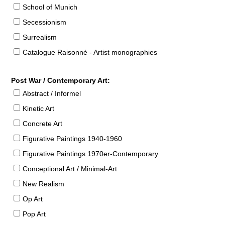
School of Munich
Secessionism
Surrealism
Catalogue Raisonné - Artist monographies
Post War / Contemporary Art:
Abstract / Informel
Kinetic Art
Concrete Art
Figurative Paintings 1940-1960
Figurative Paintings 1970er-Contemporary
Conceptional Art / Minimal-Art
New Realism
Op Art
Pop Art