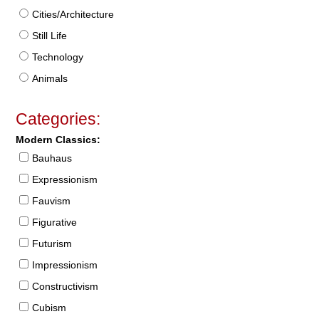
Cities/Architecture
Still Life
Technology
Animals
Categories:
Modern Classics:
Bauhaus
Expressionism
Fauvism
Figurative
Futurism
Impressionism
Constructivism
Cubism