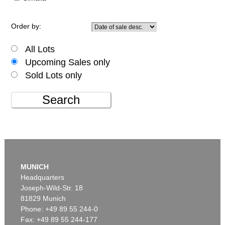
Order by:
All Lots
Upcoming Sales only
Sold Lots only
Search
MUNICH
Headquarters
Joseph-Wild-Str. 18
81829 Munich
Phone: +49 89 55 244-0
Fax: +49 89 55 244-177