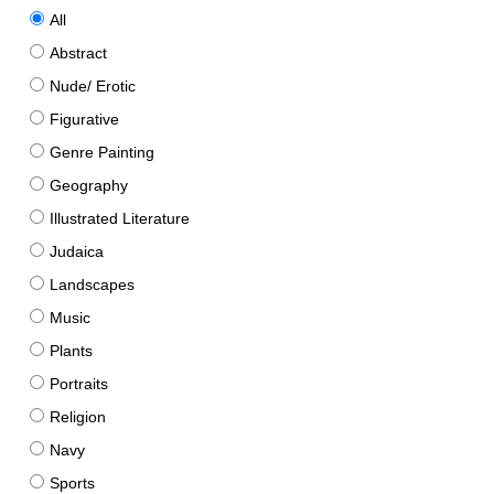
All
Abstract
Nude/ Erotic
Figurative
Genre Painting
Geography
Illustrated Literature
Judaica
Landscapes
Music
Plants
Portraits
Religion
Navy
Sports