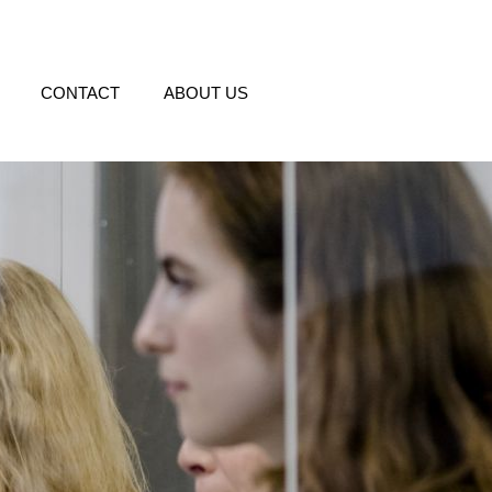
CONTACT
ABOUT US