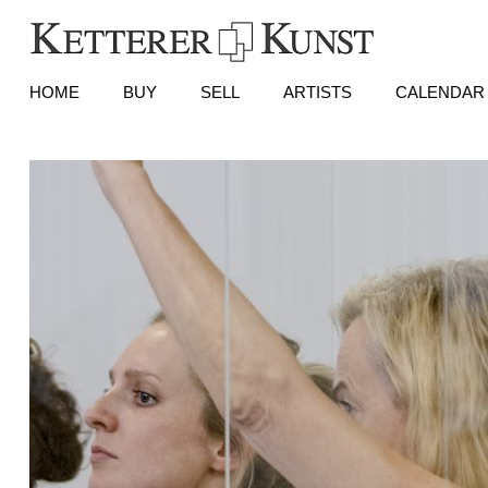
HOME
BUY
SELL
ARTISTS
CALENDAR