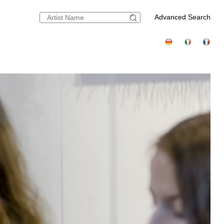
Advanced Search