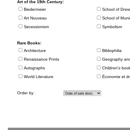
Art of the 19th Century:
Biedermeier
School of Dre
Art Nouveau
School of Muni
Secessionism
Symbolism
Rare Books:
Architecture
Bibliophilia
Renaissance Prints
Geography and
Autographs
Children's boo
World Literature
Économie et dr
Order by: