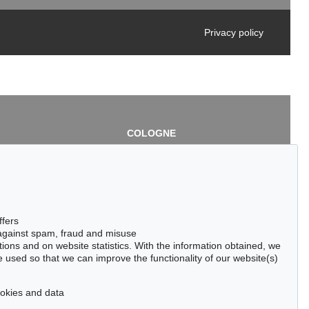
Privacy policy
COLOGNE
chlage
Cordula Lichtenberg
Gertrudenstraße 24-28
50667 Cologne
3
Phone: +49 221 510 908-15
infokoeln@kettererkunst.de
de
ffers
 against spam, fraud and misuse
ctions and on website statistics. With the information obtained, we
 used so that we can improve the functionality of our website(s)
cookies and data