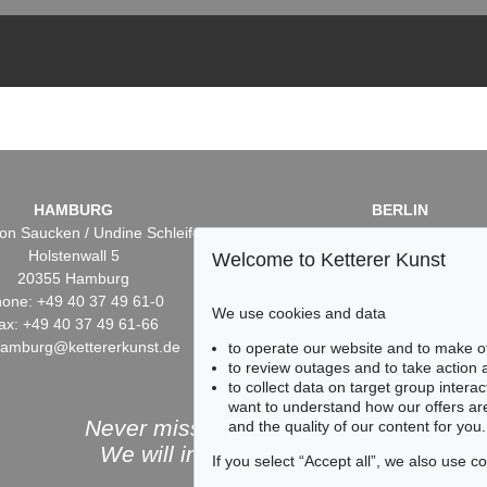
HAMBURG
BERLIN
on Saucken / Undine Schleifer
Dr. Simone Wiechers / Nane S
Holstenwall 5
Fasanenstr. 70
Welcome to Ketterer Kunst
20355 Hamburg
10719 Berlin
one: +49 40 37 49 61-0
Phone: +49 30 88 67 53-6
We use cookies and data
ax: +49 40 37 49 61-66
Fax: +49 30 88 67 56-43
hamburg@kettererkunst.de
infoberlin@kettererkunst.
to operate our website and to make o
to review outages and to take action
to collect data on target group intera
want to understand how our offers are
Never miss an auction again!
and the quality of our content for you.
We will inform you in time.
If you select “Accept all”, we also use 