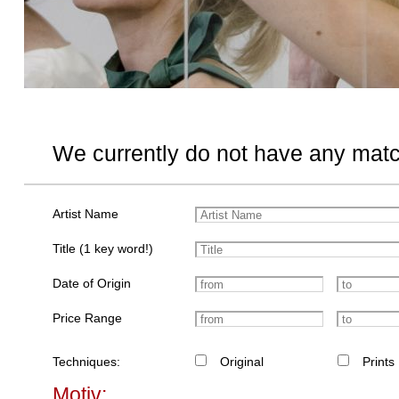
We currently do not have any matc
Artist Name
Title (1 key word!)
Date of Origin
Price Range
Techniques:
Original
Prints
Motiv: