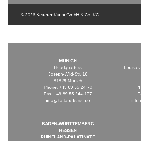
© 2026 Ketterer Kunst GmbH & Co. KG
MUNICH
Headquarters
Louisa v
Joseph-Wild-Str. 18
81829 Munich
Phone: +49 89 55 244-0
Ph
Fax: +49 89 55 244-177
F
info@kettererkunst.de
info
BADEN-WÜRTTEMBERG
HESSEN
RHINELAND-PALATINATE