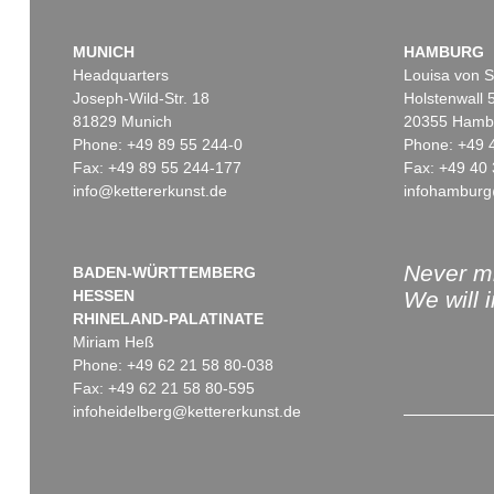
MUNICH
HAMBURG
Headquarters
Louisa von S
Joseph-Wild-Str. 18
Holstenwall 
81829 Munich
20355 Hamb
Phone: +49 89 55 244-0
Phone: +49 
Fax: +49 89 55 244-177
Fax: +49 40 
info@kettererkunst.de
infohamburg
Never mi
BADEN-WÜRTTEMBERG
HESSEN
We will 
RHINELAND-PALATINATE
Miriam Heß
Phone: +49 62 21 58 80-038
Fax: +49 62 21 58 80-595
infoheidelberg@kettererkunst.de