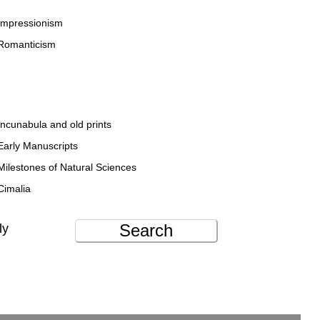
Impressionism
Romanticism
Incunabula and old prints
Early Manuscripts
Milestones of Natural Sciences
Cimalia
Search
ly