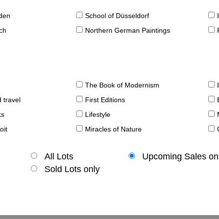
sden
School of Düsseldorf
ch
Northern German Paintings
The Book of Modernism
 travel
First Editions
ks
Lifestyle
oit
Miracles of Nature
All Lots
Upcoming Sales on
Sold Lots only