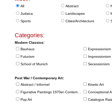
All
Abstract
Judaica
Landscapes
Sports
Cities/Architecture
S
Categories:
Modern Classics:
Bauhaus
Expressionism
Futurism
Impressionism
School of Munich
Secessionism
Post War / Contemporary Art:
Abstract / Informel
Kinetic Art
Figurative Paintings 1970er-Contemporary
Conceptional Ar
Pop Art
Catalogue Raison