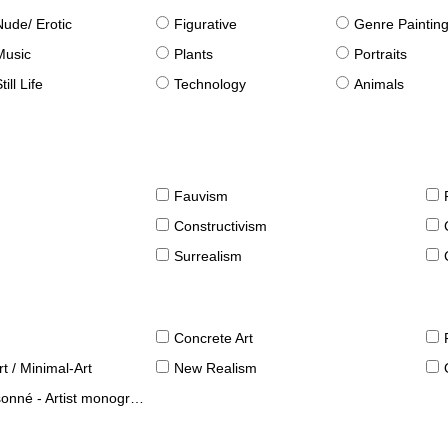
Nude/ Erotic
Figurative
Genre Paintin
Music
Plants
Portraits
till Life
Technology
Animals
Fauvism
Constructivism
Surrealism
Concrete Art
t / Minimal-Art
New Realism
né - Artist monographies