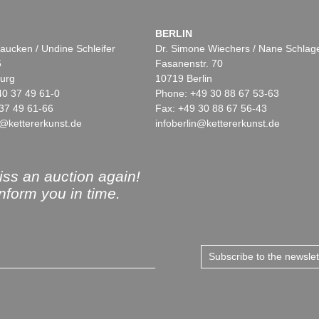
BERLIN
aucken / Undine Schleifer
Dr. Simone Wiechers / Nane Schlag
5
Fasanenstr. 70
urg
10719 Berlin
40 37 49 61-0
Phone: +49 30 88 67 53-63
37 49 61-66
Fax: +49 30 88 67 56-43
@kettererkunst.de
infoberlin@kettererkunst.de
ss an auction again!
inform you in time.
Subscribe to the newsle