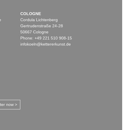
COLOGNE
e
Cordula Lichtenberg
Gertrudenstraße 24-28
50667 Cologne
Phone: +49 221 510 908-15
infokoeln@kettererkunst.de
tter now >