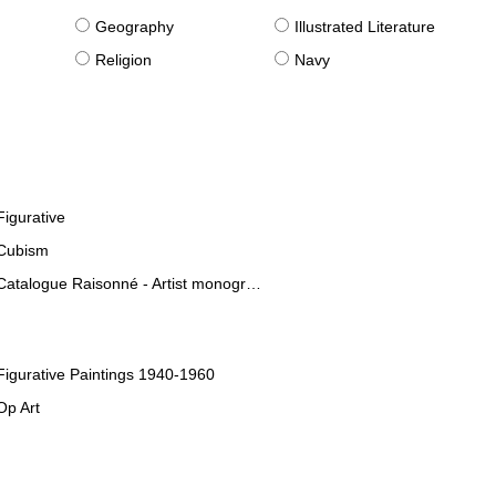
g
Geography
Illustrated Literature
Religion
Navy
Figurative
Cubism
Catalogue Raisonné - Artist monographies
Figurative Paintings 1940-1960
Op Art