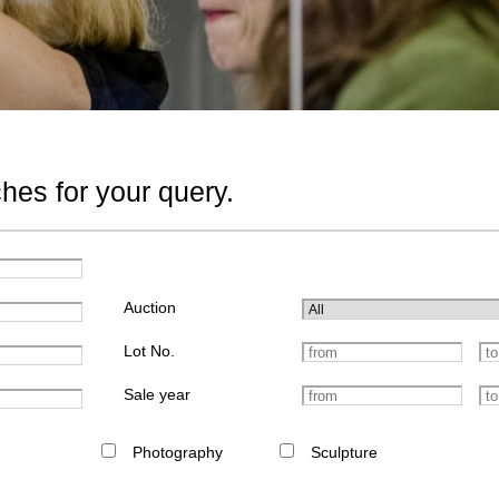
hes for your query.
Auction
Lot No.
Sale year
Photography
Sculpture