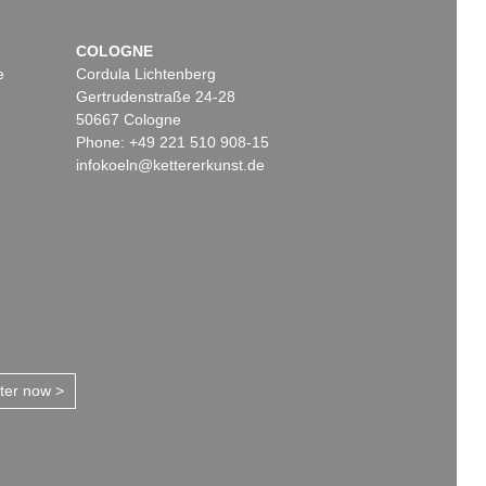
COLOGNE
e
Cordula Lichtenberg
Gertrudenstraße 24-28
50667 Cologne
Phone: +49 221 510 908-15
infokoeln@kettererkunst.de
tter now >