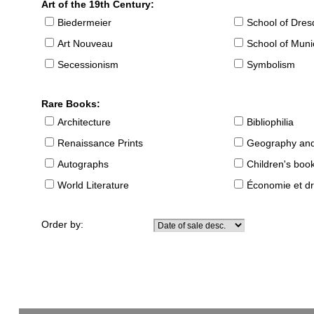
Art of the 19th Century:
Biedermeier
School of Dre
Art Nouveau
School of Muni
Secessionism
Symbolism
Rare Books:
Architecture
Bibliophilia
Renaissance Prints
Geography and
Autographs
Children's boo
World Literature
Économie et dr
Order by: