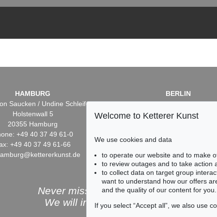
HAMBURG
BERLIN
on Saucken / Undine Schleifer
Dr. Simone Wiechers / Nane S
Holstenwall 5
Fasanenstr. 70
Welcome to Ketterer Kunst
20355 Hamburg
10719 Berlin
one: +49 40 37 49 61-0
Phone: +49 30 88 67 53-6
We use cookies and data
ax: +49 40 37 49 61-66
Fax: +49 30 88 67 56-43
hamburg@kettererkunst.de
infoberlin@kettererkunst.
to operate our website and to make o
to review outages and to take action
to collect data on target group intera
want to understand how our offers are
Never miss an auction again!
and the quality of our content for you.
We will inform you in time.
If you select “Accept all”, we also use 