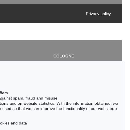
Privacy policy
COLOGNE
chlage
Cordula Lichtenberg
Gertrudenstraße 24-28
50667 Cologne
3
Phone: +49 221 510 908-15
infokoeln@kettererkunst.de
de
ffers
 against spam, fraud and misuse
ctions and on website statistics. With the information obtained, we
 used so that we can improve the functionality of our website(s)
cookies and data