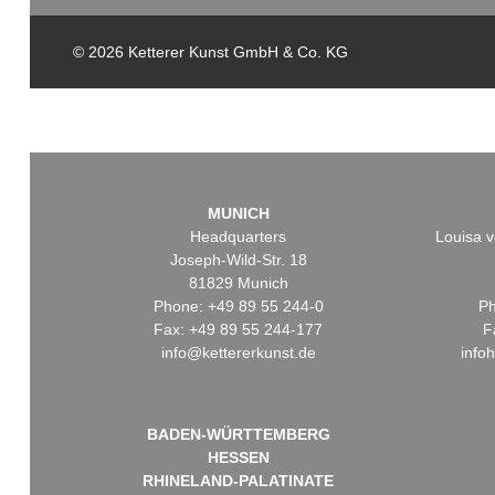
© 2026 Ketterer Kunst GmbH & Co. KG
MUNICH
Headquarters
Louisa v
Joseph-Wild-Str. 18
81829 Munich
Phone: +49 89 55 244-0
Ph
Fax: +49 89 55 244-177
F
info@kettererkunst.de
info
BADEN-WÜRTTEMBERG
HESSEN
RHINELAND-PALATINATE