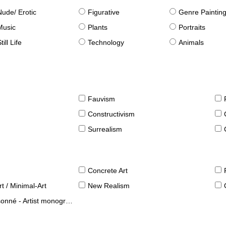
Nude/ Erotic
Figurative
Genre Paintin
Music
Plants
Portraits
till Life
Technology
Animals
Fauvism
Constructivism
Surrealism
Concrete Art
t / Minimal-Art
New Realism
né - Artist monographies