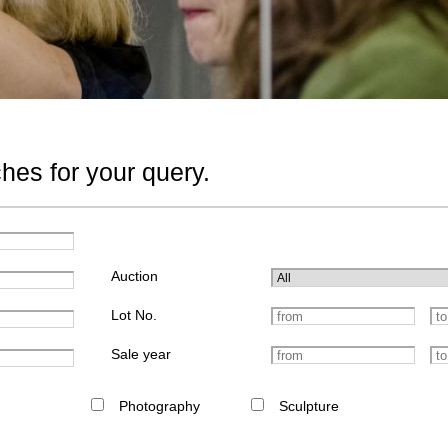
hes for your query.
Auction
Lot No.
Sale year
Photography
Sculpture