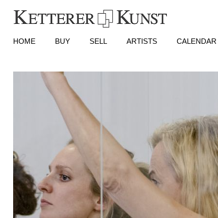
HOME
BUY
SELL
ARTISTS
CALENDAR