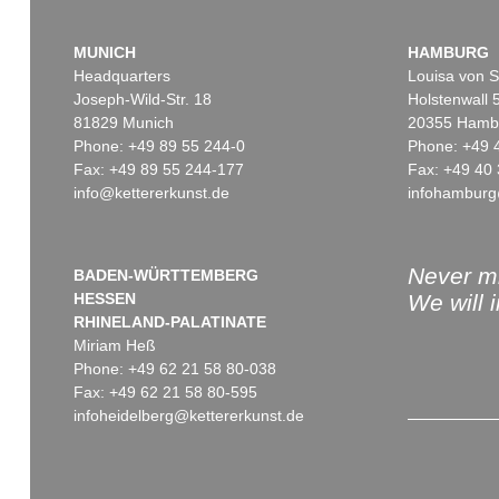
MUNICH
HAMBURG
Headquarters
Louisa von S
Joseph-Wild-Str. 18
Holstenwall 
81829 Munich
20355 Hamb
Phone: +49 89 55 244-0
Phone: +49 
Fax: +49 89 55 244-177
Fax: +49 40 
info@kettererkunst.de
infohamburg
Never mi
BADEN-WÜRTTEMBERG
HESSEN
We will 
RHINELAND-PALATINATE
Miriam Heß
Phone: +49 62 21 58 80-038
Fax: +49 62 21 58 80-595
infoheidelberg@kettererkunst.de