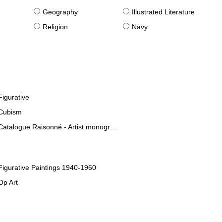
g
Geography
Illustrated Literature
Religion
Navy
Figurative
Cubism
Catalogue Raisonné - Artist monographies
Figurative Paintings 1940-1960
Op Art