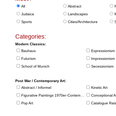
All
Abstract
Judaica
Landscapes
Sports
Cities/Architecture
S
Categories:
Modern Classics:
Bauhaus
Expressionism
Futurism
Impressionism
School of Munich
Secessionism
Post War / Contemporary Art:
Abstract / Informel
Kinetic Art
Figurative Paintings 1970er-Contemporary
Conceptional Ar
Pop Art
Catalogue Raison