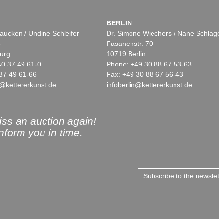
BERLIN
aucken / Undine Schleifer
Dr. Simone Wiechers / Nane Schlag
5
Fasanenstr. 70
urg
10719 Berlin
40 37 49 61-0
Phone: +49 30 88 67 53-63
37 49 61-66
Fax: +49 30 88 67 56-43
@kettererkunst.de
infoberlin@kettererkunst.de
ss an auction again!
inform you in time.
Subscribe to the newsle