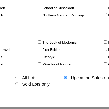
sden
School of Düsseldorf
ch
Northern German Paintings
The Book of Modernism
 travel
First Editions
ks
Lifestyle
oit
Miracles of Nature
All Lots
Upcoming Sales on
Sold Lots only