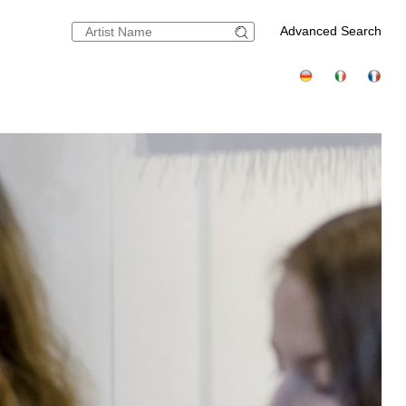
Advanced Search