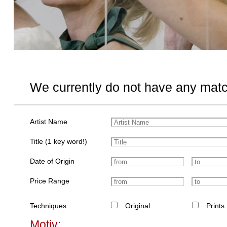
We currently do not have any matc
Artist Name
Title (1 key word!)
Date of Origin
Price Range
Techniques:
Original
Prints
Motiv: