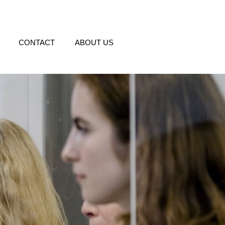
CONTACT
ABOUT US