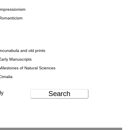
Impressionism
Romanticism
Incunabula and old prints
Early Manuscripts
Milestones of Natural Sciences
Cimalia
Search
ly