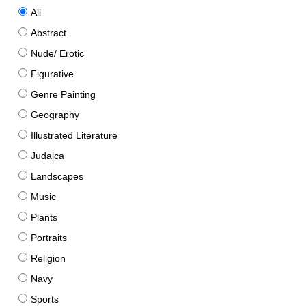
All
Abstract
Nude/ Erotic
Figurative
Genre Painting
Geography
Illustrated Literature
Judaica
Landscapes
Music
Plants
Portraits
Religion
Navy
Sports