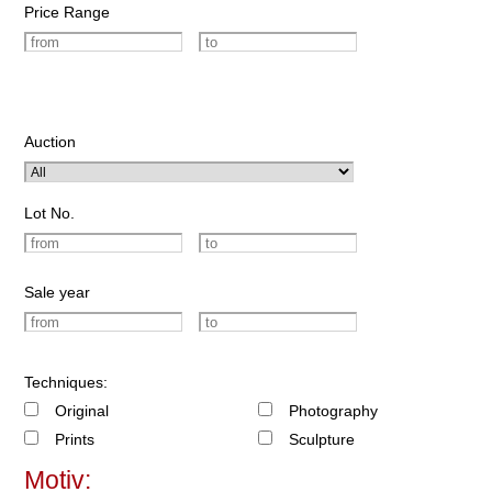
Price Range
Auction
Lot No.
Sale year
Techniques:
Original
Photography
Prints
Sculpture
Motiv: