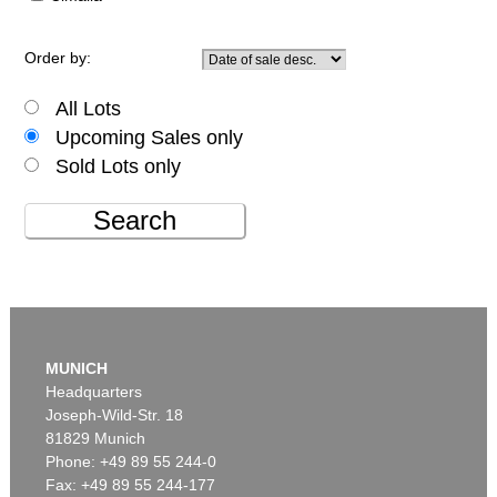
Order by:
All Lots
Upcoming Sales only
Sold Lots only
Search
MUNICH
Headquarters
Joseph-Wild-Str. 18
81829 Munich
Phone: +49 89 55 244-0
Fax: +49 89 55 244-177