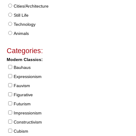
Cities/Architecture
Still Life
Technology
Animals
Categories:
Modern Classics:
Bauhaus
Expressionism
Fauvism
Figurative
Futurism
Impressionism
Constructivism
Cubism