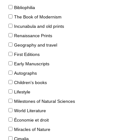
Bibliophilia
The Book of Modernism
Incunabula and old prints
Renaissance Prints
Geography and travel
First Editions
Early Manuscripts
Autographs
Children's books
Lifestyle
Milestones of Natural Sciences
World Literature
Économie et droit
Miracles of Nature
Cimalia