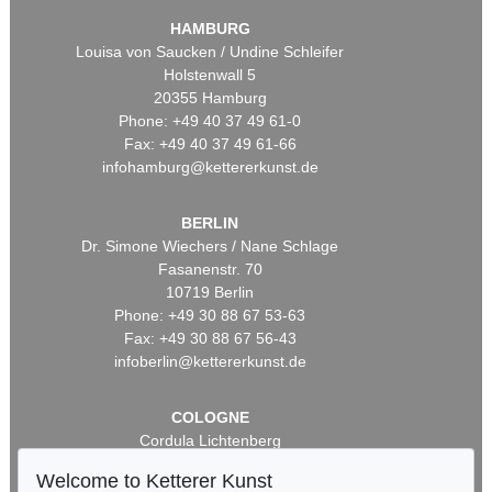
HAMBURG
Louisa von Saucken / Undine Schleifer
Holstenwall 5
20355 Hamburg
Phone: +49 40 37 49 61-0
Fax: +49 40 37 49 61-66
infohamburg@kettererkunst.de
BERLIN
Dr. Simone Wiechers / Nane Schlage
Fasanenstr. 70
10719 Berlin
Phone: +49 30 88 67 53-63
Fax: +49 30 88 67 56-43
infoberlin@kettererkunst.de
COLOGNE
Cordula Lichtenberg
Gertrudenstraße 24-28
Welcome to Ketterer Kunst
50667 Cologne