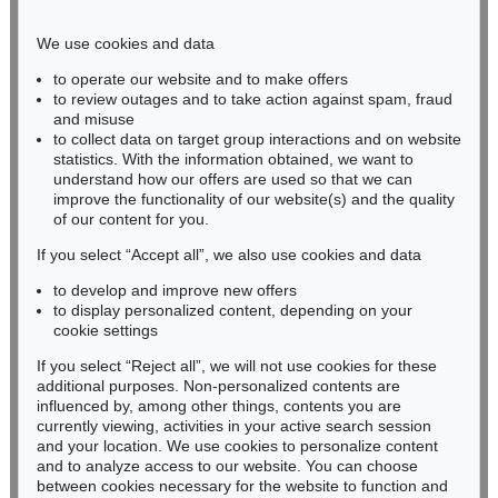
Phone: +49 221 510 908-15
infokoeln@kettererkunst.de
We use cookies and data
to operate our website and to make offers
BADEN-WÜRTTEMBERG
to review outages and to take action against spam, fraud
and misuse
HESSEN
to collect data on target group interactions and on website
RHINELAND-PALATINATE
statistics. With the information obtained, we want to
Miriam Heß
understand how our offers are used so that we can
Phone: +49 62 21 58 80-038
improve the functionality of our website(s) and the quality
Fax: +49 62 21 58 80-595
of our content for you.
infoheidelberg@kettererkunst.de
If you select “Accept all”, we also use cookies and data
to develop and improve new offers
to display personalized content, depending on your
Never miss an auction again!
cookie settings
We will inform you in time.
If you select “Reject all”, we will not use cookies for these
additional purposes. Non-personalized contents are
influenced by, among other things, contents you are
currently viewing, activities in your active search session
Subscribe to the newsletter now >
and your location. We use cookies to personalize content
and to analyze access to our website. You can choose
between cookies necessary for the website to function and