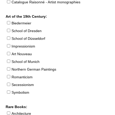
Catalogue Raisonné - Artist monographies
Art of the 19th Century:
Biedermeier
School of Dresden
School of Düsseldorf
Impressionism
Art Nouveau
School of Munich
Northern German Paintings
Romanticism
Secessionism
Symbolism
Rare Books:
Architecture