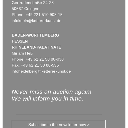
Gertrudenstraße 24-28
50667 Cologne
Phone: +49 221 510 908-15
infokoeln@kettererkunst.de
BADEN-WÜRTTEMBERG
HESSEN
RHINELAND-PALATINATE
Miriam Heß
Phone: +49 62 21 58 80-038
Fax: +49 62 21 58 80-595
infoheidelberg@kettererkunst.de
Never miss an auction again!
We will inform you in time.
Subscribe to the newsletter now >