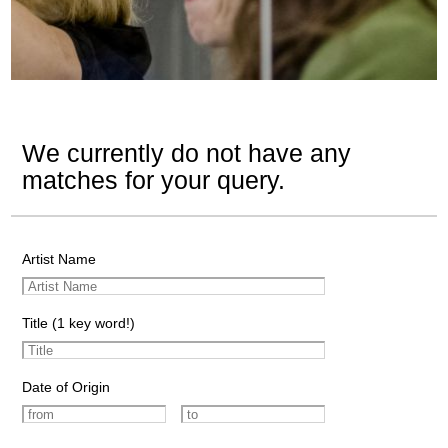
We currently do not have any
matches for your query.
Artist Name
Title (1 key word!)
Date of Origin