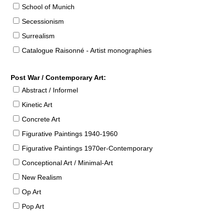
School of Munich
Secessionism
Surrealism
Catalogue Raisonné - Artist monographies
Post War / Contemporary Art:
Abstract / Informel
Kinetic Art
Concrete Art
Figurative Paintings 1940-1960
Figurative Paintings 1970er-Contemporary
Conceptional Art / Minimal-Art
New Realism
Op Art
Pop Art