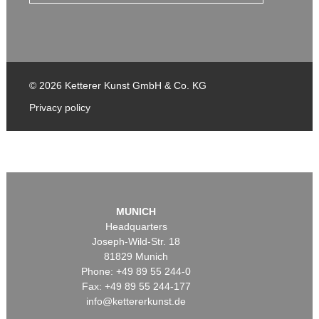
© 2026 Ketterer Kunst GmbH & Co. KG
Privacy policy
MUNICH
Headquarters
Joseph-Wild-Str. 18
81829 Munich
Phone: +49 89 55 244-0
Fax: +49 89 55 244-177
info@kettererkunst.de