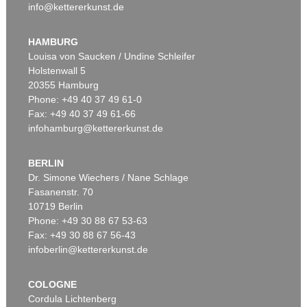
info@kettererkunst.de
HAMBURG
Louisa von Saucken / Undine Schleifer
Holstenwall 5
20355 Hamburg
Phone: +49 40 37 49 61-0
Fax: +49 40 37 49 61-66
infohamburg@kettererkunst.de
BERLIN
Dr. Simone Wiechers / Nane Schlage
Fasanenstr. 70
10719 Berlin
Phone: +49 30 88 67 53-63
Fax: +49 30 88 67 56-43
infoberlin@kettererkunst.de
COLOGNE
Cordula Lichtenberg