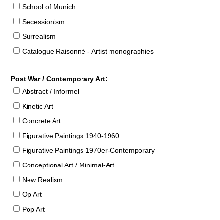
School of Munich
Secessionism
Surrealism
Catalogue Raisonné - Artist monographies
Post War / Contemporary Art:
Abstract / Informel
Kinetic Art
Concrete Art
Figurative Paintings 1940-1960
Figurative Paintings 1970er-Contemporary
Conceptional Art / Minimal-Art
New Realism
Op Art
Pop Art