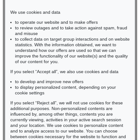
Phone: +49 221 510 908-15
infokoeln@kettererkunst.de
We use cookies and data
to operate our website and to make offers
BADEN-WÜRTTEMBERG
to review outages and to take action against spam, fraud
and misuse
HESSEN
to collect data on target group interactions and on website
RHINELAND-PALATINATE
statistics. With the information obtained, we want to
Miriam Heß
understand how our offers are used so that we can
Phone: +49 62 21 58 80-038
improve the functionality of our website(s) and the quality
Fax: +49 62 21 58 80-595
of our content for you.
infoheidelberg@kettererkunst.de
If you select “Accept all”, we also use cookies and data
to develop and improve new offers
to display personalized content, depending on your
Never miss an auction again!
cookie settings
We will inform you in time.
If you select “Reject all”, we will not use cookies for these
additional purposes. Non-personalized contents are
influenced by, among other things, contents you are
currently viewing, activities in your active search session
Subscribe to the newsletter now >
and your location. We use cookies to personalize content
and to analyze access to our website. You can choose
between cookies necessary for the website to function and