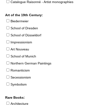
Catalogue Raisonné - Artist monographies
Art of the 19th Century:
Biedermeier
School of Dresden
School of Düsseldorf
Impressionism
Art Nouveau
School of Munich
Northern German Paintings
Romanticism
Secessionism
Symbolism
Rare Books:
Architecture