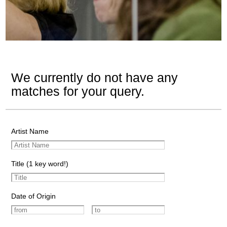
We currently do not have any
matches for your query.
Artist Name
Title (1 key word!)
Date of Origin