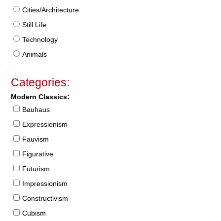
Cities/Architecture
Still Life
Technology
Animals
Categories:
Modern Classics:
Bauhaus
Expressionism
Fauvism
Figurative
Futurism
Impressionism
Constructivism
Cubism