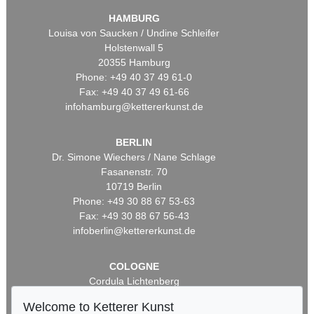
HAMBURG
Louisa von Saucken / Undine Schleifer
Holstenwall 5
20355 Hamburg
Phone: +49 40 37 49 61-0
Fax: +49 40 37 49 61-66
infohamburg@kettererkunst.de
BERLIN
Dr. Simone Wiechers / Nane Schlage
Fasanenstr. 70
10719 Berlin
Phone: +49 30 88 67 53-63
Fax: +49 30 88 67 56-43
infoberlin@kettererkunst.de
COLOGNE
Cordula Lichtenberg
Gertrudenstraße 24-28
Welcome to Ketterer Kunst
50667 Cologne