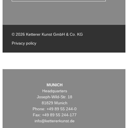
© 2026 Ketterer Kunst GmbH & Co. KG
Privacy policy
MUNICH
Headquarters
Joseph-Wild-Str. 18
81829 Munich
Phone: +49 89 55 244-0
Fax: +49 89 55 244-177
info@kettererkunst.de