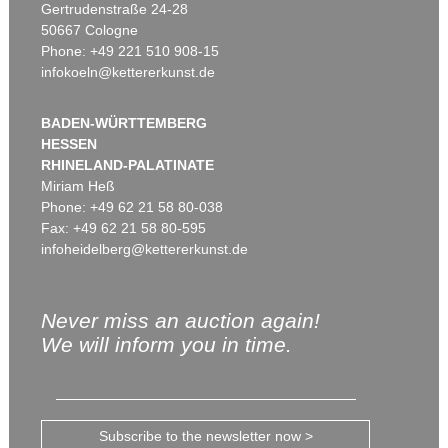
Gertrudenstraße 24-28
50667 Cologne
Phone: +49 221 510 908-15
infokoeln@kettererkunst.de
BADEN-WÜRTTEMBERG
HESSEN
RHINELAND-PALATINATE
Miriam Heß
Phone: +49 62 21 58 80-038
Fax: +49 62 21 58 80-595
infoheidelberg@kettererkunst.de
Never miss an auction again!
We will inform you in time.
Subscribe to the newsletter now >