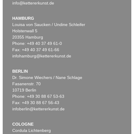
info@kettererkunst.de
HAMBURG
Louisa von Saucken / Undine Schleifer
Holstenwall 5
20355 Hamburg
Phone: +49 40 37 49 61-0
Fax: +49 40 37 49 61-66
infohamburg@kettererkunst.de
BERLIN
Dr. Simone Wiechers / Nane Schlage
Fasanenstr. 70
10719 Berlin
Phone: +49 30 88 67 53-63
Fax: +49 30 88 67 56-43
infoberlin@kettererkunst.de
COLOGNE
Cordula Lichtenberg