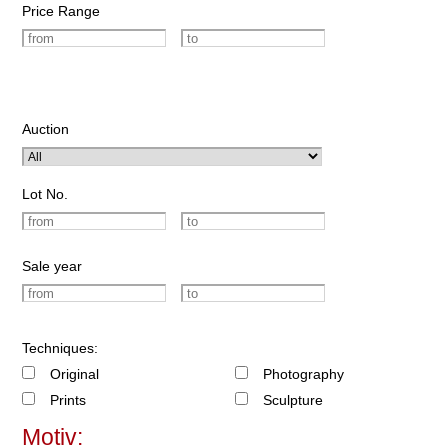
Price Range
Auction
Lot No.
Sale year
Techniques:
Original
Photography
Prints
Sculpture
Motiv: