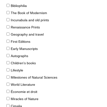
Bibliophilia
The Book of Modernism
Incunabula and old prints
Renaissance Prints
Geography and travel
First Editions
Early Manuscripts
Autographs
Children's books
Lifestyle
Milestones of Natural Sciences
World Literature
Économie et droit
Miracles of Nature
Cimalia