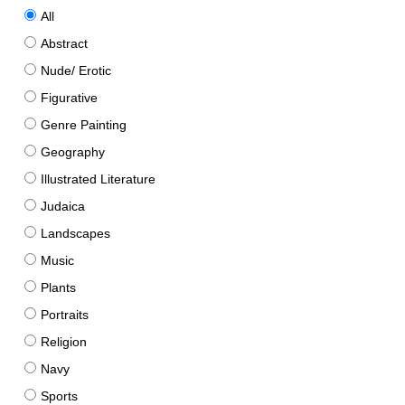
All
Abstract
Nude/ Erotic
Figurative
Genre Painting
Geography
Illustrated Literature
Judaica
Landscapes
Music
Plants
Portraits
Religion
Navy
Sports