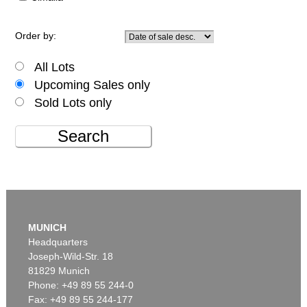
Order by:
All Lots
Upcoming Sales only
Sold Lots only
Search
MUNICH
Headquarters
Joseph-Wild-Str. 18
81829 Munich
Phone: +49 89 55 244-0
Fax: +49 89 55 244-177