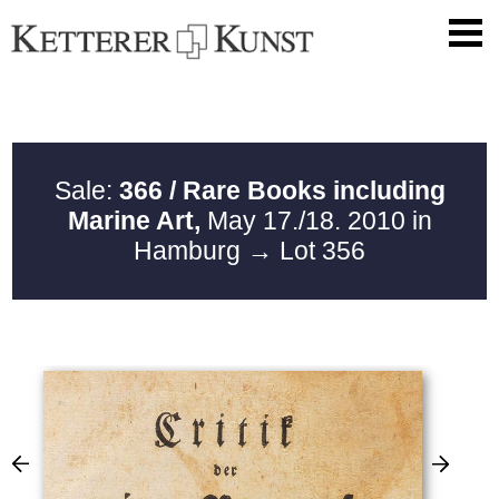
Sale:
366 / Rare Books including
Marine Art,
May 17./18. 2010 in
Hamburg
→ Lot 356