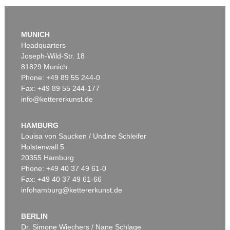
MUNICH
Headquarters
Joseph-Wild-Str. 18
81829 Munich
Phone: +49 89 55 244-0
Fax: +49 89 55 244-177
info@kettererkunst.de
Auction 426 - Lot 52
IMMANUEL KANT
Kritik der reinen Vernunft. 1781.
, 1781
HAMBURG
Sold:
€ 19,200 / $ 22,080
Louisa von Saucken / Undine Schleifer
Holstenwall 5
20355 Hamburg
Phone: +49 40 37 49 61-0
Fax: +49 40 37 49 61-66
infohamburg@kettererkunst.de
BERLIN
Dr. Simone Wiechers / Nane Schlage