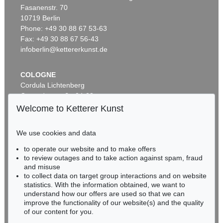
Fasanenstr. 70
Auction 569 - Lot 43
10719 Berlin
IMMANUEL KANT
Phone: +49 30 88 67 53-63
Critik der reinen Vernunft
, 1781
Sold:
€ 15,000 / $ 17,250
Fax: +49 30 88 67 56-43
infoberlin@kettererkunst.de
COLOGNE
Cordula Lichtenberg
Gertrudenstraße 24-28
50667 Cologne
Welcome to Ketterer Kunst
Phone: +49 221 510 908-15
infokoeln@kettererkunst.de
We use cookies and data
to operate our website and to make offers
Auction 296 - Lot 285
BADEN-WÜRTTEMBERG
to review outages and to take action against spam, fraud
IMMANUEL KANT
HESSEN
Critik der reinen Vernunft
, 1781
and misuse
RHINELAND-PALATINATE
Sold:
€ 13,090 / $ 15,053
to collect data on target group interactions and on website
Miriam Heß
statistics. With the information obtained, we want to
understand how our offers are used so that we can
Phone: +49 62 21 58 80-038
improve the functionality of our website(s) and the quality
Fax: +49 62 21 58 80-595
of our content for you.
infoheidelberg@kettererkunst.de