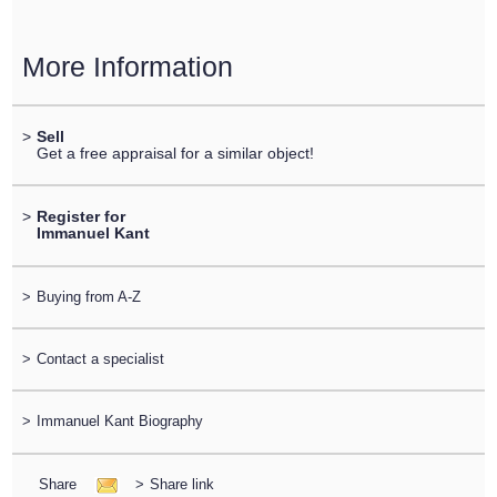
More Information
>
Sell
Get a free appraisal for a similar object!
>
Register for
Immanuel Kant
>
Buying from A-Z
>
Contact a specialist
>
Immanuel Kant Biography
Share
>
Share link