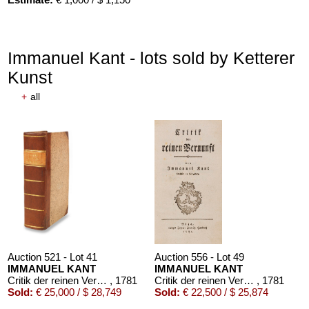
Immanuel Kant - lots sold by Ketterer
Kunst
+
all
Auction 521 - Lot 41
Auction 556 - Lot 49
IMMANUEL KANT
IMMANUEL KANT
Critik der reinen Vernunft
, 1781
Critik der reinen Vernunft
, 1781
Sold:
€ 25,000 / $ 28,749
Sold:
€ 22,500 / $ 25,874