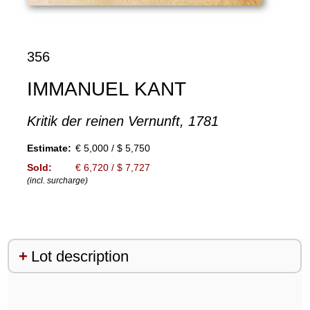
356
IMMANUEL KANT
Kritik der reinen Vernunft, 1781
Estimate:
€ 5,000 / $ 5,750
Sold:
€ 6,720 / $ 7,727
(incl. surcharge)
Lot description