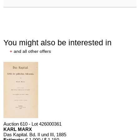
You might also be interested in
+
and all other offers
Auction 610 - Lot 426000361
KARL MARX
Das Kapital. Bd. II und III
, 1885
Estimate:
€ 1,000 / $ 1,150