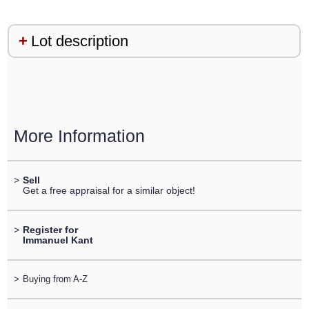
Lot description
More Information
>
Sell
Get a free appraisal for a similar object!
>
Register for
Immanuel Kant
>
Buying from A-Z