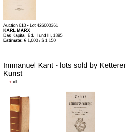
Auction 610 - Lot 426000361
KARL MARX
Das Kapital. Bd. II und III
, 1885
Estimate:
€ 1,000 / $ 1,150
Immanuel Kant - lots sold by Ketterer
Kunst
+
all