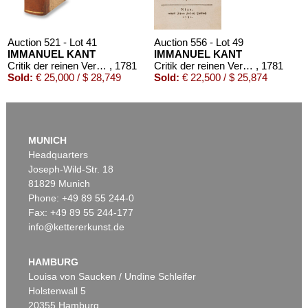
Auction 521 - Lot 41
Auction 556 - Lot 49
IMMANUEL KANT
IMMANUEL KANT
Critik der reinen Vernunft
, 1781
Critik der reinen Vernunft
, 1781
Sold:
€ 25,000 / $ 28,749
Sold:
€ 22,500 / $ 25,874
MUNICH
Headquarters
Joseph-Wild-Str. 18
81829 Munich
Phone: +49 89 55 244-0
Fax: +49 89 55 244-177
info@kettererkunst.de
Auction 426 - Lot 52
IMMANUEL KANT
Kritik der reinen Vernunft. 1781.
, 1781
HAMBURG
Sold:
€ 19,200 / $ 22,080
Louisa von Saucken / Undine Schleifer
Holstenwall 5
20355 Hamburg