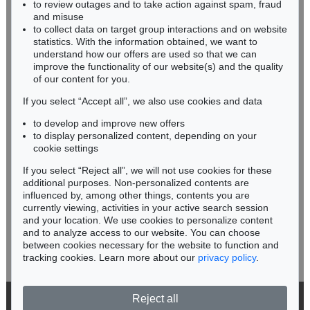
to review outages and to take action against spam, fraud
IMMANUEL KANT
HESSEN
and misuse
Critik der reinen Vernunft
, 1781
RHINELAND-PALATINATE
Sold:
€ 13,090 / $ 15,053
to collect data on target group interactions and on website
Miriam Heß
statistics. With the information obtained, we want to
understand how our offers are used so that we can
Phone: +49 62 21 58 80-038
improve the functionality of our website(s) and the quality
Fax: +49 62 21 58 80-595
of our content for you.
infoheidelberg@kettererkunst.de
If you select “Accept all”, we also use cookies and data
to develop and improve new offers
Never miss an auction again!
to display personalized content, depending on your
We will inform you in time.
cookie settings
If you select “Reject all”, we will not use cookies for these
additional purposes. Non-personalized contents are
Auction 604 - Lot 37
influenced by, among other things, contents you are
IMMANUEL KANT
Eigh. Brief m. U. an Prof. Samuel Gottlieb Wald
, 1791
currently viewing, activities in your active search session
Subscribe to the newsletter now >
Sold:
€ 12,700 / $ 14,604
and your location. We use cookies to personalize content
and to analyze access to our website. You can choose
between cookies necessary for the website to function and
tracking cookies. Learn more about our
privacy policy
.
Reject all
© 2026 Ketterer Kunst GmbH & Co. KG