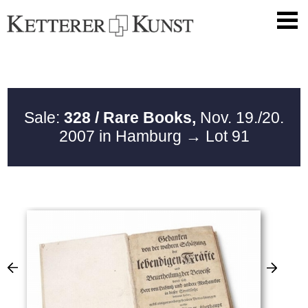
Sale:
328 / Rare Books,
Nov. 19./20.
2007 in Hamburg
→ Lot 91