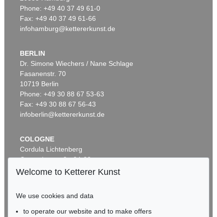
Phone: +49 40 37 49 61-0
Fax: +49 40 37 49 61-66
infohamburg@kettererkunst.de
BERLIN
Dr. Simone Wiechers / Nane Schlage
Fasanenstr. 70
Auction 569 - Lot 43
10719 Berlin
IMMANUEL KANT
Phone: +49 30 88 67 53-63
Critik der reinen Vernunft
, 1781
Sold:
€ 15,000 / $ 17,250
Fax: +49 30 88 67 56-43
infoberlin@kettererkunst.de
COLOGNE
Cordula Lichtenberg
Gertrudenstraße 24-28
50667 Cologne
Welcome to Ketterer Kunst
Phone: +49 221 510 908-15
infokoeln@kettererkunst.de
We use cookies and data
to operate our website and to make offers
Auction 296 - Lot 285
BADEN-WÜRTTEMBERG