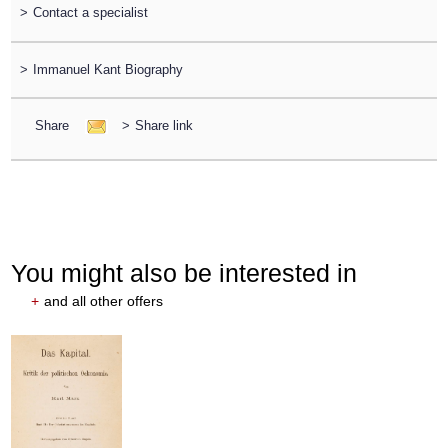
>
Contact a specialist
>
Immanuel Kant Biography
Share
>
Share link
You might also be interested in
+
and all other offers