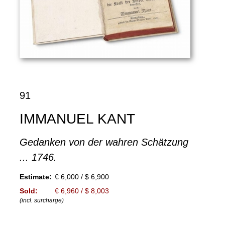
91
IMMANUEL KANT
Gedanken von der wahren Schätzung
... 1746.
Estimate:
€ 6,000 / $ 6,900
Sold:
€ 6,960 / $ 8,003
(incl. surcharge)