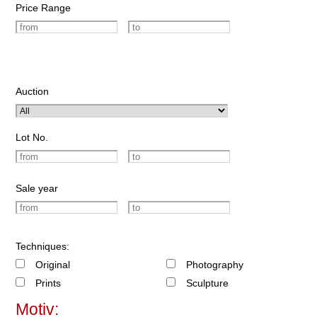
Price Range
Auction
Lot No.
Sale year
Techniques:
Original
Photography
Prints
Sculpture
Motiv: