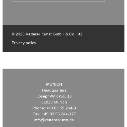
© 2026 Ketterer Kunst GmbH & Co. KG
Privacy policy
MUNICH
Headquarters
Joseph-Wild-Str. 18
81829 Munich
Phone: +49 89 55 244-0
Fax: +49 89 55 244-177
info@kettererkunst.de