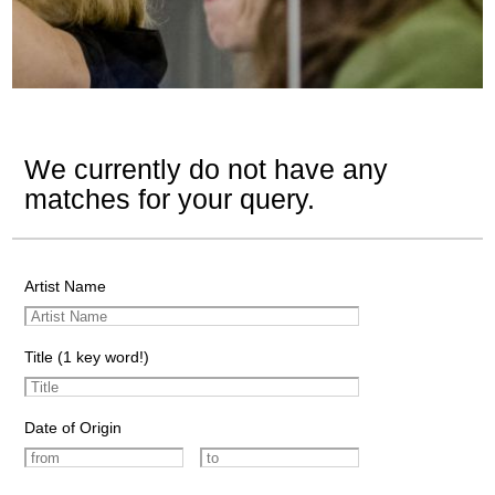
We currently do not have any
matches for your query.
Artist Name
Title (1 key word!)
Date of Origin