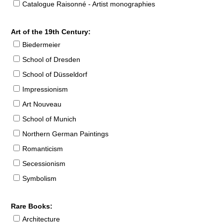
Catalogue Raisonné - Artist monographies
Art of the 19th Century:
Biedermeier
School of Dresden
School of Düsseldorf
Impressionism
Art Nouveau
School of Munich
Northern German Paintings
Romanticism
Secessionism
Symbolism
Rare Books:
Architecture