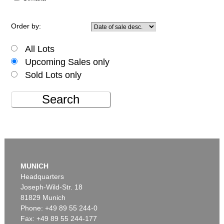
Order by:
All Lots
Upcoming Sales only
Sold Lots only
Search
MUNICH
Headquarters
Joseph-Wild-Str. 18
81829 Munich
Phone: +49 89 55 244-0
Fax: +49 89 55 244-177