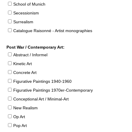
School of Munich
Secessionism
Surrealism
Catalogue Raisonné - Artist monographies
Post War / Contemporary Art:
Abstract / Informel
Kinetic Art
Concrete Art
Figurative Paintings 1940-1960
Figurative Paintings 1970er-Contemporary
Conceptional Art / Minimal-Art
New Realism
Op Art
Pop Art