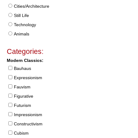
Cities/Architecture
Still Life
Technology
Animals
Categories:
Modern Classics:
Bauhaus
Expressionism
Fauvism
Figurative
Futurism
Impressionism
Constructivism
Cubism