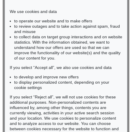
Phone: +49 221 510 908-15
infokoeln@kettererkunst.de
We use cookies and data
to operate our website and to make offers
BADEN-WÜRTTEMBERG
to review outages and to take action against spam, fraud
and misuse
HESSEN
to collect data on target group interactions and on website
RHINELAND-PALATINATE
statistics. With the information obtained, we want to
Miriam Heß
understand how our offers are used so that we can
Phone: +49 62 21 58 80-038
improve the functionality of our website(s) and the quality
Fax: +49 62 21 58 80-595
of our content for you.
infoheidelberg@kettererkunst.de
If you select “Accept all”, we also use cookies and data
to develop and improve new offers
to display personalized content, depending on your
Never miss an auction again!
cookie settings
We will inform you in time.
If you select “Reject all”, we will not use cookies for these
additional purposes. Non-personalized contents are
influenced by, among other things, contents you are
currently viewing, activities in your active search session
Subscribe to the newsletter now >
and your location. We use cookies to personalize content
and to analyze access to our website. You can choose
between cookies necessary for the website to function and