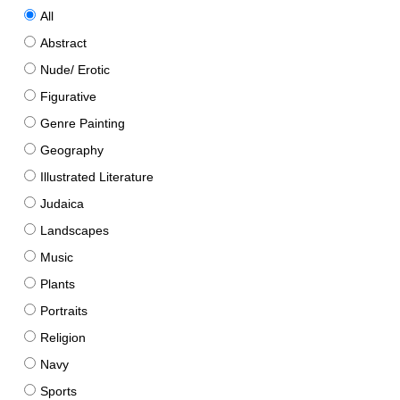
All
Abstract
Nude/ Erotic
Figurative
Genre Painting
Geography
Illustrated Literature
Judaica
Landscapes
Music
Plants
Portraits
Religion
Navy
Sports