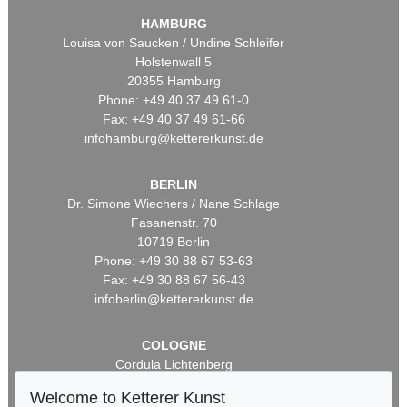
HAMBURG
Louisa von Saucken / Undine Schleifer
Holstenwall 5
20355 Hamburg
Phone: +49 40 37 49 61-0
Fax: +49 40 37 49 61-66
infohamburg@kettererkunst.de
BERLIN
Dr. Simone Wiechers / Nane Schlage
Fasanenstr. 70
10719 Berlin
Phone: +49 30 88 67 53-63
Fax: +49 30 88 67 56-43
infoberlin@kettererkunst.de
COLOGNE
Cordula Lichtenberg
Gertrudenstraße 24-28
Welcome to Ketterer Kunst
50667 Cologne