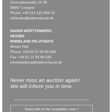
Gertrudenstraße 24-28
50667 Cologne
Phone: +49 221 510 908-15
infokoeln@kettererkunst.de
BADEN-WÜRTTEMBERG
HESSEN
RHINELAND-PALATINATE
Miriam Heß
Phone: +49 62 21 58 80-038
Fax: +49 62 21 58 80-595
infoheidelberg@kettererkunst.de
Never miss an auction again!
We will inform you in time.
Subscribe to the newsletter now >