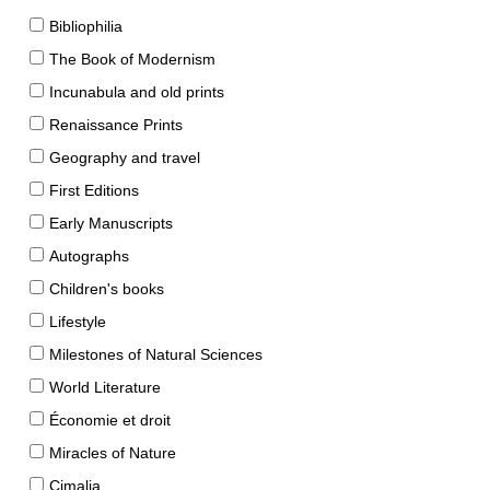
Bibliophilia
The Book of Modernism
Incunabula and old prints
Renaissance Prints
Geography and travel
First Editions
Early Manuscripts
Autographs
Children's books
Lifestyle
Milestones of Natural Sciences
World Literature
Économie et droit
Miracles of Nature
Cimalia