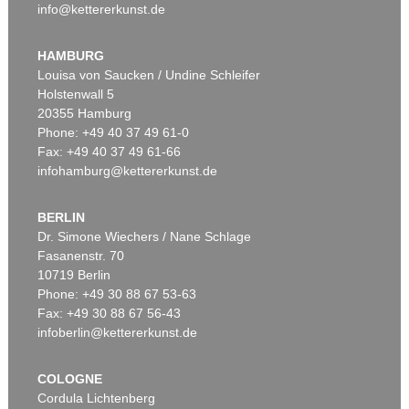
info@kettererkunst.de
HAMBURG
Louisa von Saucken / Undine Schleifer
Holstenwall 5
20355 Hamburg
Phone: +49 40 37 49 61-0
Fax: +49 40 37 49 61-66
infohamburg@kettererkunst.de
BERLIN
Dr. Simone Wiechers / Nane Schlage
Fasanenstr. 70
10719 Berlin
Phone: +49 30 88 67 53-63
Fax: +49 30 88 67 56-43
infoberlin@kettererkunst.de
COLOGNE
Cordula Lichtenberg