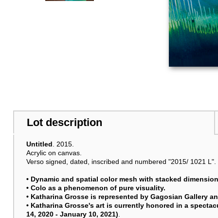
Lot description
Untitled
. 2015.
Acrylic on canvas.
Verso signed, dated, inscribed and numbered "2015/ 1021 L". 
• Dynamic and spatial color mesh with stacked dimension
• Colo as a phenomenon of pure visuality.
• Katharina Grosse is represented by Gagosian Gallery a
• Katharina Grosse's art is currently honored in a spect
14, 2020 - January 10, 2021)
.