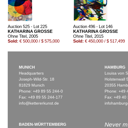
Auction 525 - Lot 225
Auction 496 - Lot 146
KATHARINA GROSSE
KATHARINA GROSSE
Ohne Titel
, 2005
Ohne Titel
, 2015
Sold:
€ 500,000 / $ 575,000
Sold:
€ 450,000 / $ 517,499
MUNICH
HAMBURG
Headquarters
Louisa von S
Joseph-Wild-Str. 18
Holstenwall 
81829 Munich
20355 Hamb
Phone: +49 89 55 244-0
Phone: +49 
Fax: +49 89 55 244-177
Fax: +49 40 
info@kettererkunst.de
infohamburg
Auction 469 - Lot 814
Auction 545 - Lot 76
KATHARINA GROSSE
KATHARINA GROSSE
Ohne Titel
, 2010
Ohne Titel
, 2020
Sold:
€ 275,000 / $ 316,250
Sold:
€ 266,700 / $ 306,70
Never mi
BADEN-WÜRTTEMBERG