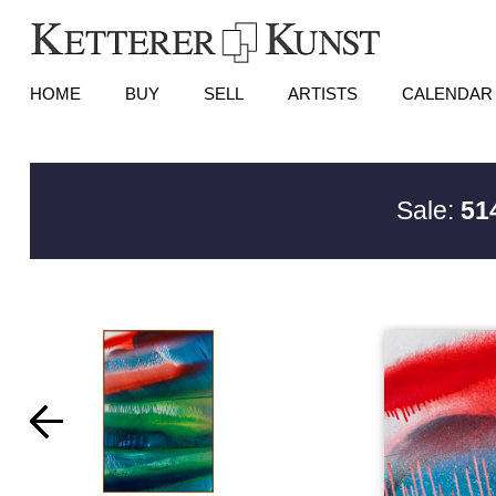
HOME
BUY
SELL
ARTISTS
CALENDAR
Sale:
51