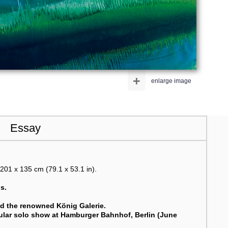
+
enlarge image
Essay
201 x 135 cm (79.1 x 53.1 in).
s.
nd the renowned König Galerie.
acular solo show at Hamburger Bahnhof, Berlin (June