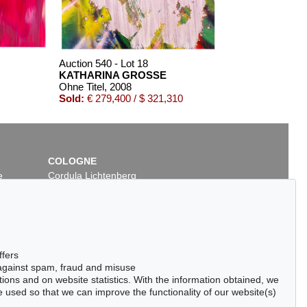
Auction 540 - Lot 18
KATHARINA GROSSE
Ohne Titel
, 2008
Sold:
€ 279,400 / $ 321,310
COLOGNE
e
Cordula Lichtenberg
Gertrudenstraße 24-28
50667 Cologne
Phone: +49 221 510 908-15
infokoeln@kettererkunst.de
Auction 550 - Lot 28
ffers
KATHARINA GROSSE
 against spam, fraud and misuse
Ohne Titel
, 2020
ctions and on website statistics. With the information obtained, we
125
Sold:
€ 215,900 / $ 248,284
 used so that we can improve the functionality of our website(s)