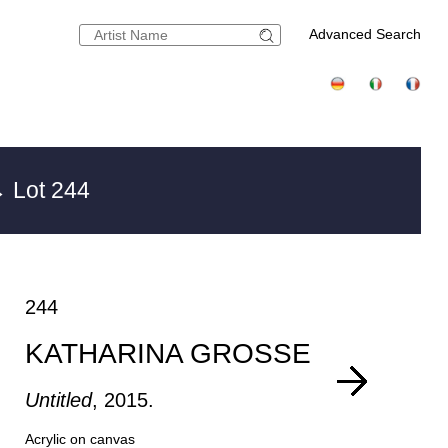
Advanced Search
 Lot 244
244
KATHARINA GROSSE
Untitled
, 2015.
Acrylic on canvas