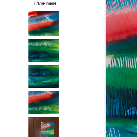
Frame image