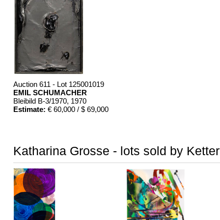
Auction 611 - Lot 125001019
EMIL SCHUMACHER
Bleibild B-3/1970
, 1970
Estimate:
€ 60,000 / $ 69,000
Katharina Grosse - lots sold by Kette