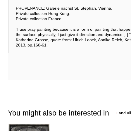
PROVENANCE: Galerie nächst St. Stephan, Vienna.
Private collection Hong Kong.
Private collection France.
"I use pray painting because it is a form of painting that happe
the surface physically, I just give it direction and dynamics [..]."
Katharina Grosse, quote from: Ulrich Loock, Annika Reich, Ka
2013, pp.160-61.
You might also be interested in
+
and all