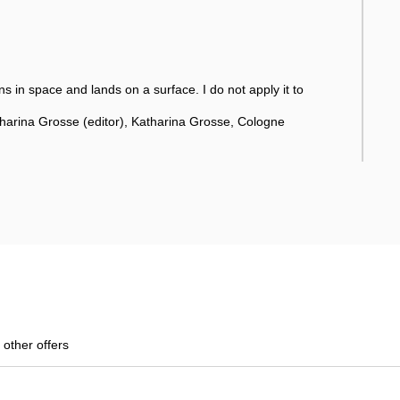
ns in space and lands on a surface. I do not apply it to
tharina Grosse (editor), Katharina Grosse, Cologne
 other offers