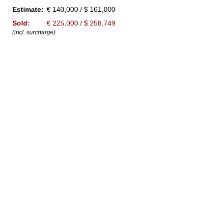
Estimate:
€ 140,000 / $ 161,000
Sold:
€ 225,000 / $ 258,749
(incl. surcharge)