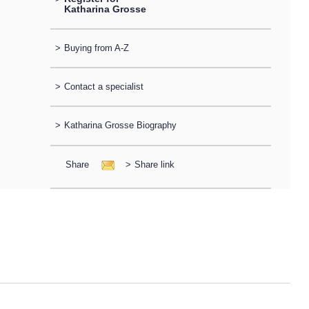
Katharina Grosse
>
Buying from A-Z
>
Contact a specialist
>
Katharina Grosse Biography
Share
>
Share link