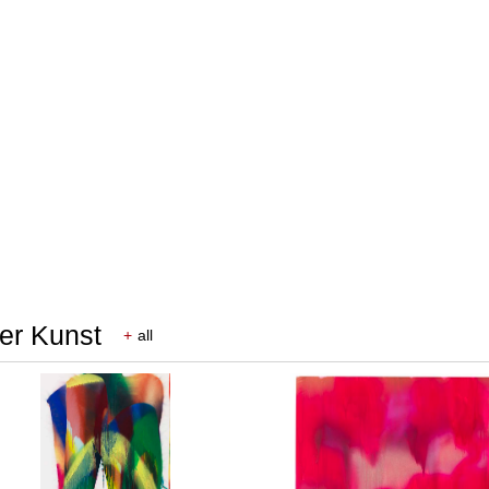
rer Kunst
+
all