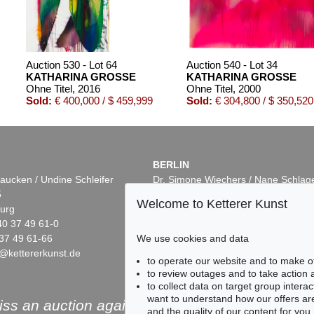
Auction 530 - Lot 64
Auction 540 - Lot 34
KATHARINA GROSSE
KATHARINA GROSSE
Ohne Titel
, 2016
Ohne Titel
, 2000
Sold:
€ 400,000 / $ 459,999
Sold:
€ 304,800 / $ 350,520
BERLIN
aucken / Undine Schleifer
Dr. Simone Wiechers / Nane Schlag
5
Fasanenstr. 70
Welcome to Ketterer Kunst
urg
10719 Berlin
40 37 49 61-0
Phone: +49 30 88 67 53-63
37 49 61-66
Fax: +49 30 88 67 56-43
We use cookies and data
@kettererkunst.de
infoberlin@kettererkunst.de
Auction 535 - Lot 2
Auction 530 - Lot 100
to operate our website and to make o
KATHARINA GROSSE
KATHARINA GROSSE
to review outages and to take action
Ohne Titel
, 2003
Ohne Titel
, 2015
to collect data on target group intera
5
Sold:
€ 237,500 / $ 273,125
Sold:
€ 237,500 / $ 273,
want to understand how our offers are
ss an auction again!
and the quality of our content for you.