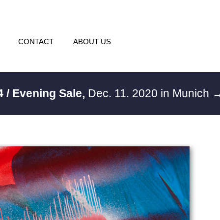
CONTACT
ABOUT US
4 / Evening Sale,
Dec. 11. 2020 in Munich
→