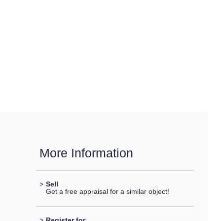
More Information
>
Sell
Get a free appraisal for a similar object!
>
Register for