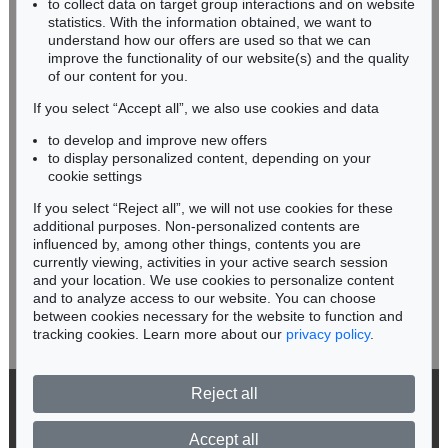
Sold:
€ 30,480 / $ 35,052
to collect data on target group interactions and on website
Miriam Heß
statistics. With the information obtained, we want to
understand how our offers are used so that we can
Phone: +49 62 21 58 80-038
improve the functionality of our website(s) and the quality
Fax: +49 62 21 58 80-595
of our content for you.
infoheidelberg@kettererkunst.de
If you select “Accept all”, we also use cookies and data
to develop and improve new offers
Never miss an auction again!
to display personalized content, depending on your
We will inform you in time.
cookie settings
If you select “Reject all”, we will not use cookies for these
additional purposes. Non-personalized contents are
Auction 599 - Lot 506
JOHANN WOLFGANG VON GOETHE
influenced by, among other things, contents you are
Eigh. Brief an Joh. Fr. Reichard. 3 S.
, 1790
currently viewing, activities in your active search session
Subscribe to the newsletter now >
Sold:
€ 30,480 / $ 35,052
and your location. We use cookies to personalize content
and to analyze access to our website. You can choose
between cookies necessary for the website to function and
tracking cookies. Learn more about our
privacy policy
.
Reject all
© 2026 Ketterer Kunst GmbH & Co. KG
Privacy policy
Accept all