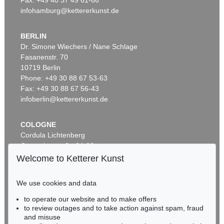
infohamburg@kettererkunst.de
BERLIN
Dr. Simone Wiechers / Nane Schlage
Fasanenstr. 70
Auction 599 - Lot 559
10719 Berlin
J. GOETHE
Phone: +49 30 88 67 53-63
Brief von Schreiberhand an W. von Humboldt. 4 S.
, 1830
Sold:
€ 35,560 / $ 40,894
Fax: +49 30 88 67 56-43
infoberlin@kettererkunst.de
COLOGNE
Cordula Lichtenberg
Gertrudenstraße 24-28
50667 Cologne
Welcome to Ketterer Kunst
Phone: +49 221 510 908-15
infokoeln@kettererkunst.de
We use cookies and data
to operate our website and to make offers
Auction 599 - Lot 503
BADEN-WÜRTTEMBERG
to review outages and to take action against spam, fraud
JOHANN WOLFGANG VON GOETHE
HESSEN
Eigh. Brief aus Rom an C. A. Hardenberg. 3 S.
, 1787
and misuse
RHINELAND-PALATINATE