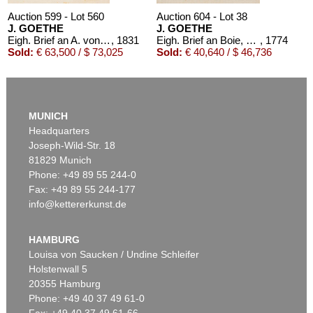
Auction 599 - Lot 560
Auction 604 - Lot 38
J. GOETHE
J. GOETHE
Eigh. Brief an A. von Humboldt. 1/2 S.
, 1831
Eigh. Brief an Boie, 1774
, 1774
Sold:
€ 63,500 / $ 73,025
Sold:
€ 40,640 / $ 46,736
MUNICH
Headquarters
Joseph-Wild-Str. 18
81829 Munich
Phone: +49 89 55 244-0
Fax: +49 89 55 244-177
info@kettererkunst.de
Auction 604 - Lot 39
J. GOETHE
3 eigh. Briefe m. U. an Germaine de Stael
, 1803
HAMBURG
Sold:
€ 39,370 / $ 45,275
Louisa von Saucken / Undine Schleifer
Holstenwall 5
20355 Hamburg
Phone: +49 40 37 49 61-0
Fax: +49 40 37 49 61-66