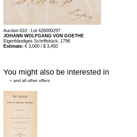
Auction 610 - Lot 426000297
JOHANN WOLFGANG VON GOETHE
Eigenhändiges Schriftstück
, 1796
Estimate:
€ 3,000 / $ 3,450
You might also be interested in
+
and all other offers
Auction 610 - Lot 426000325
J. GOETHE
Faust
, 1924
Estimate:
€ 1,500 / $ 1,725