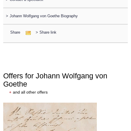
>
Johann Wolfgang von Goethe Biography
Share
>
Share link
Offers for Johann Wolfgang von
Goethe
+
and all other offers