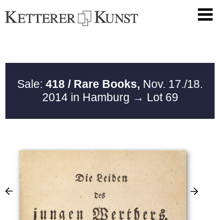
Sale:
418 / Rare Books,
Nov. 17./18.
2014 in Hamburg
→ Lot 69