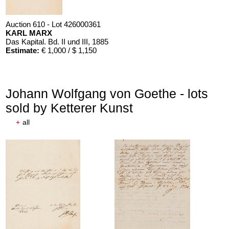
Auction 610 - Lot 426000361
KARL MARX
Das Kapital. Bd. II und III
, 1885
Estimate:
€ 1,000 / $ 1,150
Johann Wolfgang von Goethe - lots
sold by Ketterer Kunst
+
all