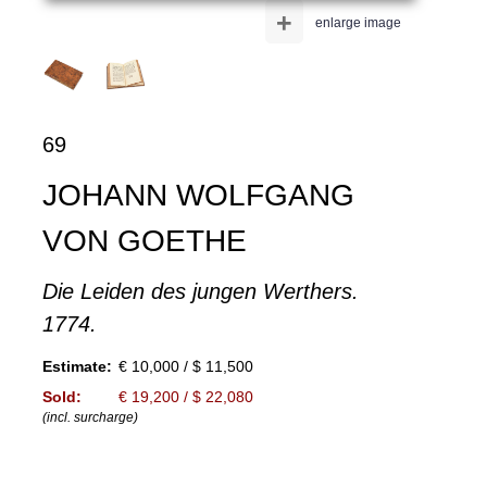
+
enlarge image
69
JOHANN WOLFGANG
VON GOETHE
Die Leiden des jungen Werthers.
1774.
Estimate:
€ 10,000 / $ 11,500
Sold:
€ 19,200 / $ 22,080
(incl. surcharge)