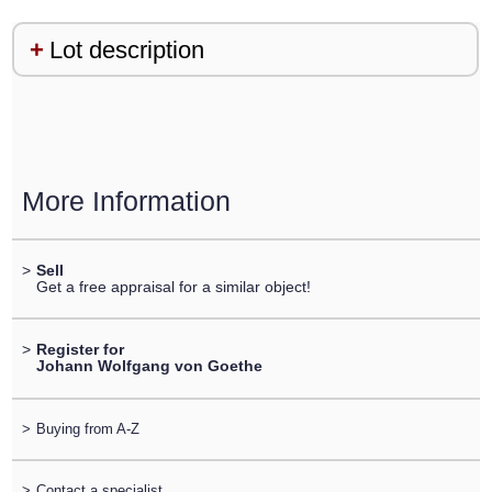
Lot description
More Information
>
Sell
Get a free appraisal for a similar object!
>
Register for
Johann Wolfgang von Goethe
>
Buying from A-Z
>
Contact a specialist