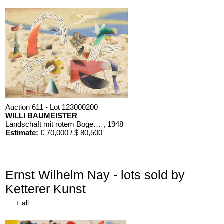
Auction 611 - Lot 123000200
WILLI BAUMEISTER
Landschaft mit rotem Bogen (Sommerfest)
, 1948
Estimate:
€ 70,000 / $ 80,500
Ernst Wilhelm Nay - lots sold by
Ketterer Kunst
+
all