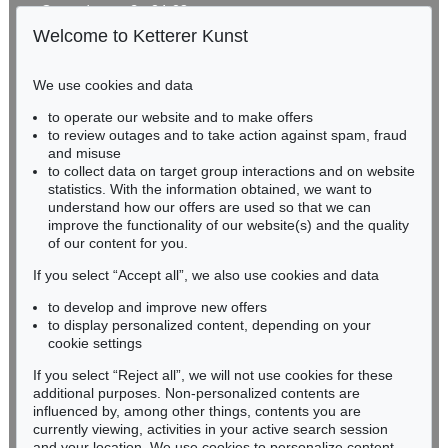
Gertrudenstraße 24-28
50667 Cologne
Welcome to Ketterer Kunst
Phone: +49 221 510 908-15
infokoeln@kettererkunst.de
We use cookies and data
Auction 606 - Lot 46
to operate our website and to make offers
BADEN-WÜRTTEMBERG
ERNST WILHELM NAY
to review outages and to take action against spam, fraud
HESSEN
Motion
, 1962
and misuse
Sold:
€ 890,100 / $ 1,023,614
RHINELAND-PALATINATE
to collect data on target group interactions and on website
Miriam Heß
statistics. With the information obtained, we want to
understand how our offers are used so that we can
Phone: +49 62 21 58 80-038
improve the functionality of our website(s) and the quality
Fax: +49 62 21 58 80-595
of our content for you.
infoheidelberg@kettererkunst.de
If you select “Accept all”, we also use cookies and data
to develop and improve new offers
Never miss an auction again!
to display personalized content, depending on your
We will inform you in time.
cookie settings
If you select “Reject all”, we will not use cookies for these
Auction 560 - Lot 5
additional purposes. Non-personalized contents are
ERNST WILHELM NAY
influenced by, among other things, contents you are
Sonnenzirkel
, 1956
currently viewing, activities in your active search session
Subscribe to the newsletter now >
Sold:
€ 889,000 / $ 1,022,349
and your location. We use cookies to personalize content