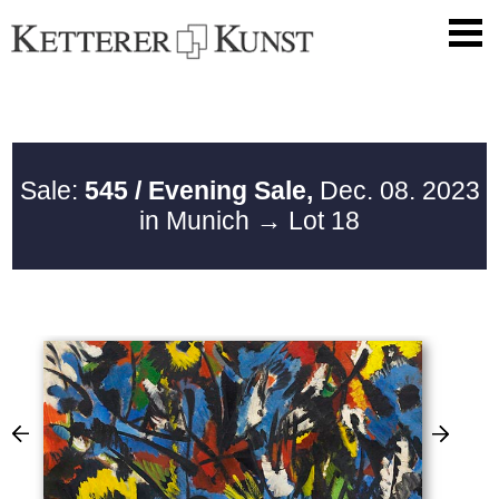
Sale:
545 / Evening Sale,
Dec. 08. 2023
in Munich
→ Lot 18