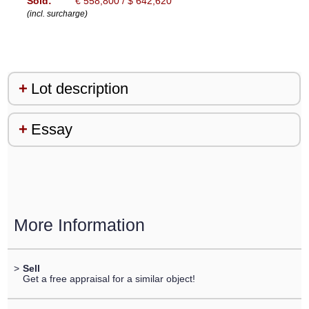
Sold:
€ 558,800 / $ 642,620
(incl. surcharge)
Lot description
Essay
More Information
>
Sell
Get a free appraisal for a similar object!