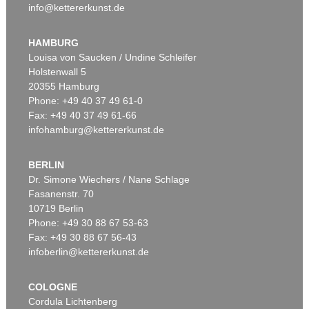
info@kettererkunst.de
Auction 520 - Lot 337
ERNST WILHELM NAY
Doppelspindel-Rot
, 1967
HAMBURG
Sold:
€ 2,185,000 / $ 2,512,750
Louisa von Saucken / Undine Schleifer
Holstenwall 5
20355 Hamburg
Phone: +49 40 37 49 61-0
Fax: +49 40 37 49 61-66
infohamburg@kettererkunst.de
BERLIN
Dr. Simone Wiechers / Nane Schlage
Fasanenstr. 70
Auction 540 - Lot 51
10719 Berlin
ERNST WILHELM NAY
Motion
, 1962
Phone: +49 30 88 67 53-63
Sold:
€ 1,621,000 / $ 1,864,149
Fax: +49 30 88 67 56-43
infoberlin@kettererkunst.de
COLOGNE
Cordula Lichtenberg