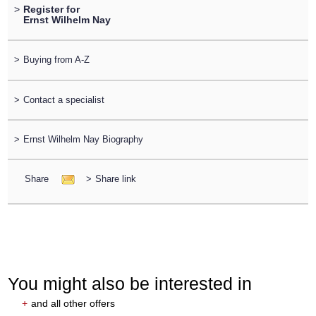
>
Register for
Ernst Wilhelm Nay
>
Buying from A-Z
>
Contact a specialist
>
Ernst Wilhelm Nay Biography
Share
>
Share link
You might also be interested in
+
and all other offers