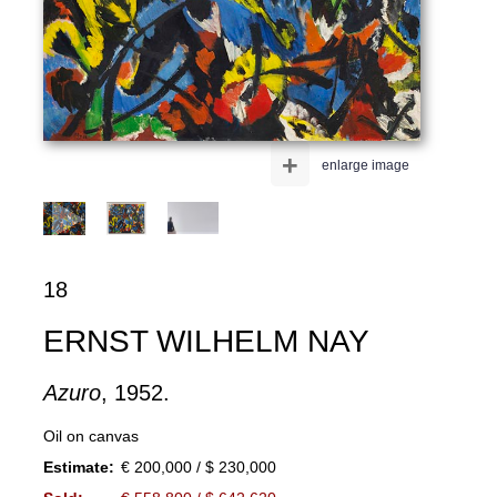
+
enlarge image
18
ERNST WILHELM NAY
Azuro
, 1952.
Oil on canvas
Estimate:
€ 200,000 / $ 230,000