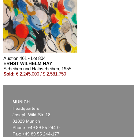
Auction 611 - Lot 125001019
EMIL SCHUMACHER
Bleibild B-3/1970
, 1970
Estimate:
€ 60,000 / $ 69,000
Auction 461 - Lot 804
ERNST WILHELM NAY
Scheiben und Halbscheiben
, 1955
Sold:
€ 2,245,000 / $ 2,581,750
MUNICH
Headquarters
Joseph-Wild-Str. 18
81829 Munich
Phone: +49 89 55 244-0
Fax: +49 89 55 244-177