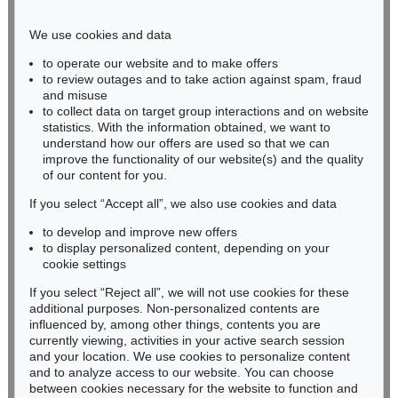
Phone: +49 221 510 908-15
infokoeln@kettererkunst.de
We use cookies and data
to operate our website and to make offers
BADEN-WÜRTTEMBERG
to review outages and to take action against spam, fraud
and misuse
HESSEN
to collect data on target group interactions and on website
RHINELAND-PALATINATE
statistics. With the information obtained, we want to
Miriam Heß
understand how our offers are used so that we can
Phone: +49 62 21 58 80-038
improve the functionality of our website(s) and the quality
Fax: +49 62 21 58 80-595
of our content for you.
infoheidelberg@kettererkunst.de
If you select “Accept all”, we also use cookies and data
to develop and improve new offers
to display personalized content, depending on your
Never miss an auction again!
cookie settings
We will inform you in time.
If you select “Reject all”, we will not use cookies for these
additional purposes. Non-personalized contents are
influenced by, among other things, contents you are
currently viewing, activities in your active search session
Subscribe to the newsletter now >
and your location. We use cookies to personalize content
and to analyze access to our website. You can choose
between cookies necessary for the website to function and