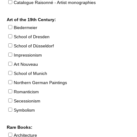
Catalogue Raisonné - Artist monographies
Art of the 19th Century:
Biedermeier
School of Dresden
School of Düsseldorf
Impressionism
Art Nouveau
School of Munich
Northern German Paintings
Romanticism
Secessionism
Symbolism
Rare Books:
Architecture