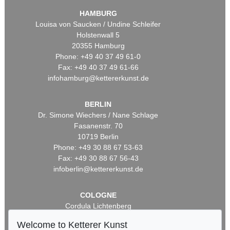
HAMBURG
Louisa von Saucken / Undine Schleifer
Holstenwall 5
20355 Hamburg
Phone: +49 40 37 49 61-0
Fax: +49 40 37 49 61-66
infohamburg@kettererkunst.de
BERLIN
Dr. Simone Wiechers / Nane Schlage
Fasanenstr. 70
10719 Berlin
Phone: +49 30 88 67 53-63
Fax: +49 30 88 67 56-43
infoberlin@kettererkunst.de
COLOGNE
Cordula Lichtenberg
Gertrudenstraße 24-28
Welcome to Ketterer Kunst
50667 Cologne