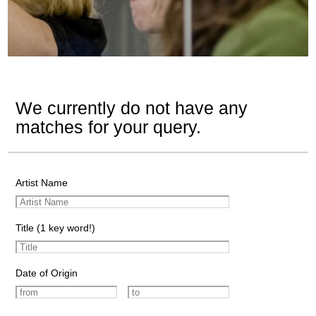
We currently do not have any
matches for your query.
Artist Name
Title (1 key word!)
Date of Origin