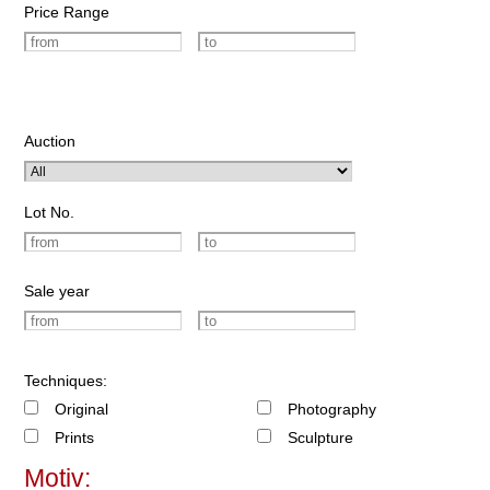
Price Range
Auction
Lot No.
Sale year
Techniques:
Original
Photography
Prints
Sculpture
Motiv: