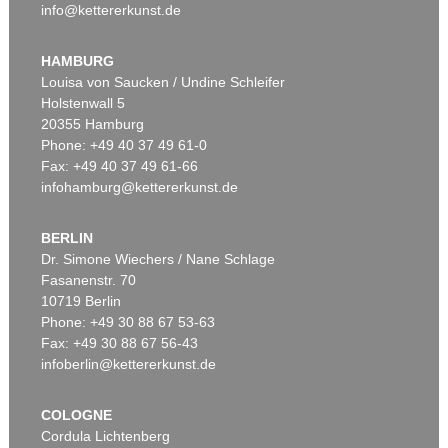
info@kettererkunst.de
HAMBURG
Louisa von Saucken / Undine Schleifer
Holstenwall 5
20355 Hamburg
Phone: +49 40 37 49 61-0
Fax: +49 40 37 49 61-66
infohamburg@kettererkunst.de
BERLIN
Dr. Simone Wiechers / Nane Schlage
Fasanenstr. 70
10719 Berlin
Phone: +49 30 88 67 53-63
Fax: +49 30 88 67 56-43
infoberlin@kettererkunst.de
COLOGNE
Cordula Lichtenberg