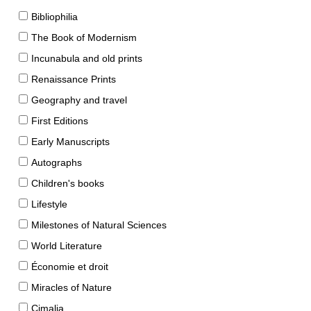
Bibliophilia
The Book of Modernism
Incunabula and old prints
Renaissance Prints
Geography and travel
First Editions
Early Manuscripts
Autographs
Children's books
Lifestyle
Milestones of Natural Sciences
World Literature
Économie et droit
Miracles of Nature
Cimalia