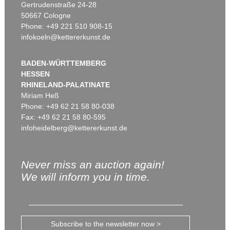
Gertrudenstraße 24-28
50667 Cologne
Phone: +49 221 510 908-15
infokoeln@kettererkunst.de
BADEN-WÜRTTEMBERG
HESSEN
RHINELAND-PALATINATE
Miriam Heß
Phone: +49 62 21 58 80-038
Fax: +49 62 21 58 80-595
infoheidelberg@kettererkunst.de
Never miss an auction again!
We will inform you in time.
Subscribe to the newsletter now >