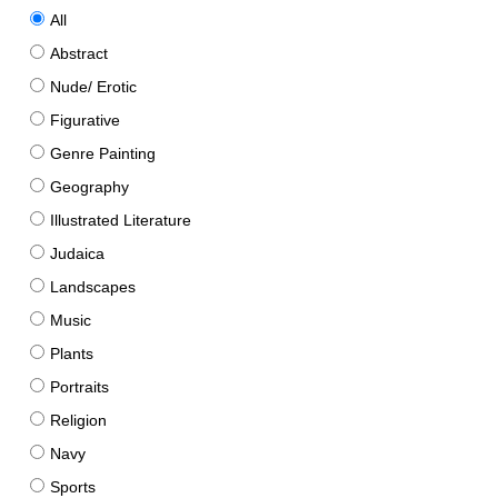
All
Abstract
Nude/ Erotic
Figurative
Genre Painting
Geography
Illustrated Literature
Judaica
Landscapes
Music
Plants
Portraits
Religion
Navy
Sports