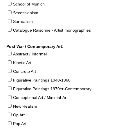
School of Munich
Secessionism
Surrealism
Catalogue Raisonné - Artist monographies
Post War / Contemporary Art:
Abstract / Informel
Kinetic Art
Concrete Art
Figurative Paintings 1940-1960
Figurative Paintings 1970er-Contemporary
Conceptional Art / Minimal-Art
New Realism
Op Art
Pop Art