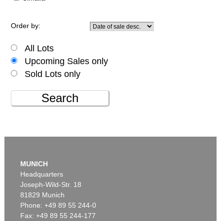
Order by:
All Lots
Upcoming Sales only
Sold Lots only
Search
MUNICH
Headquarters
Joseph-Wild-Str. 18
81829 Munich
Phone: +49 89 55 244-0
Fax: +49 89 55 244-177