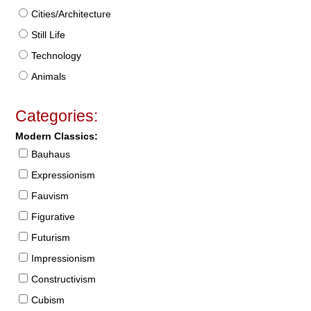
Cities/Architecture
Still Life
Technology
Animals
Categories:
Modern Classics:
Bauhaus
Expressionism
Fauvism
Figurative
Futurism
Impressionism
Constructivism
Cubism