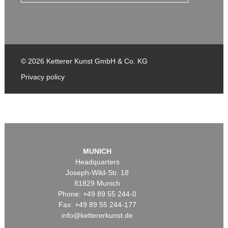
© 2026 Ketterer Kunst GmbH & Co. KG
Privacy policy
MUNICH
Headquarters
Joseph-Wild-Str. 18
81829 Munich
Phone: +49 89 55 244-0
Fax: +49 89 55 244-177
info@kettererkunst.de