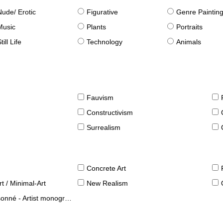
Nude/ Erotic
Figurative
Genre Paintin
Music
Plants
Portraits
till Life
Technology
Animals
Fauvism
Constructivism
Surrealism
Concrete Art
t / Minimal-Art
New Realism
né - Artist monographies