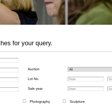
hes for your query.
Auction
Lot No.
Sale year
Photography
Sculpture