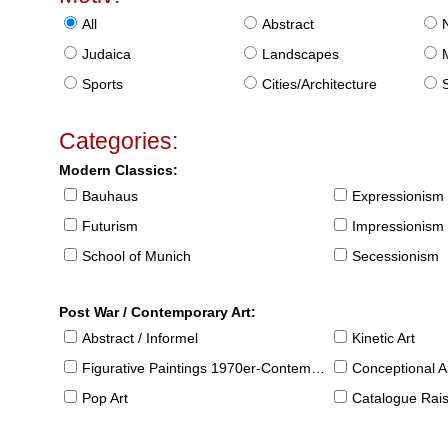
All
Abstract
Judaica
Landscapes
Sports
Cities/Architecture
S
Categories:
Modern Classics:
Bauhaus
Expressionism
Futurism
Impressionism
School of Munich
Secessionism
Post War / Contemporary Art:
Abstract / Informel
Kinetic Art
Figurative Paintings 1970er-Contemporary
Conceptional Ar
Pop Art
Catalogue Raison