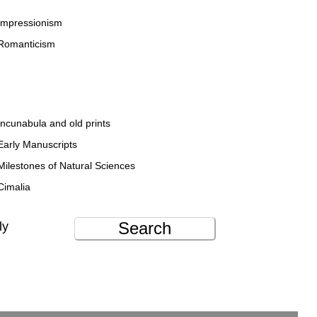
Impressionism
Romanticism
Incunabula and old prints
Early Manuscripts
Milestones of Natural Sciences
Cimalia
Search
ly