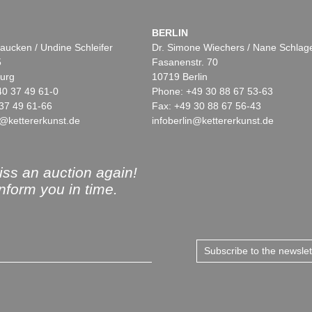
BERLIN
aucken / Undine Schleifer
Dr. Simone Wiechers / Nane Schlag
5
Fasanenstr. 70
urg
10719 Berlin
40 37 49 61-0
Phone: +49 30 88 67 53-63
37 49 61-66
Fax: +49 30 88 67 56-43
@kettererkunst.de
infoberlin@kettererkunst.de
ss an auction again!
inform you in time.
Subscribe to the newsle