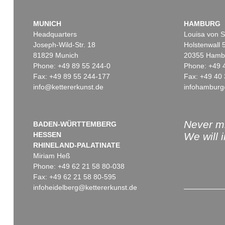
MUNICH
HAMBURG
Headquarters
Louisa von S
Joseph-Wild-Str. 18
Holstenwall 
81829 Munich
20355 Hamb
Phone: +49 89 55 244-0
Phone: +49 
Fax: +49 89 55 244-177
Fax: +49 40 
info@kettererkunst.de
infohamburg
Never mi
BADEN-WÜRTTEMBERG
HESSEN
We will 
RHINELAND-PALATINATE
Miriam Heß
Phone: +49 62 21 58 80-038
Fax: +49 62 21 58 80-595
infoheidelberg@kettererkunst.de