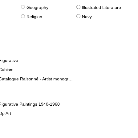
g
Geography
Illustrated Literature
Religion
Navy
Figurative
Cubism
Catalogue Raisonné - Artist monographies
Figurative Paintings 1940-1960
Op Art