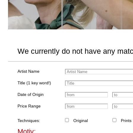
We currently do not have any matc
Artist Name
Title (1 key word!)
Date of Origin
Price Range
Techniques:
Original
Prints
Motiv: