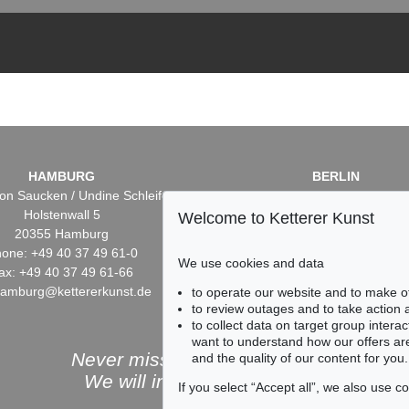
HAMBURG
BERLIN
on Saucken / Undine Schleifer
Dr. Simone Wiechers / Nane S
Holstenwall 5
Fasanenstr. 70
Welcome to Ketterer Kunst
20355 Hamburg
10719 Berlin
one: +49 40 37 49 61-0
Phone: +49 30 88 67 53-6
We use cookies and data
ax: +49 40 37 49 61-66
Fax: +49 30 88 67 56-43
hamburg@kettererkunst.de
infoberlin@kettererkunst.
to operate our website and to make o
to review outages and to take action
to collect data on target group intera
want to understand how our offers are
Never miss an auction again!
and the quality of our content for you.
We will inform you in time.
If you select “Accept all”, we also use 