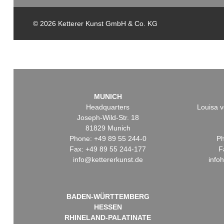
© 2026 Ketterer Kunst GmbH & Co. KG
MUNICH
Headquarters
Louisa v
Joseph-Wild-Str. 18
81829 Munich
Phone: +49 89 55 244-0
Ph
Fax: +49 89 55 244-177
F
info@kettererkunst.de
info
BADEN-WÜRTTEMBERG
HESSEN
RHINELAND-PALATINATE