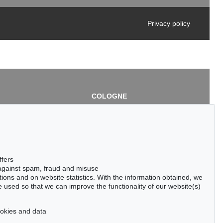
Privacy policy
COLOGNE
chlage
Cordula Lichtenberg
Gertrudenstraße 24-28
50667 Cologne
3
Phone: +49 221 510 908-15
infokoeln@kettererkunst.de
de
ffers
 against spam, fraud and misuse
ctions and on website statistics. With the information obtained, we
 used so that we can improve the functionality of our website(s)
cookies and data