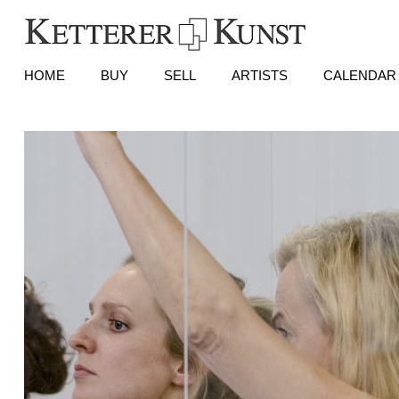
HOME
BUY
SELL
ARTISTS
CALENDAR