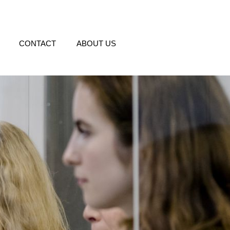
CONTACT
ABOUT US