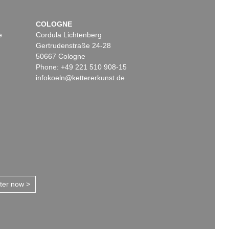
COLOGNE
e
Cordula Lichtenberg
Gertrudenstraße 24-28
50667 Cologne
Phone: +49 221 510 908-15
infokoeln@kettererkunst.de
tter now >