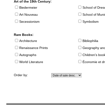
Art of the 19th Century:
Biedermeier
School of Dre
Art Nouveau
School of Muni
Secessionism
Symbolism
Rare Books:
Architecture
Bibliophilia
Renaissance Prints
Geography and
Autographs
Children's boo
World Literature
Économie et dr
Order by: