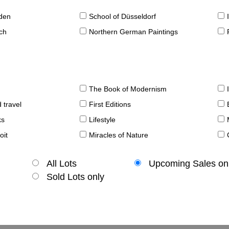
sden
School of Düsseldorf
ch
Northern German Paintings
The Book of Modernism
 travel
First Editions
ks
Lifestyle
oit
Miracles of Nature
All Lots
Upcoming Sales on
Sold Lots only