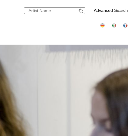
Advanced Search