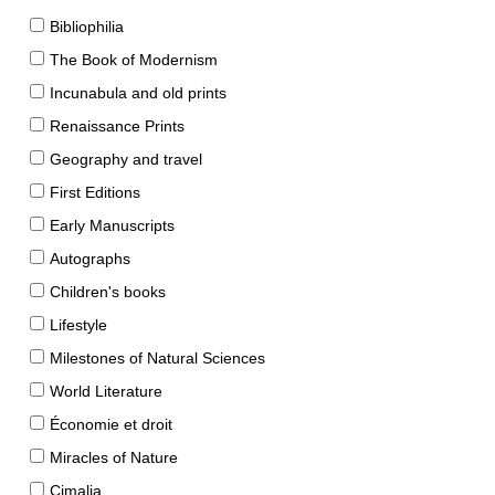
Bibliophilia
The Book of Modernism
Incunabula and old prints
Renaissance Prints
Geography and travel
First Editions
Early Manuscripts
Autographs
Children's books
Lifestyle
Milestones of Natural Sciences
World Literature
Économie et droit
Miracles of Nature
Cimalia