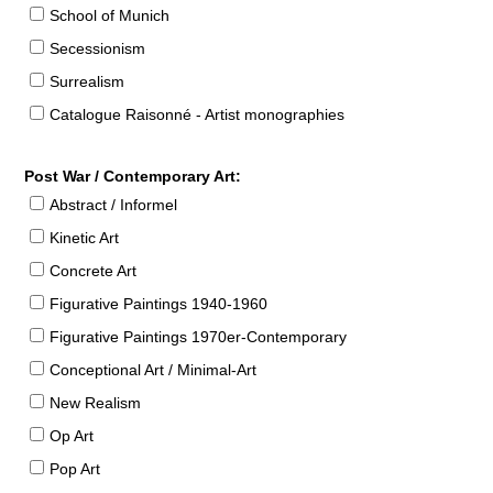
School of Munich
Secessionism
Surrealism
Catalogue Raisonné - Artist monographies
Post War / Contemporary Art:
Abstract / Informel
Kinetic Art
Concrete Art
Figurative Paintings 1940-1960
Figurative Paintings 1970er-Contemporary
Conceptional Art / Minimal-Art
New Realism
Op Art
Pop Art