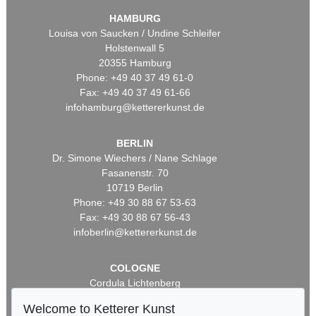
HAMBURG
Louisa von Saucken / Undine Schleifer
Holstenwall 5
20355 Hamburg
Phone: +49 40 37 49 61-0
Fax: +49 40 37 49 61-66
infohamburg@kettererkunst.de
BERLIN
Dr. Simone Wiechers / Nane Schlage
Fasanenstr. 70
10719 Berlin
Phone: +49 30 88 67 53-63
Fax: +49 30 88 67 56-43
infoberlin@kettererkunst.de
COLOGNE
Cordula Lichtenberg
Gertrudenstraße 24-28
Welcome to Ketterer Kunst
50667 Cologne