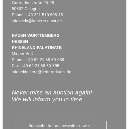
Gertrudenstraße 24-28
50667 Cologne
Phone: +49 221 510 908-15
infokoeln@kettererkunst.de
BADEN-WÜRTTEMBERG
HESSEN
RHINELAND-PALATINATE
Miriam Heß
Phone: +49 62 21 58 80-038
Fax: +49 62 21 58 80-595
infoheidelberg@kettererkunst.de
Never miss an auction again!
We will inform you in time.
Subscribe to the newsletter now >