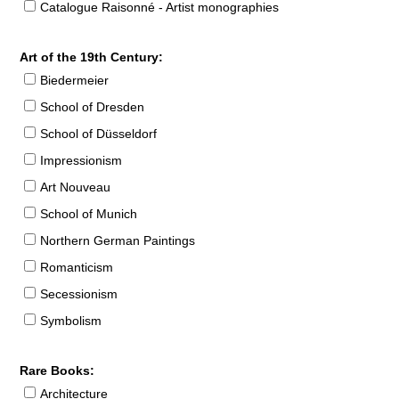
Catalogue Raisonné - Artist monographies
Art of the 19th Century:
Biedermeier
School of Dresden
School of Düsseldorf
Impressionism
Art Nouveau
School of Munich
Northern German Paintings
Romanticism
Secessionism
Symbolism
Rare Books:
Architecture