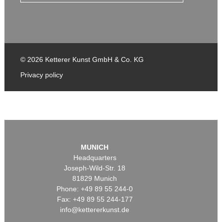
© 2026 Ketterer Kunst GmbH & Co. KG
Privacy policy
MUNICH
Headquarters
Joseph-Wild-Str. 18
81829 Munich
Phone: +49 89 55 244-0
Fax: +49 89 55 244-177
info@kettererkunst.de