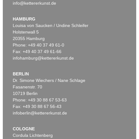
info@kettererkunst.de
HAMBURG
Louisa von Saucken / Undine Schleifer
Holstenwall 5
20355 Hamburg
Phone: +49 40 37 49 61-0
Fax: +49 40 37 49 61-66
infohamburg@kettererkunst.de
BERLIN
Dr. Simone Wiechers / Nane Schlage
Fasanenstr. 70
10719 Berlin
Phone: +49 30 88 67 53-63
Fax: +49 30 88 67 56-43
infoberlin@kettererkunst.de
COLOGNE
Cordula Lichtenberg