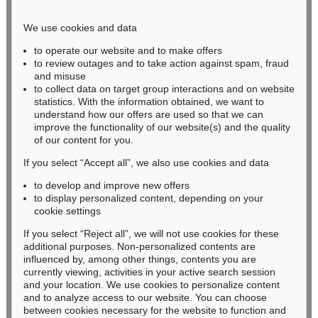
Phone: +49 221 510 908-15
infokoeln@kettererkunst.de
We use cookies and data
to operate our website and to make offers
BADEN-WÜRTTEMBERG
to review outages and to take action against spam, fraud
and misuse
HESSEN
to collect data on target group interactions and on website
RHINELAND-PALATINATE
statistics. With the information obtained, we want to
Miriam Heß
understand how our offers are used so that we can
Phone: +49 62 21 58 80-038
improve the functionality of our website(s) and the quality
Fax: +49 62 21 58 80-595
of our content for you.
infoheidelberg@kettererkunst.de
If you select “Accept all”, we also use cookies and data
to develop and improve new offers
to display personalized content, depending on your
Never miss an auction again!
cookie settings
We will inform you in time.
If you select “Reject all”, we will not use cookies for these
additional purposes. Non-personalized contents are
influenced by, among other things, contents you are
currently viewing, activities in your active search session
Subscribe to the newsletter now >
and your location. We use cookies to personalize content
and to analyze access to our website. You can choose
between cookies necessary for the website to function and