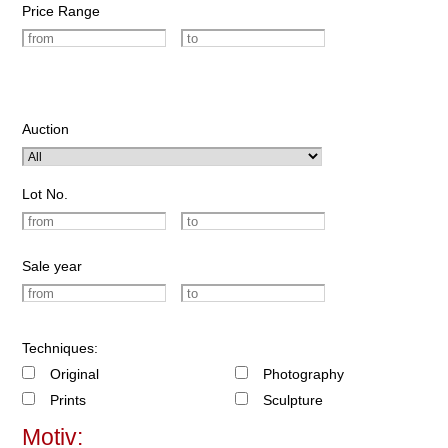
Price Range
Auction
Lot No.
Sale year
Techniques:
Original
Photography
Prints
Sculpture
Motiv: