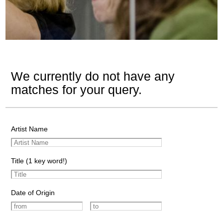
We currently do not have any
matches for your query.
Artist Name
Title (1 key word!)
Date of Origin