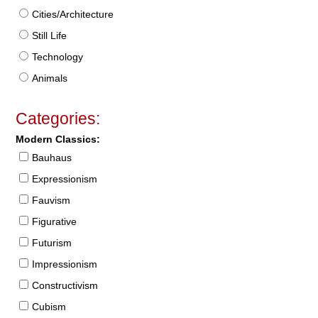
Cities/Architecture
Still Life
Technology
Animals
Categories:
Modern Classics:
Bauhaus
Expressionism
Fauvism
Figurative
Futurism
Impressionism
Constructivism
Cubism