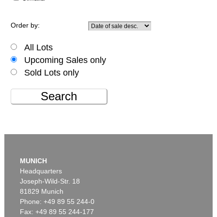
Order by:
All Lots
Upcoming Sales only
Sold Lots only
Search
MUNICH
Headquarters
Joseph-Wild-Str. 18
81829 Munich
Phone: +49 89 55 244-0
Fax: +49 89 55 244-177