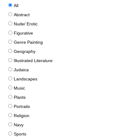
All
Abstract
Nude/ Erotic
Figurative
Genre Painting
Geography
Illustrated Literature
Judaica
Landscapes
Music
Plants
Portraits
Religion
Navy
Sports