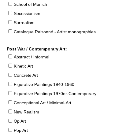
School of Munich
Secessionism
Surrealism
Catalogue Raisonné - Artist monographies
Post War / Contemporary Art:
Abstract / Informel
Kinetic Art
Concrete Art
Figurative Paintings 1940-1960
Figurative Paintings 1970er-Contemporary
Conceptional Art / Minimal-Art
New Realism
Op Art
Pop Art