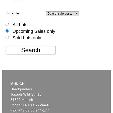
Order by:
All Lots
Upcoming Sales only
Sold Lots only
Search
MUNICH
Headquarters
Joseph-Wild-Str. 18
81829 Munich
Phone: +49 89 55 244-0
Fax: +49 89 55 244-177