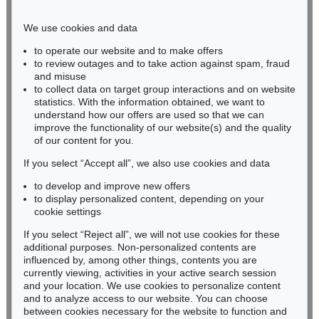
Phone: +49 221 510 908-15
infokoeln@kettererkunst.de
We use cookies and data
to operate our website and to make offers
BADEN-WÜRTTEMBERG
to review outages and to take action against spam, fraud
and misuse
HESSEN
to collect data on target group interactions and on website
RHINELAND-PALATINATE
statistics. With the information obtained, we want to
Miriam Heß
understand how our offers are used so that we can
Phone: +49 62 21 58 80-038
improve the functionality of our website(s) and the quality
Fax: +49 62 21 58 80-595
of our content for you.
infoheidelberg@kettererkunst.de
If you select “Accept all”, we also use cookies and data
to develop and improve new offers
to display personalized content, depending on your
Never miss an auction again!
cookie settings
We will inform you in time.
If you select “Reject all”, we will not use cookies for these
additional purposes. Non-personalized contents are
influenced by, among other things, contents you are
currently viewing, activities in your active search session
Subscribe to the newsletter now >
and your location. We use cookies to personalize content
and to analyze access to our website. You can choose
between cookies necessary for the website to function and