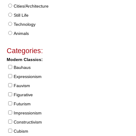
Cities/Architecture
Still Life
Technology
Animals
Categories:
Modern Classics:
Bauhaus
Expressionism
Fauvism
Figurative
Futurism
Impressionism
Constructivism
Cubism