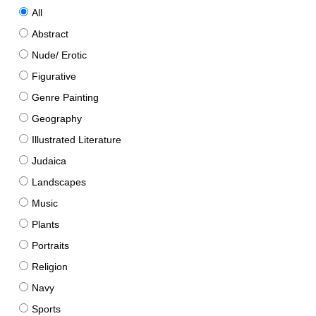
All
Abstract
Nude/ Erotic
Figurative
Genre Painting
Geography
Illustrated Literature
Judaica
Landscapes
Music
Plants
Portraits
Religion
Navy
Sports