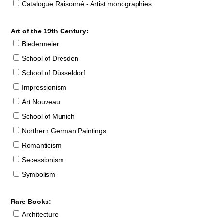
Catalogue Raisonné - Artist monographies
Art of the 19th Century:
Biedermeier
School of Dresden
School of Düsseldorf
Impressionism
Art Nouveau
School of Munich
Northern German Paintings
Romanticism
Secessionism
Symbolism
Rare Books:
Architecture