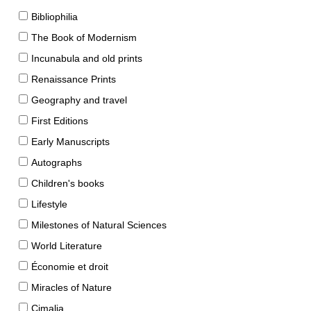
Bibliophilia
The Book of Modernism
Incunabula and old prints
Renaissance Prints
Geography and travel
First Editions
Early Manuscripts
Autographs
Children's books
Lifestyle
Milestones of Natural Sciences
World Literature
Économie et droit
Miracles of Nature
Cimalia