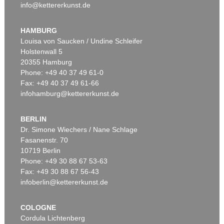
info@kettererkunst.de
HAMBURG
Louisa von Saucken / Undine Schleifer
Holstenwall 5
20355 Hamburg
Phone: +49 40 37 49 61-0
Fax: +49 40 37 49 61-66
infohamburg@kettererkunst.de
BERLIN
Dr. Simone Wiechers / Nane Schlage
Fasanenstr. 70
10719 Berlin
Phone: +49 30 88 67 53-63
Fax: +49 30 88 67 56-43
infoberlin@kettererkunst.de
COLOGNE
Cordula Lichtenberg