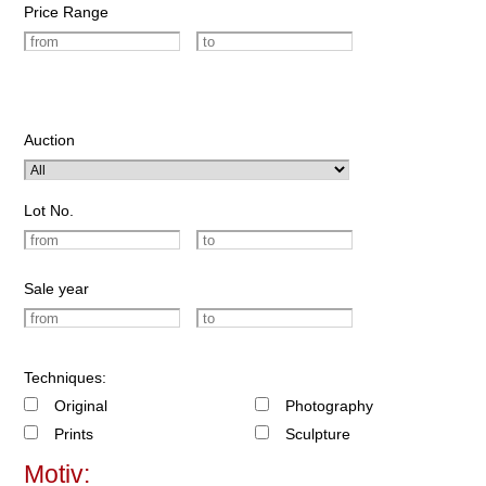
Price Range
Auction
Lot No.
Sale year
Techniques:
Original
Photography
Prints
Sculpture
Motiv: