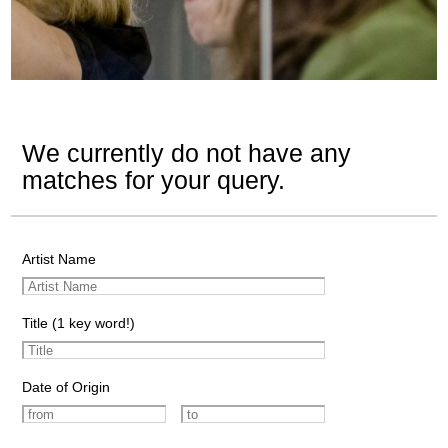
We currently do not have any
matches for your query.
Artist Name
Title (1 key word!)
Date of Origin