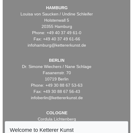
HAMBURG
Louisa von Saucken / Undine Schleifer
Holstenwall 5
20355 Hamburg
Phone: +49 40 37 49 61-0
Fax: +49 40 37 49 61-66
infohamburg@kettererkunst.de
BERLIN
Dr. Simone Wiechers / Nane Schlage
Fasanenstr. 70
10719 Berlin
Phone: +49 30 88 67 53-63
Fax: +49 30 88 67 56-43
infoberlin@kettererkunst.de
COLOGNE
Cordula Lichtenberg
Gertrudenstraße 24-28
Welcome to Ketterer Kunst
50667 Cologne