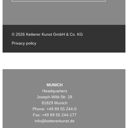
© 2026 Ketterer Kunst GmbH & Co. KG
Privacy policy
MUNICH
Headquarters
Joseph-Wild-Str. 18
81829 Munich
Phone: +49 89 55 244-0
Fax: +49 89 55 244-177
info@kettererkunst.de