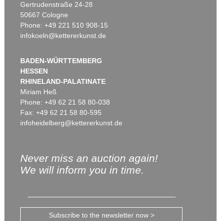
Gertrudenstraße 24-28
50667 Cologne
Phone: +49 221 510 908-15
infokoeln@kettererkunst.de
BADEN-WÜRTTEMBERG
HESSEN
RHINELAND-PALATINATE
Miriam Heß
Phone: +49 62 21 58 80-038
Fax: +49 62 21 58 80-595
infoheidelberg@kettererkunst.de
Never miss an auction again!
We will inform you in time.
Subscribe to the newsletter now >