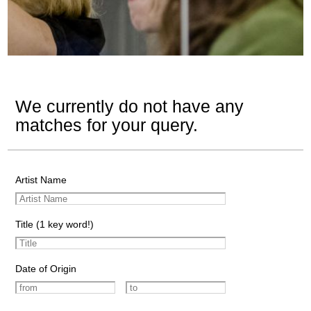
We currently do not have any
matches for your query.
Artist Name
Title (1 key word!)
Date of Origin