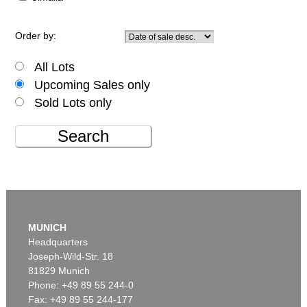
Order by:
All Lots
Upcoming Sales only
Sold Lots only
Search
MUNICH
Headquarters
Joseph-Wild-Str. 18
81829 Munich
Phone: +49 89 55 244-0
Fax: +49 89 55 244-177