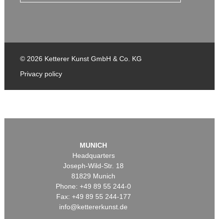
© 2026 Ketterer Kunst GmbH & Co. KG
Privacy policy
MUNICH
Headquarters
Joseph-Wild-Str. 18
81829 Munich
Phone: +49 89 55 244-0
Fax: +49 89 55 244-177
info@kettererkunst.de