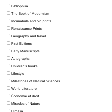
Bibliophilia
The Book of Modernism
Incunabula and old prints
Renaissance Prints
Geography and travel
First Editions
Early Manuscripts
Autographs
Children's books
Lifestyle
Milestones of Natural Sciences
World Literature
Économie et droit
Miracles of Nature
Cimalia