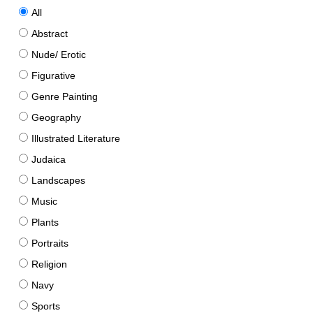
All
Abstract
Nude/ Erotic
Figurative
Genre Painting
Geography
Illustrated Literature
Judaica
Landscapes
Music
Plants
Portraits
Religion
Navy
Sports