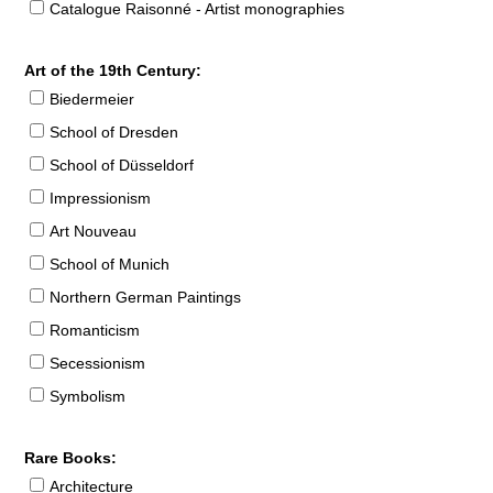
Catalogue Raisonné - Artist monographies
Art of the 19th Century:
Biedermeier
School of Dresden
School of Düsseldorf
Impressionism
Art Nouveau
School of Munich
Northern German Paintings
Romanticism
Secessionism
Symbolism
Rare Books:
Architecture