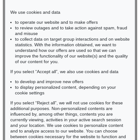
Phone: +49 221 510 908-15
infokoeln@kettererkunst.de
We use cookies and data
to operate our website and to make offers
BADEN-WÜRTTEMBERG
to review outages and to take action against spam, fraud
and misuse
HESSEN
to collect data on target group interactions and on website
RHINELAND-PALATINATE
statistics. With the information obtained, we want to
Miriam Heß
understand how our offers are used so that we can
Phone: +49 62 21 58 80-038
improve the functionality of our website(s) and the quality
Fax: +49 62 21 58 80-595
of our content for you.
infoheidelberg@kettererkunst.de
If you select “Accept all”, we also use cookies and data
to develop and improve new offers
to display personalized content, depending on your
Never miss an auction again!
cookie settings
We will inform you in time.
If you select “Reject all”, we will not use cookies for these
additional purposes. Non-personalized contents are
influenced by, among other things, contents you are
currently viewing, activities in your active search session
Subscribe to the newsletter now >
and your location. We use cookies to personalize content
and to analyze access to our website. You can choose
between cookies necessary for the website to function and