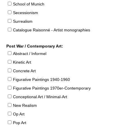
School of Munich
Secessionism
Surrealism
Catalogue Raisonné - Artist monographies
Post War / Contemporary Art:
Abstract / Informel
Kinetic Art
Concrete Art
Figurative Paintings 1940-1960
Figurative Paintings 1970er-Contemporary
Conceptional Art / Minimal-Art
New Realism
Op Art
Pop Art