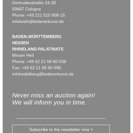
Gertrudenstraße 24-28
50667 Cologne
Phone: +49 221 510 908-15
infokoeln@kettererkunst.de
BADEN-WÜRTTEMBERG
HESSEN
RHINELAND-PALATINATE
Miriam Heß
Phone: +49 62 21 58 80-038
Fax: +49 62 21 58 80-595
infoheidelberg@kettererkunst.de
Never miss an auction again!
We will inform you in time.
Subscribe to the newsletter now >