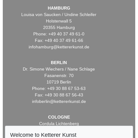
HAMBURG
Louisa von Saucken / Undine Schleifer
Holstenwall 5
20355 Hamburg
Phone: +49 40 37 49 61-0
Fax: +49 40 37 49 61-66
infohamburg@kettererkunst.de
BERLIN
Dr. Simone Wiechers / Nane Schlage
Fasanenstr. 70
10719 Berlin
Phone: +49 30 88 67 53-63
Fax: +49 30 88 67 56-43
infoberlin@kettererkunst.de
COLOGNE
Cordula Lichtenberg
Gertrudenstraße 24-28
Welcome to Ketterer Kunst
50667 Cologne