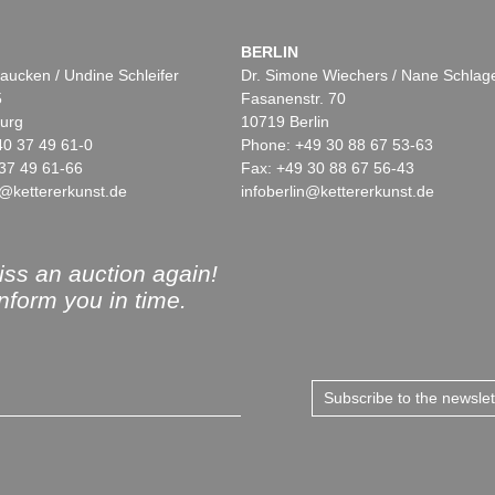
BERLIN
aucken / Undine Schleifer
Dr. Simone Wiechers / Nane Schlag
5
Fasanenstr. 70
urg
10719 Berlin
40 37 49 61-0
Phone: +49 30 88 67 53-63
37 49 61-66
Fax: +49 30 88 67 56-43
@kettererkunst.de
infoberlin@kettererkunst.de
ss an auction again!
inform you in time.
Subscribe to the newsle