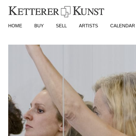
HOME
BUY
SELL
ARTISTS
CALENDAR