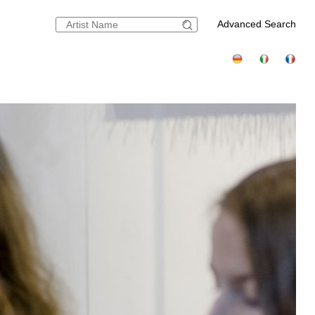
Advanced Search