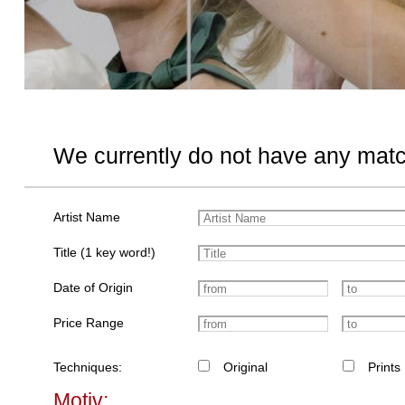
We currently do not have any matc
Artist Name
Title (1 key word!)
Date of Origin
Price Range
Techniques:
Original
Prints
Motiv: