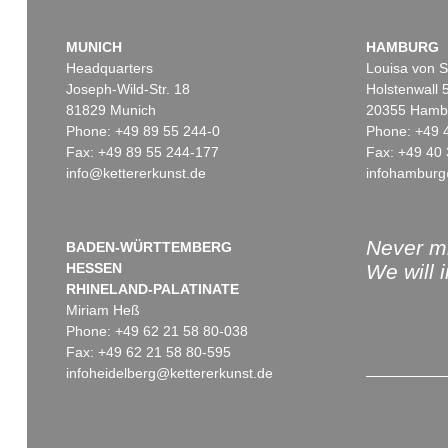
MUNICH
HAMBURG
Headquarters
Louisa von S
Joseph-Wild-Str. 18
Holstenwall 
81829 Munich
20355 Hamb
Phone: +49 89 55 244-0
Phone: +49 
Fax: +49 89 55 244-177
Fax: +49 40 
info@kettererkunst.de
infohamburg
Never mi
BADEN-WÜRTTEMBERG
HESSEN
We will 
RHINELAND-PALATINATE
Miriam Heß
Phone: +49 62 21 58 80-038
Fax: +49 62 21 58 80-595
infoheidelberg@kettererkunst.de