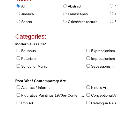
All
Abstract
Judaica
Landscapes
Sports
Cities/Architecture
S
Categories:
Modern Classics:
Bauhaus
Expressionism
Futurism
Impressionism
School of Munich
Secessionism
Post War / Contemporary Art:
Abstract / Informel
Kinetic Art
Figurative Paintings 1970er-Contemporary
Conceptional Ar
Pop Art
Catalogue Raison