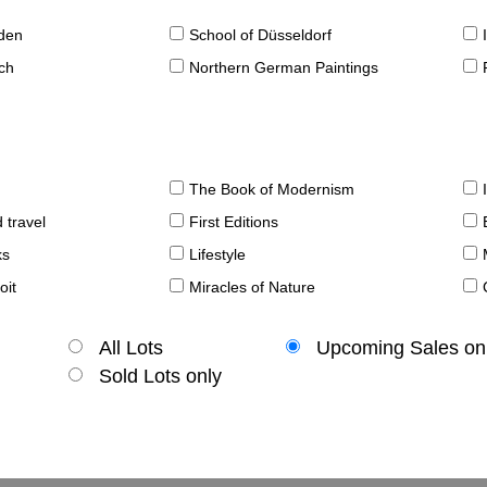
sden
School of Düsseldorf
ch
Northern German Paintings
The Book of Modernism
 travel
First Editions
ks
Lifestyle
oit
Miracles of Nature
All Lots
Upcoming Sales on
Sold Lots only