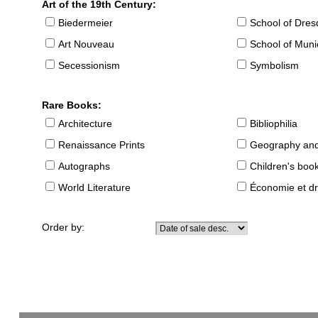
Art of the 19th Century:
Biedermeier
School of Dre
Art Nouveau
School of Muni
Secessionism
Symbolism
Rare Books:
Architecture
Bibliophilia
Renaissance Prints
Geography and
Autographs
Children's boo
World Literature
Économie et dr
Order by: