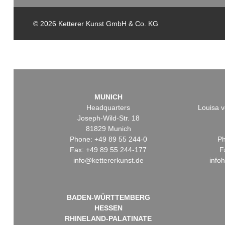
© 2026 Ketterer Kunst GmbH & Co. KG
MUNICH
Headquarters
Louisa v
Joseph-Wild-Str. 18
81829 Munich
Phone: +49 89 55 244-0
Ph
Fax: +49 89 55 244-177
F
info@kettererkunst.de
info
BADEN-WÜRTTEMBERG
HESSEN
RHINELAND-PALATINATE