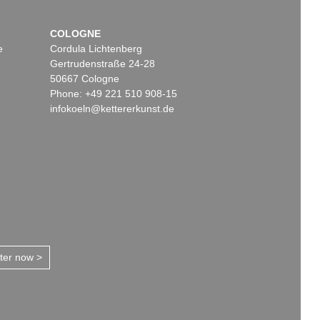
COLOGNE
e
Cordula Lichtenberg
Gertrudenstraße 24-28
50667 Cologne
Phone: +49 221 510 908-15
infokoeln@kettererkunst.de
tter now >