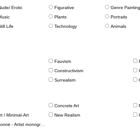
Nude/ Erotic
Figurative
Genre Paintin
Music
Plants
Portraits
till Life
Technology
Animals
Fauvism
Constructivism
Surrealism
Concrete Art
t / Minimal-Art
New Realism
né - Artist monographies