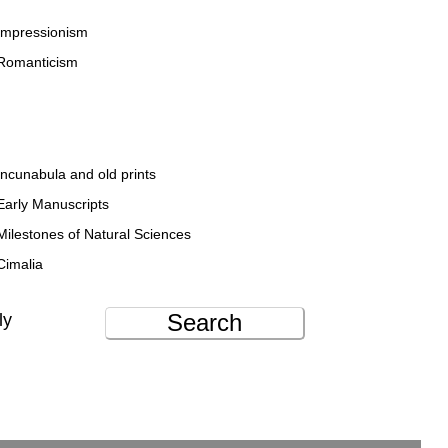
Impressionism
Romanticism
Incunabula and old prints
Early Manuscripts
Milestones of Natural Sciences
Cimalia
Search
ly