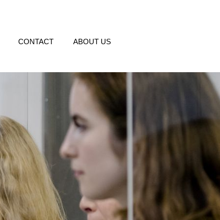
CONTACT
ABOUT US