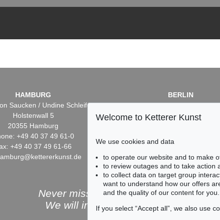
HAMBURG
BERLIN
on Saucken / Undine Schleifer
Dr. Simone Wiechers / Nane S
Holstenwall 5
Fasanenstr. 70
Welcome to Ketterer Kunst
20355 Hamburg
10719 Berlin
one: +49 40 37 49 61-0
Phone: +49 30 88 67 53-6
We use cookies and data
ax: +49 40 37 49 61-66
Fax: +49 30 88 67 56-43
hamburg@kettererkunst.de
infoberlin@kettererkunst.
to operate our website and to make o
to review outages and to take action
to collect data on target group intera
want to understand how our offers are
Never miss an auction again!
and the quality of our content for you.
We will inform you in time.
If you select “Accept all”, we also use 