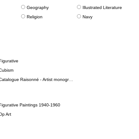
g
Geography
Illustrated Literature
Religion
Navy
Figurative
Cubism
Catalogue Raisonné - Artist monographies
Figurative Paintings 1940-1960
Op Art