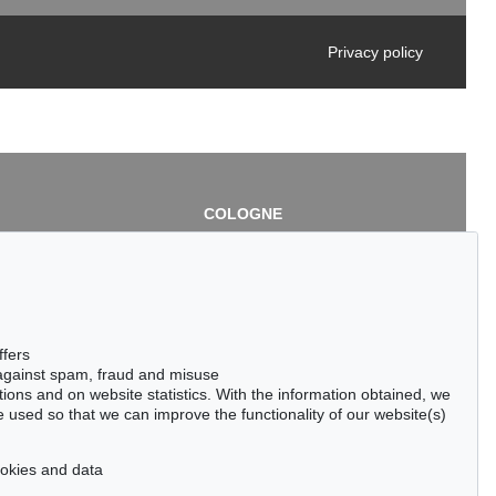
Privacy policy
COLOGNE
chlage
Cordula Lichtenberg
Gertrudenstraße 24-28
50667 Cologne
3
Phone: +49 221 510 908-15
infokoeln@kettererkunst.de
de
ffers
 against spam, fraud and misuse
ctions and on website statistics. With the information obtained, we
 used so that we can improve the functionality of our website(s)
cookies and data