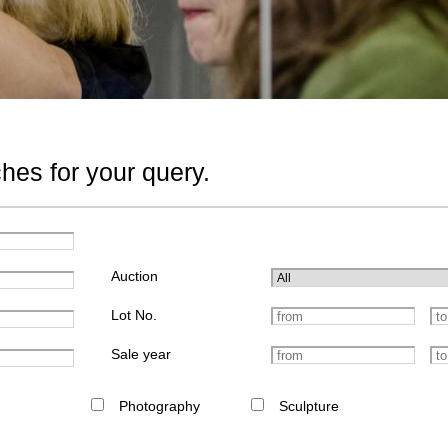
hes for your query.
Auction
Lot No.
Sale year
Photography
Sculpture