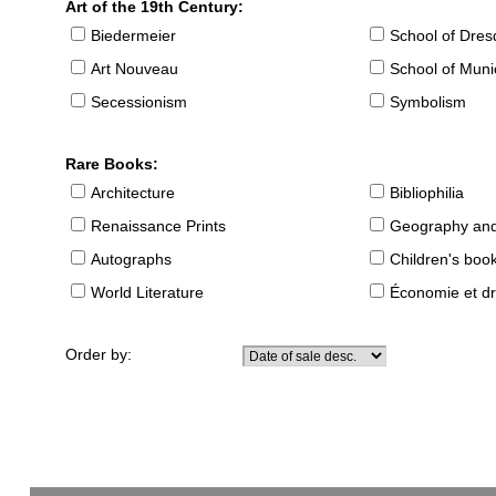
Art of the 19th Century:
Biedermeier
School of Dre
Art Nouveau
School of Muni
Secessionism
Symbolism
Rare Books:
Architecture
Bibliophilia
Renaissance Prints
Geography and
Autographs
Children's boo
World Literature
Économie et dr
Order by: