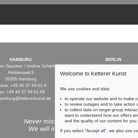
HAMBURG
BERLIN
on Saucken / Undine Schleifer
Dr. Simone Wiechers / Nane S
Holstenwall 5
Fasanenstr. 70
Welcome to Ketterer Kunst
20355 Hamburg
10719 Berlin
one: +49 40 37 49 61-0
Phone: +49 30 88 67 53-6
We use cookies and data
ax: +49 40 37 49 61-66
Fax: +49 30 88 67 56-43
hamburg@kettererkunst.de
infoberlin@kettererkunst.
to operate our website and to make o
to review outages and to take action
to collect data on target group intera
want to understand how our offers are
Never miss an auction again!
and the quality of our content for you.
We will inform you in time.
If you select “Accept all”, we also use 