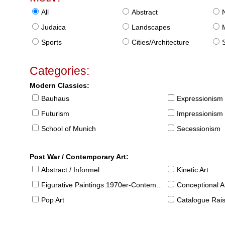
All
Abstract
Judaica
Landscapes
Sports
Cities/Architecture
S
Categories:
Modern Classics:
Bauhaus
Expressionism
Futurism
Impressionism
School of Munich
Secessionism
Post War / Contemporary Art:
Abstract / Informel
Kinetic Art
Figurative Paintings 1970er-Contemporary
Conceptional Ar
Pop Art
Catalogue Raison