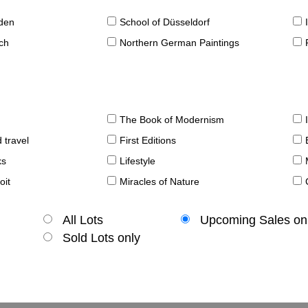
sden
School of Düsseldorf
ch
Northern German Paintings
The Book of Modernism
 travel
First Editions
ks
Lifestyle
oit
Miracles of Nature
All Lots
Upcoming Sales on
Sold Lots only