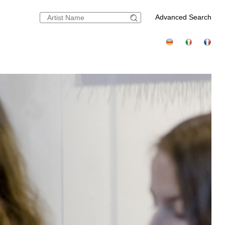
Advanced Search