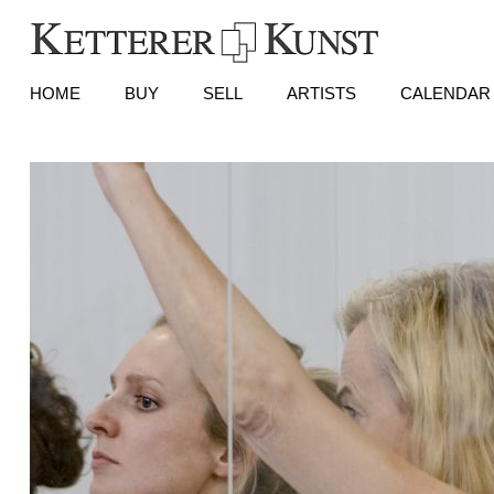
HOME
BUY
SELL
ARTISTS
CALENDAR