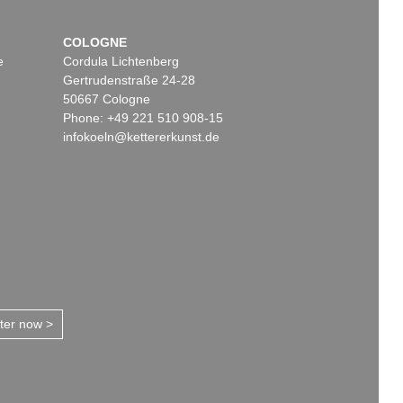
COLOGNE
e
Cordula Lichtenberg
Gertrudenstraße 24-28
50667 Cologne
Phone: +49 221 510 908-15
infokoeln@kettererkunst.de
tter now >