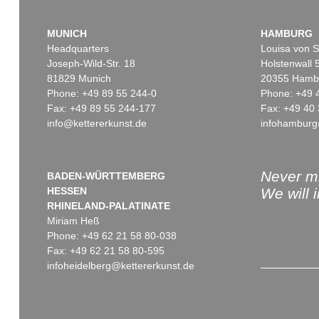
MUNICH
HAMBURG
Headquarters
Louisa von S
Joseph-Wild-Str. 18
Holstenwall 
81829 Munich
20355 Hamb
Phone: +49 89 55 244-0
Phone: +49 
Fax: +49 89 55 244-177
Fax: +49 40 
info@kettererkunst.de
infohamburg
Never mi
BADEN-WÜRTTEMBERG
HESSEN
We will 
RHINELAND-PALATINATE
Miriam Heß
Phone: +49 62 21 58 80-038
Fax: +49 62 21 58 80-595
infoheidelberg@kettererkunst.de