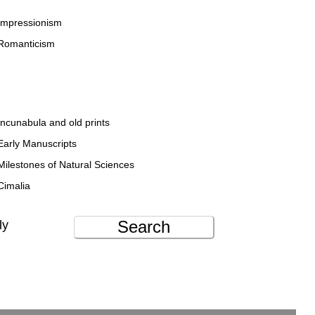
Impressionism
Romanticism
Incunabula and old prints
Early Manuscripts
Milestones of Natural Sciences
Cimalia
Search
ly