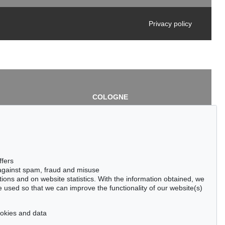
Privacy policy
COLOGNE
chlage
Cordula Lichtenberg
Gertrudenstraße 24-28
50667 Cologne
3
Phone: +49 221 510 908-15
infokoeln@kettererkunst.de
de
ffers
 against spam, fraud and misuse
ctions and on website statistics. With the information obtained, we
 used so that we can improve the functionality of our website(s)
cookies and data