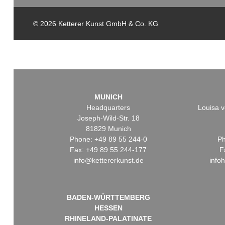
© 2026 Ketterer Kunst GmbH & Co. KG
MUNICH
Headquarters
Louisa v
Joseph-Wild-Str. 18
81829 Munich
Phone: +49 89 55 244-0
Ph
Fax: +49 89 55 244-177
F
info@kettererkunst.de
info
BADEN-WÜRTTEMBERG
HESSEN
RHINELAND-PALATINATE