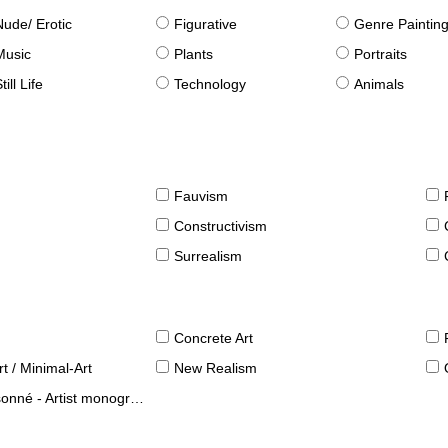
Nude/ Erotic
Figurative
Genre Paintin
Music
Plants
Portraits
till Life
Technology
Animals
Fauvism
Constructivism
Surrealism
Concrete Art
t / Minimal-Art
New Realism
né - Artist monographies