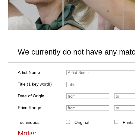
We currently do not have any matc
Artist Name
Title (1 key word!)
Date of Origin
Price Range
Techniques:
Original
Prints
Motiv: