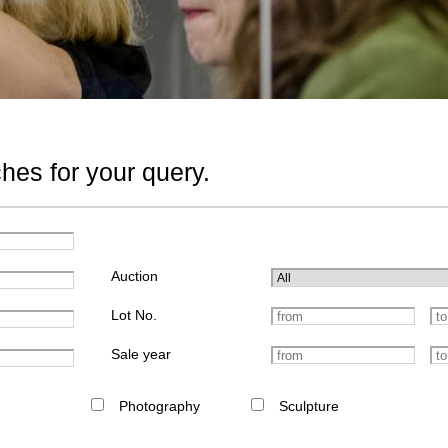
hes for your query.
Auction
Lot No.
Sale year
Photography
Sculpture