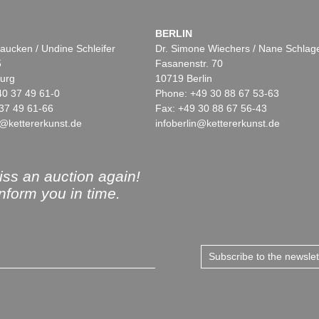
BERLIN
aucken / Undine Schleifer
Dr. Simone Wiechers / Nane Schlag
5
Fasanenstr. 70
urg
10719 Berlin
40 37 49 61-0
Phone: +49 30 88 67 53-63
37 49 61-66
Fax: +49 30 88 67 56-43
@kettererkunst.de
infoberlin@kettererkunst.de
ss an auction again!
inform you in time.
Subscribe to the newsle