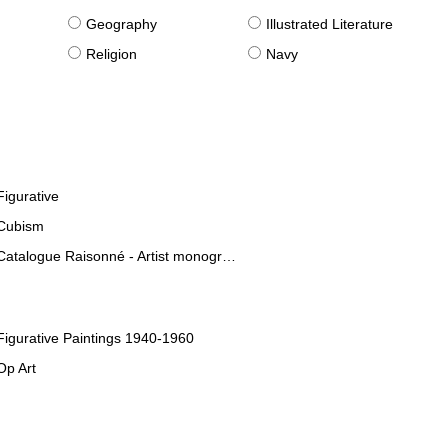
g
Geography
Illustrated Literature
Religion
Navy
Figurative
Cubism
Catalogue Raisonné - Artist monographies
Figurative Paintings 1940-1960
Op Art