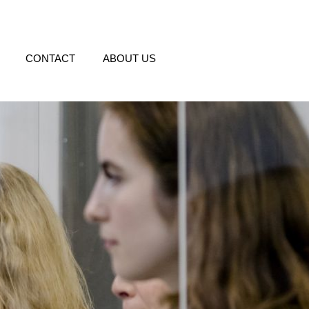
CONTACT
ABOUT US