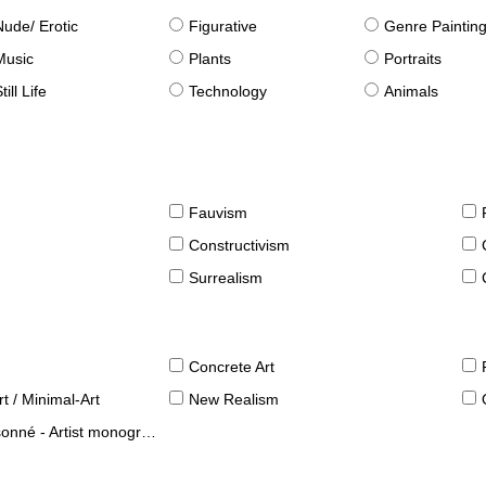
Nude/ Erotic
Figurative
Genre Paintin
Music
Plants
Portraits
till Life
Technology
Animals
Fauvism
Constructivism
Surrealism
Concrete Art
t / Minimal-Art
New Realism
né - Artist monographies