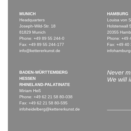
MUNICH
HAMBURG
Headquarters
Louisa von S
Joseph-Wild-Str. 18
Holstenwall 
81829 Munich
20355 Hamb
Phone: +49 89 55 244-0
Phone: +49 
Fax: +49 89 55 244-177
Fax: +49 40 
info@kettererkunst.de
infohamburg
Never mi
BADEN-WÜRTTEMBERG
HESSEN
We will 
RHINELAND-PALATINATE
Miriam Heß
Phone: +49 62 21 58 80-038
Fax: +49 62 21 58 80-595
infoheidelberg@kettererkunst.de