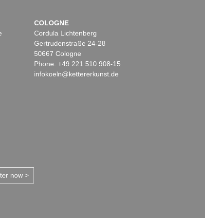
COLOGNE
e
Cordula Lichtenberg
Gertrudenstraße 24-28
50667 Cologne
Phone: +49 221 510 908-15
infokoeln@kettererkunst.de
tter now >