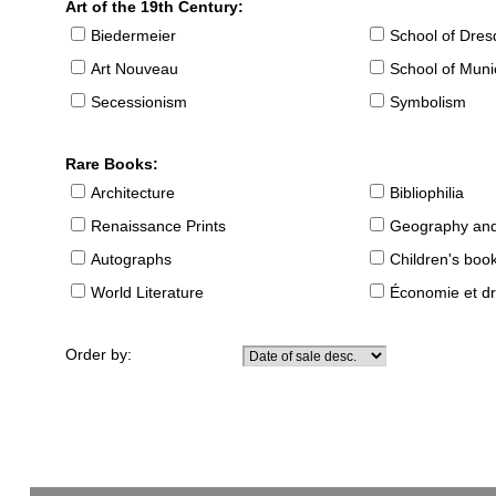
Art of the 19th Century:
Biedermeier
School of Dre
Art Nouveau
School of Muni
Secessionism
Symbolism
Rare Books:
Architecture
Bibliophilia
Renaissance Prints
Geography and
Autographs
Children's boo
World Literature
Économie et dr
Order by: