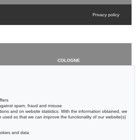
Privacy policy
COLOGNE
chlage
Cordula Lichtenberg
Gertrudenstraße 24-28
50667 Cologne
3
Phone: +49 221 510 908-15
infokoeln@kettererkunst.de
de
ffers
 against spam, fraud and misuse
ctions and on website statistics. With the information obtained, we
 used so that we can improve the functionality of our website(s)
cookies and data