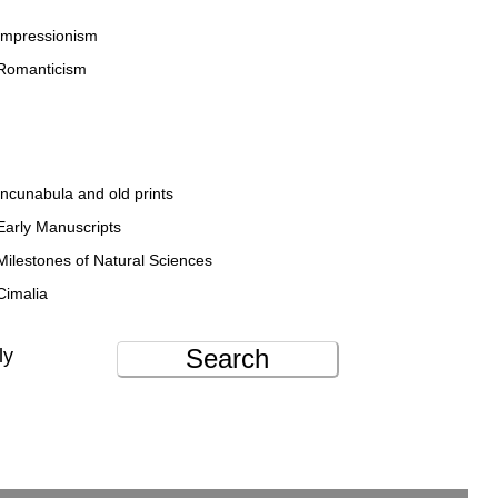
Impressionism
Romanticism
Incunabula and old prints
Early Manuscripts
Milestones of Natural Sciences
Cimalia
Search
ly