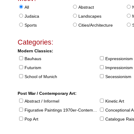
All
Abstract
Judaica
Landscapes
Sports
Cities/Architecture
S
Categories:
Modern Classics:
Bauhaus
Expressionism
Futurism
Impressionism
School of Munich
Secessionism
Post War / Contemporary Art:
Abstract / Informel
Kinetic Art
Figurative Paintings 1970er-Contemporary
Conceptional Ar
Pop Art
Catalogue Raison