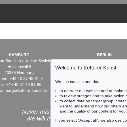
HAMBURG
BERLIN
on Saucken / Undine Schleifer
Dr. Simone Wiechers / Nane S
Holstenwall 5
Fasanenstr. 70
Welcome to Ketterer Kunst
20355 Hamburg
10719 Berlin
one: +49 40 37 49 61-0
Phone: +49 30 88 67 53-6
We use cookies and data
ax: +49 40 37 49 61-66
Fax: +49 30 88 67 56-43
hamburg@kettererkunst.de
infoberlin@kettererkunst.
to operate our website and to make o
to review outages and to take action
to collect data on target group intera
want to understand how our offers are
Never miss an auction again!
and the quality of our content for you.
We will inform you in time.
If you select “Accept all”, we also use 