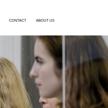
CONTACT
ABOUT US