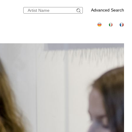
Advanced Search