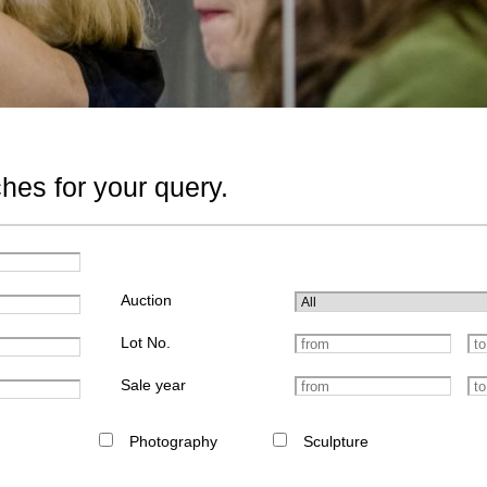
hes for your query.
Auction
Lot No.
Sale year
Photography
Sculpture