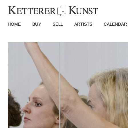
HOME
BUY
SELL
ARTISTS
CALENDAR