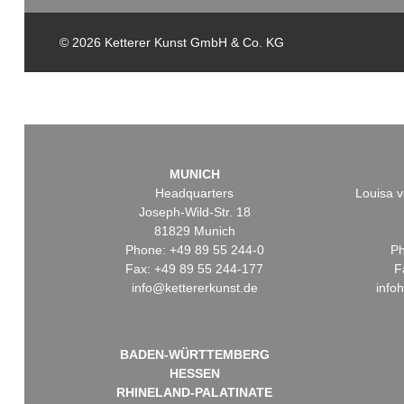
© 2026 Ketterer Kunst GmbH & Co. KG
MUNICH
Headquarters
Louisa v
Joseph-Wild-Str. 18
81829 Munich
Phone: +49 89 55 244-0
Ph
Fax: +49 89 55 244-177
F
info@kettererkunst.de
info
BADEN-WÜRTTEMBERG
HESSEN
RHINELAND-PALATINATE