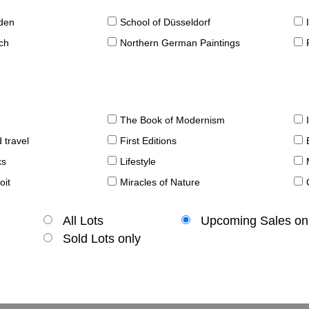
sden
School of Düsseldorf
ch
Northern German Paintings
The Book of Modernism
 travel
First Editions
ks
Lifestyle
oit
Miracles of Nature
All Lots
Upcoming Sales on
Sold Lots only