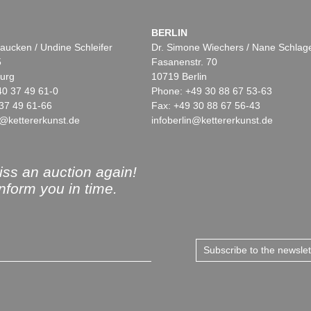
BERLIN
aucken / Undine Schleifer
Dr. Simone Wiechers / Nane Schlag
5
Fasanenstr. 70
urg
10719 Berlin
40 37 49 61-0
Phone: +49 30 88 67 53-63
37 49 61-66
Fax: +49 30 88 67 56-43
@kettererkunst.de
infoberlin@kettererkunst.de
ss an auction again!
inform you in time.
Subscribe to the newsle