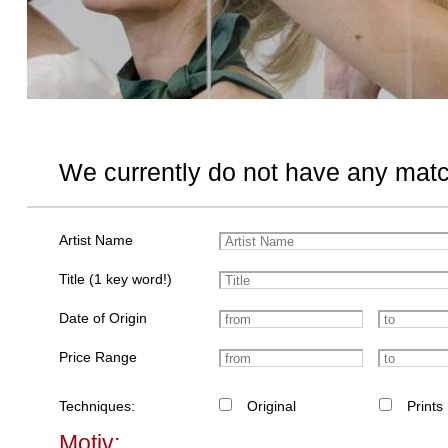
We currently do not have any matc
Artist Name
Title (1 key word!)
Date of Origin
Price Range
Techniques:
Original
Prints
Motiv: