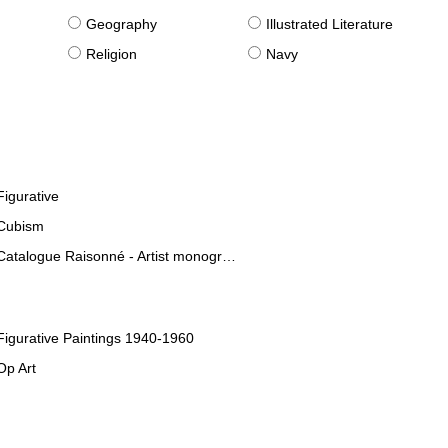
g
Geography
Illustrated Literature
Religion
Navy
Figurative
Cubism
Catalogue Raisonné - Artist monographies
Figurative Paintings 1940-1960
Op Art