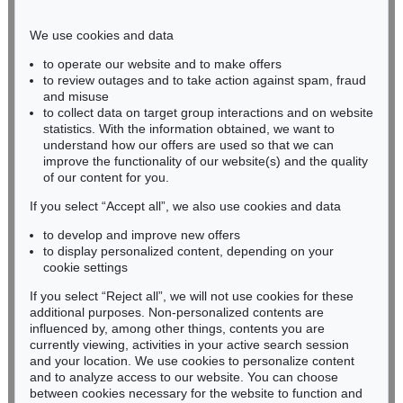
Phone: +49 221 510 908-15
infokoeln@kettererkunst.de
We use cookies and data
to operate our website and to make offers
BADEN-WÜRTTEMBERG
to review outages and to take action against spam, fraud
and misuse
HESSEN
to collect data on target group interactions and on website
RHINELAND-PALATINATE
statistics. With the information obtained, we want to
Miriam Heß
understand how our offers are used so that we can
Phone: +49 62 21 58 80-038
improve the functionality of our website(s) and the quality
Fax: +49 62 21 58 80-595
of our content for you.
infoheidelberg@kettererkunst.de
If you select “Accept all”, we also use cookies and data
to develop and improve new offers
to display personalized content, depending on your
Never miss an auction again!
cookie settings
We will inform you in time.
If you select “Reject all”, we will not use cookies for these
additional purposes. Non-personalized contents are
influenced by, among other things, contents you are
currently viewing, activities in your active search session
Subscribe to the newsletter now >
and your location. We use cookies to personalize content
and to analyze access to our website. You can choose
between cookies necessary for the website to function and