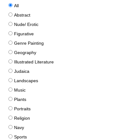
All
Abstract
Nude/ Erotic
Figurative
Genre Painting
Geography
Illustrated Literature
Judaica
Landscapes
Music
Plants
Portraits
Religion
Navy
Sports