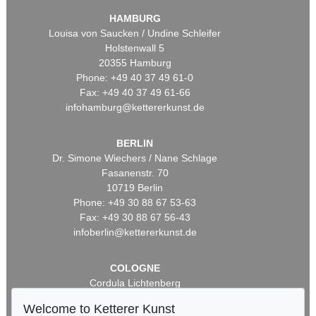
HAMBURG
Louisa von Saucken / Undine Schleifer
Holstenwall 5
20355 Hamburg
Phone: +49 40 37 49 61-0
Fax: +49 40 37 49 61-66
infohamburg@kettererkunst.de
BERLIN
Dr. Simone Wiechers / Nane Schlage
Fasanenstr. 70
10719 Berlin
Phone: +49 30 88 67 53-63
Fax: +49 30 88 67 56-43
infoberlin@kettererkunst.de
COLOGNE
Cordula Lichtenberg
Gertrudenstraße 24-28
Welcome to Ketterer Kunst
50667 Cologne