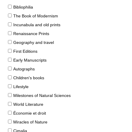
Bibliophilia
The Book of Modernism
Incunabula and old prints
Renaissance Prints
Geography and travel
First Editions
Early Manuscripts
Autographs
Children's books
Lifestyle
Milestones of Natural Sciences
World Literature
Économie et droit
Miracles of Nature
Cimalia