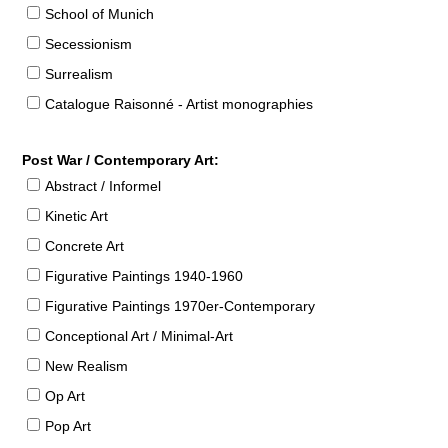
School of Munich
Secessionism
Surrealism
Catalogue Raisonné - Artist monographies
Post War / Contemporary Art:
Abstract / Informel
Kinetic Art
Concrete Art
Figurative Paintings 1940-1960
Figurative Paintings 1970er-Contemporary
Conceptional Art / Minimal-Art
New Realism
Op Art
Pop Art