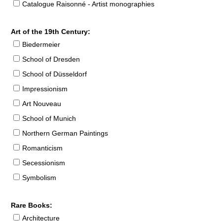
Catalogue Raisonné - Artist monographies
Art of the 19th Century:
Biedermeier
School of Dresden
School of Düsseldorf
Impressionism
Art Nouveau
School of Munich
Northern German Paintings
Romanticism
Secessionism
Symbolism
Rare Books:
Architecture