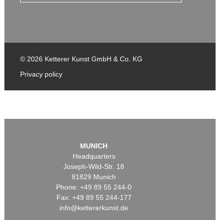
© 2026 Ketterer Kunst GmbH & Co. KG
Privacy policy
MUNICH
Headquarters
Joseph-Wild-Str. 18
81829 Munich
Phone: +49 89 55 244-0
Fax: +49 89 55 244-177
info@kettererkunst.de