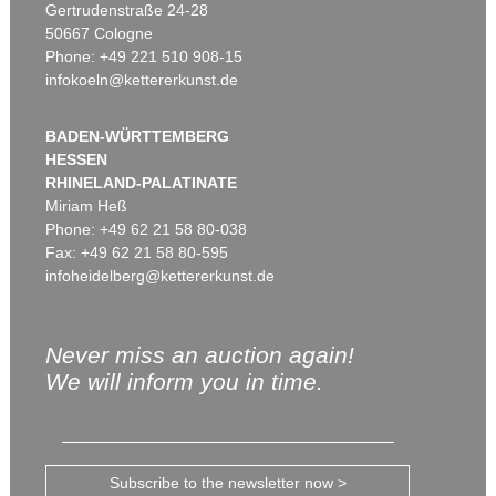
Gertrudenstraße 24-28
50667 Cologne
Phone: +49 221 510 908-15
infokoeln@kettererkunst.de
BADEN-WÜRTTEMBERG
HESSEN
RHINELAND-PALATINATE
Miriam Heß
Phone: +49 62 21 58 80-038
Fax: +49 62 21 58 80-595
infoheidelberg@kettererkunst.de
Never miss an auction again!
We will inform you in time.
Subscribe to the newsletter now >