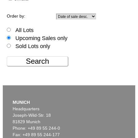
Order by:
All Lots
Upcoming Sales only
Sold Lots only
Search
MUNICH
Headquarters
Joseph-Wild-Str. 18
81829 Munich
Phone: +49 89 55 244-0
Fax: +49 89 55 244-177