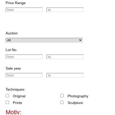
Price Range
Auction
Lot No.
Sale year
Techniques:
Original
Photography
Prints
Sculpture
Motiv: