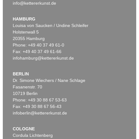
info@kettererkunst.de
HAMBURG
Louisa von Saucken / Undine Schleifer
Holstenwall 5
20355 Hamburg
Phone: +49 40 37 49 61-0
Fax: +49 40 37 49 61-66
infohamburg@kettererkunst.de
BERLIN
Dr. Simone Wiechers / Nane Schlage
Fasanenstr. 70
10719 Berlin
Phone: +49 30 88 67 53-63
Fax: +49 30 88 67 56-43
infoberlin@kettererkunst.de
COLOGNE
Cordula Lichtenberg