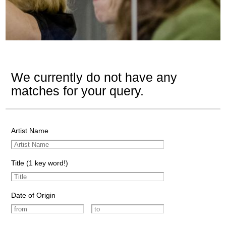
We currently do not have any
matches for your query.
Artist Name
Title (1 key word!)
Date of Origin