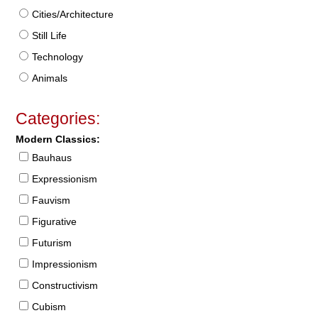
Cities/Architecture
Still Life
Technology
Animals
Categories:
Modern Classics:
Bauhaus
Expressionism
Fauvism
Figurative
Futurism
Impressionism
Constructivism
Cubism