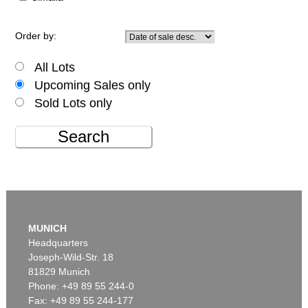
Order by:
All Lots
Upcoming Sales only
Sold Lots only
Search
MUNICH
Headquarters
Joseph-Wild-Str. 18
81829 Munich
Phone: +49 89 55 244-0
Fax: +49 89 55 244-177