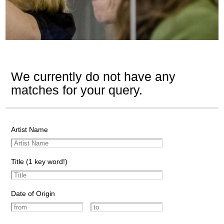
We currently do not have any
matches for your query.
Artist Name
Title (1 key word!)
Date of Origin