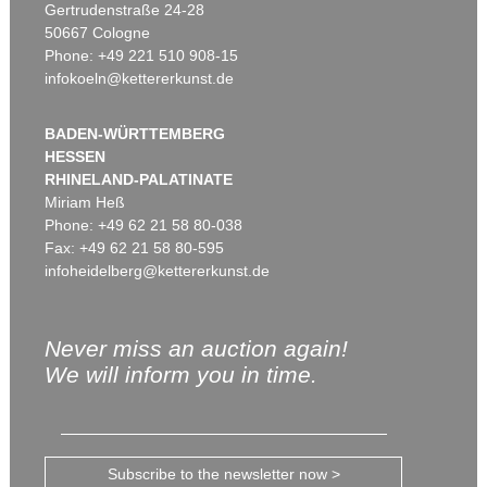
Gertrudenstraße 24-28
50667 Cologne
Phone: +49 221 510 908-15
infokoeln@kettererkunst.de
BADEN-WÜRTTEMBERG
HESSEN
RHINELAND-PALATINATE
Miriam Heß
Phone: +49 62 21 58 80-038
Fax: +49 62 21 58 80-595
infoheidelberg@kettererkunst.de
Never miss an auction again!
We will inform you in time.
Subscribe to the newsletter now >