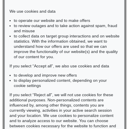
Phone: +49 221 510 908-15
infokoeln@kettererkunst.de
We use cookies and data
to operate our website and to make offers
BADEN-WÜRTTEMBERG
to review outages and to take action against spam, fraud
and misuse
HESSEN
to collect data on target group interactions and on website
RHINELAND-PALATINATE
statistics. With the information obtained, we want to
Miriam Heß
understand how our offers are used so that we can
Phone: +49 62 21 58 80-038
improve the functionality of our website(s) and the quality
Fax: +49 62 21 58 80-595
of our content for you.
infoheidelberg@kettererkunst.de
If you select “Accept all”, we also use cookies and data
to develop and improve new offers
to display personalized content, depending on your
Never miss an auction again!
cookie settings
We will inform you in time.
If you select “Reject all”, we will not use cookies for these
additional purposes. Non-personalized contents are
influenced by, among other things, contents you are
currently viewing, activities in your active search session
Subscribe to the newsletter now >
and your location. We use cookies to personalize content
and to analyze access to our website. You can choose
between cookies necessary for the website to function and