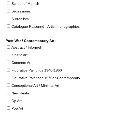
School of Munich
Secessionism
Surrealism
Catalogue Raisonné - Artist monographies
Post War / Contemporary Art:
Abstract / Informel
Kinetic Art
Concrete Art
Figurative Paintings 1940-1960
Figurative Paintings 1970er-Contemporary
Conceptional Art / Minimal-Art
New Realism
Op Art
Pop Art