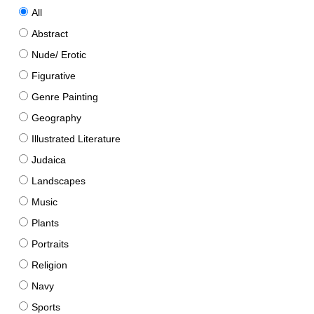
All
Abstract
Nude/ Erotic
Figurative
Genre Painting
Geography
Illustrated Literature
Judaica
Landscapes
Music
Plants
Portraits
Religion
Navy
Sports