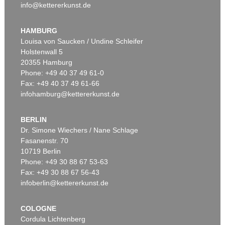
info@kettererkunst.de
HAMBURG
Louisa von Saucken / Undine Schleifer
Holstenwall 5
20355 Hamburg
Phone: +49 40 37 49 61-0
Fax: +49 40 37 49 61-66
infohamburg@kettererkunst.de
BERLIN
Dr. Simone Wiechers / Nane Schlage
Fasanenstr. 70
10719 Berlin
Phone: +49 30 88 67 53-63
Fax: +49 30 88 67 56-43
infoberlin@kettererkunst.de
COLOGNE
Cordula Lichtenberg