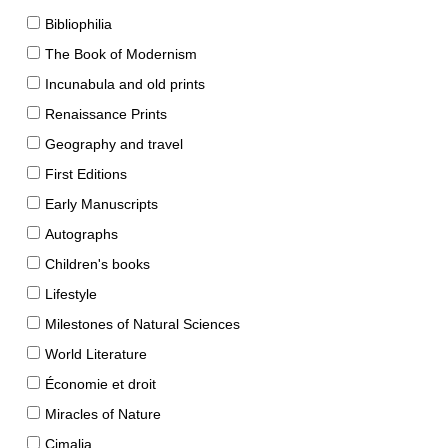
Bibliophilia
The Book of Modernism
Incunabula and old prints
Renaissance Prints
Geography and travel
First Editions
Early Manuscripts
Autographs
Children's books
Lifestyle
Milestones of Natural Sciences
World Literature
Économie et droit
Miracles of Nature
Cimalia