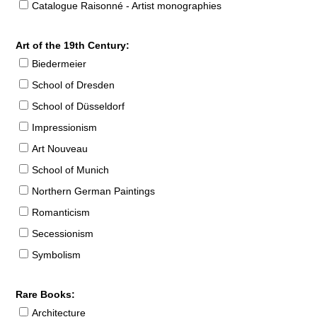
Catalogue Raisonné - Artist monographies
Art of the 19th Century:
Biedermeier
School of Dresden
School of Düsseldorf
Impressionism
Art Nouveau
School of Munich
Northern German Paintings
Romanticism
Secessionism
Symbolism
Rare Books:
Architecture