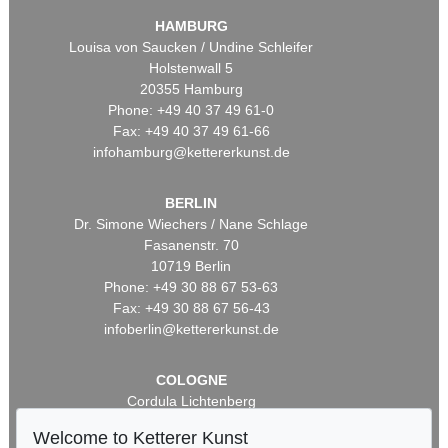
HAMBURG
Louisa von Saucken / Undine Schleifer
Holstenwall 5
20355 Hamburg
Phone: +49 40 37 49 61-0
Fax: +49 40 37 49 61-66
infohamburg@kettererkunst.de
BERLIN
Dr. Simone Wiechers / Nane Schlage
Fasanenstr. 70
10719 Berlin
Phone: +49 30 88 67 53-63
Fax: +49 30 88 67 56-43
infoberlin@kettererkunst.de
COLOGNE
Cordula Lichtenberg
Gertrudenstraße 24-28
Welcome to Ketterer Kunst
50667 Cologne