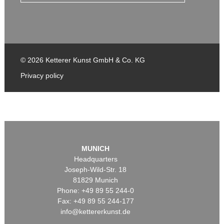
© 2026 Ketterer Kunst GmbH & Co. KG
Privacy policy
MUNICH
Headquarters
Joseph-Wild-Str. 18
81829 Munich
Phone: +49 89 55 244-0
Fax: +49 89 55 244-177
info@kettererkunst.de