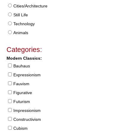
Cities/Architecture
Still Life
Technology
Animals
Categories:
Modern Classics:
Bauhaus
Expressionism
Fauvism
Figurative
Futurism
Impressionism
Constructivism
Cubism