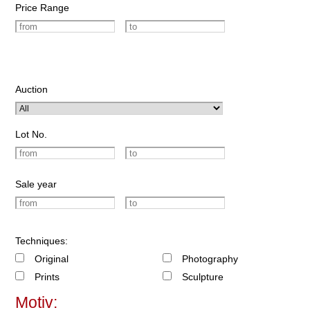
Price Range
Auction
Lot No.
Sale year
Techniques:
Original
Photography
Prints
Sculpture
Motiv: