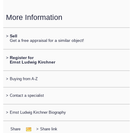
More Information
>
Sell
Get a free appraisal for a similar object!
>
Register for
Ernst Ludwig Kirchner
>
Buying from A-Z
>
Contact a specialist
>
Ernst Ludwig Kirchner Biography
Share
>
Share link