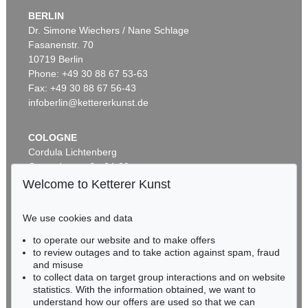
BERLIN
Dr. Simone Wiechers / Nane Schlage
Fasanenstr. 70
Auction 535 - Lot 6
10719 Berlin
ERNST LUDWIG KIRCHNER
Hockende
, 1910
Phone: +49 30 88 67 53-63
Sold:
€ 4,290,000 / $ 4,933,500
Fax: +49 30 88 67 56-43
infoberlin@kettererkunst.de
COLOGNE
Cordula Lichtenberg
Gertrudenstraße 24-28
50667 Cologne
Welcome to Ketterer Kunst
Phone: +49 221 510 908-15
infokoeln@kettererkunst.de
We use cookies and data
Auction 406 - Lot 30
to operate our website and to make offers
BADEN-WÜRTTEMBERG
ERNST LUDWIG KIRCHNER
to review outages and to take action against spam, fraud
HESSEN
Zwei mit Katzen spielende Mädchen. 1907. Frauen- und Männerkopf
, 1924
and misuse
Sold:
€ 1,740,000 / $ 2,000,999
RHINELAND-PALATINATE
to collect data on target group interactions and on website
Miriam Heß
statistics. With the information obtained, we want to
understand how our offers are used so that we can
Phone: +49 62 21 58 80-038