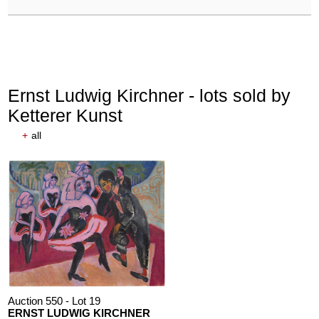
Ernst Ludwig Kirchner - lots sold by
Ketterer Kunst
+
all
Auction 550 - Lot 19
ERNST LUDWIG KIRCHNER