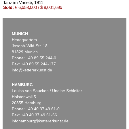
Tanz im Varieté
, 1911
Sold:
€ 6,958,000 / $ 8,001,699
MUNICH
Headquarters
Joseph-Wild-Str. 18
81829 Munich
Phone: +49 89 55 244-0
Fax: +49 89 55 244-177
info@kettererkunst.de
Auction 535 - Lot 10
ERNST LUDWIG KIRCHNER
Das blaue Mädchen in der Sonne
, 1910
HAMBURG
Sold:
€ 4,750,000 / $ 5,462,500
Louisa von Saucken / Undine Schleifer
Holstenwall 5
20355 Hamburg
Phone: +49 40 37 49 61-0
Fax: +49 40 37 49 61-66
infohamburg@kettererkunst.de