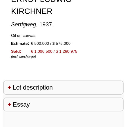
KIRCHNER
Sertigweg
, 1937.
Oil on canvas
Estimate:
€ 500,000 / $ 575,000
Sold:
€ 1,096,500 / $ 1,260,975
(incl. surcharge)
Lot description
Essay