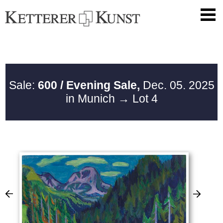
Sale:
600 / Evening Sale,
Dec. 05. 2025
in Munich
→ Lot 4