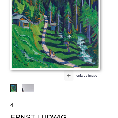
+
enlarge image
4
ERNST LUDWIG