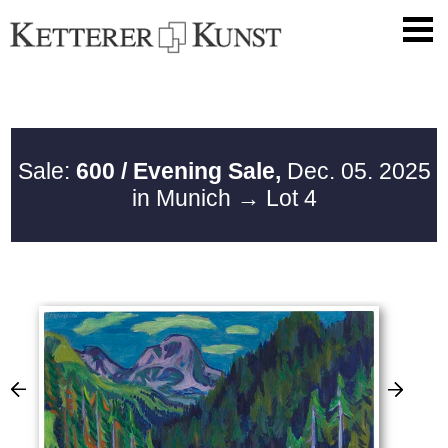
Sale:
600 / Evening Sale,
Dec. 05. 2025
in Munich
→ Lot 4