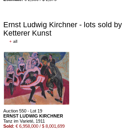
Ernst Ludwig Kirchner - lots sold by
Ketterer Kunst
+
all
Auction 610 - Lot 426000372
HERMANN MAX PECHSTEIN
Reisebilder
, 1919
Estimate:
€ 1,600 / $ 1,840
Auction 550 - Lot 19
ERNST LUDWIG KIRCHNER
Tanz im Varieté
, 1911
Sold:
€ 6,958,000 / $ 8,001,699