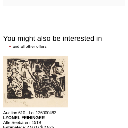
You might also be interested in
+
and all other offers
Auction 610 - Lot 126000483
LYONEL FEININGER
Alte Seebären
, 1919
Estimate:
€ 2,500 / $ 2,875