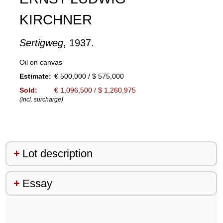
KIRCHNER
Sertigweg
, 1937.
Oil on canvas
Estimate:
€ 500,000 / $ 575,000
Sold:
€ 1,096,500 / $ 1,260,975
(incl. surcharge)
Lot description
Essay