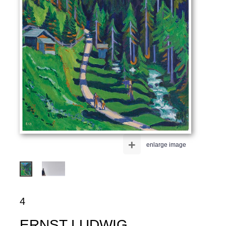
+
enlarge image
4
ERNST LUDWIG