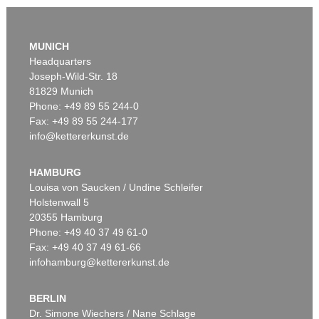
MUNICH
Headquarters
Joseph-Wild-Str. 18
81829 Munich
Phone: +49 89 55 244-0
Fax: +49 89 55 244-177
info@kettererkunst.de
Auction 535 - Lot 10
ERNST LUDWIG KIRCHNER
Das blaue Mädchen in der Sonne
, 1910
HAMBURG
Sold:
€ 4,750,000 / $ 5,462,500
Louisa von Saucken / Undine Schleifer
Holstenwall 5
20355 Hamburg
Phone: +49 40 37 49 61-0
Fax: +49 40 37 49 61-66
infohamburg@kettererkunst.de
BERLIN
Dr. Simone Wiechers / Nane Schlage