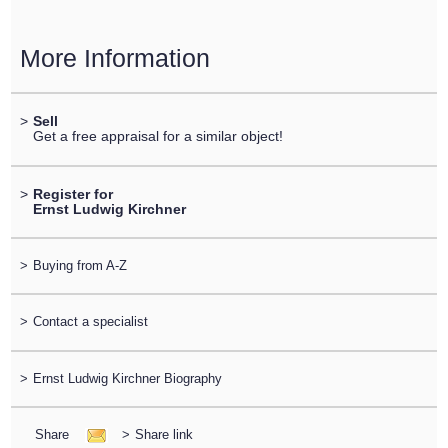
More Information
>
Sell
Get a free appraisal for a similar object!
>
Register for
Ernst Ludwig Kirchner
>
Buying from A-Z
>
Contact a specialist
>
Ernst Ludwig Kirchner Biography
Share
>
Share link