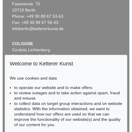
Fasanenstr. 70
Auction 535 - Lot 6
10719 Berlin
ERNST LUDWIG KIRCHNER
Hockende
, 1910
Phone: +49 30 88 67 53-63
Sold:
€ 4,290,000 / $ 4,933,500
Fax: +49 30 88 67 56-43
infoberlin@kettererkunst.de
COLOGNE
Cordula Lichtenberg
Gertrudenstraße 24-28
50667 Cologne
Welcome to Ketterer Kunst
Phone: +49 221 510 908-15
infokoeln@kettererkunst.de
We use cookies and data
Auction 406 - Lot 30
to operate our website and to make offers
BADEN-WÜRTTEMBERG
ERNST LUDWIG KIRCHNER
to review outages and to take action against spam, fraud
HESSEN
Zwei mit Katzen spielende Mädchen. 1907. Frauen- und Männerkopf
, 1924
and misuse
Sold:
€ 1,740,000 / $ 2,000,999
RHINELAND-PALATINATE
to collect data on target group interactions and on website
Miriam Heß
statistics. With the information obtained, we want to
understand how our offers are used so that we can
Phone: +49 62 21 58 80-038
improve the functionality of our website(s) and the quality
Fax: +49 62 21 58 80-595
of our content for you.
infoheidelberg@kettererkunst.de