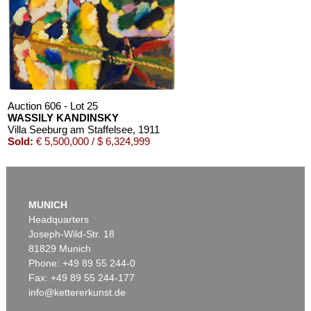
MARC CHAGALL
Chagall Lithographe. Mit Orig.-Zeichnung von Chagall
, 1963
Estimate:
€ 3,000 / $ 3,450
Auction 606 - Lot 25
WASSILY KANDINSKY
Villa Seeburg am Staffelsee
, 1911
Sold:
€ 5,500,000 / $ 6,324,999
Auction 610 - Lot 126000483
LYONEL FEININGER
MUNICH
Alte Seebären
, 1919
Headquarters
Estimate:
€ 2,500 / $ 2,875
Joseph-Wild-Str. 18
81829 Munich
Phone: +49 89 55 244-0
Fax: +49 89 55 244-177
info@kettererkunst.de
Auction 545 - Lot 43
WASSILY KANDINSKY