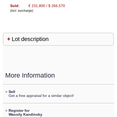
Sold:
€ 231,800 / $ 266,570
(incl. surcharge)
Lot description
More Information
>
Sell
Get a free appraisal for a similar object!
>
Register for
Wassily Kandinsky