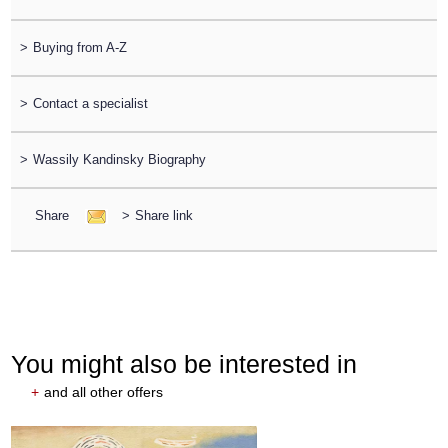
>
Buying from A-Z
>
Contact a specialist
>
Wassily Kandinsky Biography
Share
>
Share link
You might also be interested in
+
and all other offers