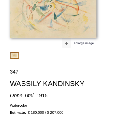
+
enlarge image
347
WASSILY KANDINSKY
Ohne Titel
, 1915.
Watercolor
Estimate:
€ 180,000 / $ 207,000