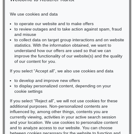
Phone: +49 221 510 908-15
infokoeln@kettererkunst.de
We use cookies and data
Auction 489 - Lot 128
to operate our website and to make offers
BADEN-WÜRTTEMBERG
WASSILY KANDINSKY
to review outages and to take action against spam, fraud
HESSEN
Treppe zum Schloss (Murnau)
, 1909
and misuse
Sold:
€ 2,425,000 / $ 2,788,750
RHINELAND-PALATINATE
to collect data on target group interactions and on website
Miriam Heß
statistics. With the information obtained, we want to
understand how our offers are used so that we can
Phone: +49 62 21 58 80-038
improve the functionality of our website(s) and the quality
Fax: +49 62 21 58 80-595
Auction 610 - Lot 426000322
of our content for you.
infoheidelberg@kettererkunst.de
MARC CHAGALL
Chagall Lithographe. Bde. 1-3
, 1960
If you select “Accept all”, we also use cookies and data
Estimate:
€ 1,000 / $ 1,150
to develop and improve new offers
Never miss an auction again!
to display personalized content, depending on your
We will inform you in time.
cookie settings
If you select “Reject all”, we will not use cookies for these
Auction 415 - Lot 347
additional purposes. Non-personalized contents are
WASSILY KANDINSKY
influenced by, among other things, contents you are
Gewebe
, 1923
currently viewing, activities in your active search session
Subscribe to the newsletter now >
Sold:
€ 1,320,000 / $ 1,517,999
and your location. We use cookies to personalize content
and to analyze access to our website. You can choose
between cookies necessary for the website to function and