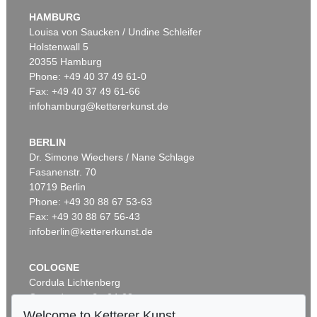
Murnau
, 1908
HAMBURG
Sold:
€ 3,920,000 / $ 4,508,000
Louisa von Saucken / Undine Schleifer
Holstenwall 5
20355 Hamburg
Auction 610 - Lot 426000315
Phone: +49 40 37 49 61-0
MARC CHAGALL
Fax: +49 40 37 49 61-66
Le Coq rouge
, 1957
infohamburg@kettererkunst.de
Estimate:
€ 1,800 / $ 2,070
BERLIN
Dr. Simone Wiechers / Nane Schlage
Fasanenstr. 70
Auction 600 - Lot 61
10719 Berlin
WASSILY KANDINSKY
Behauptend
, 1926
Phone: +49 30 88 67 53-63
Sold:
€ 3,135,000 / $ 3,605,249
Fax: +49 30 88 67 56-43
infoberlin@kettererkunst.de
Auction 610 - Lot 426000372
COLOGNE
HERMANN MAX PECHSTEIN
Cordula Lichtenberg
Reisebilder
, 1919
Gertrudenstraße 24-28
Estimate:
€ 1,600 / $ 1,840
50667 Cologne
Welcome to Ketterer Kunst