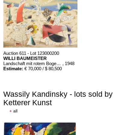
Auction 611 - Lot 123000200
WILLI BAUMEISTER
Landschaft mit rotem Bogen (Sommerfest)
, 1948
Estimate:
€ 70,000 / $ 80,500
Wassily Kandinsky - lots sold by
Ketterer Kunst
+
all
Auction 610 - Lot 426000268