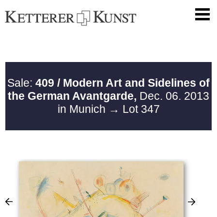
Sale:
409 / Modern Art and Sidelines of
the German Avantgarde,
Dec. 06. 2013
in Munich
→ Lot 347