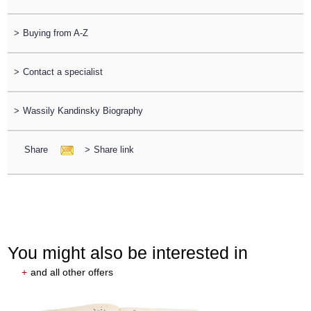
>
Buying from A-Z
>
Contact a specialist
>
Wassily Kandinsky Biography
Share
>
Share link
You might also be interested in
+
and all other offers