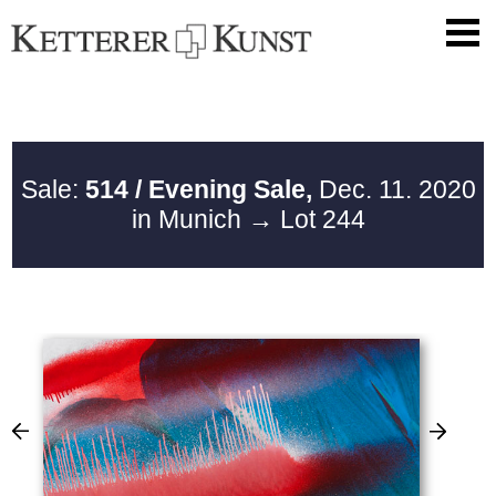
Sale:
514 / Evening Sale,
Dec. 11. 2020
in Munich
→ Lot 244