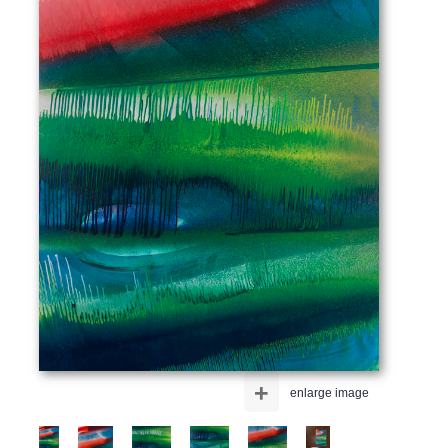
+
enlarge image