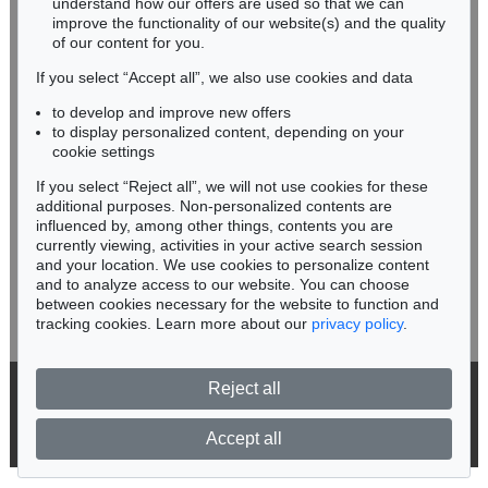
understand how our offers are used so that we can
Phone: +49 62 21 58 80-038
improve the functionality of our website(s) and the quality
Fax: +49 62 21 58 80-595
of our content for you.
infoheidelberg@kettererkunst.de
If you select “Accept all”, we also use cookies and data
to develop and improve new offers
Never miss an auction again!
to display personalized content, depending on your
We will inform you in time.
cookie settings
If you select “Reject all”, we will not use cookies for these
Auction 540 - Lot 18
additional purposes. Non-personalized contents are
KATHARINA GROSSE
influenced by, among other things, contents you are
Ohne Titel
, 2008
currently viewing, activities in your active search session
Subscribe to the newsletter now >
Sold:
€ 279,400 / $ 321,310
and your location. We use cookies to personalize content
and to analyze access to our website. You can choose
between cookies necessary for the website to function and
tracking cookies. Learn more about our
privacy policy
.
Reject all
© 2026 Ketterer Kunst GmbH & Co. KG
Privacy policy
Accept all