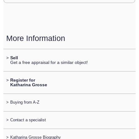
More Information
>
Sell
Get a free appraisal for a similar object!
>
Register for
Katharina Grosse
>
Buying from A-Z
>
Contact a specialist
>
Katharina Grosse Biography