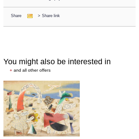
Share
>
Share link
You might also be interested in
+
and all other offers