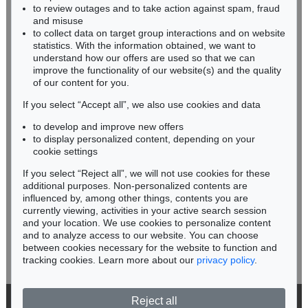
BADEN-WÜRTTEMBERG
EDGAR ENDE
to review outages and to take action against spam, fraud
HESSEN
Der Tänzer auf der Kugel
, 1948
and misuse
Sold:
€ 28,060 / $ 32,268
RHINELAND-PALATINATE
to collect data on target group interactions and on website
Miriam Heß
statistics. With the information obtained, we want to
understand how our offers are used so that we can
Phone: +49 62 21 58 80-038
improve the functionality of our website(s) and the quality
Fax: +49 62 21 58 80-595
of our content for you.
infoheidelberg@kettererkunst.de
If you select “Accept all”, we also use cookies and data
to develop and improve new offers
Never miss an auction again!
to display personalized content, depending on your
We will inform you in time.
cookie settings
If you select “Reject all”, we will not use cookies for these
Auction 374 - Lot 90
additional purposes. Non-personalized contents are
EDGAR ENDE
influenced by, among other things, contents you are
Die brennende Fahne
, 1934
currently viewing, activities in your active search session
Subscribe to the newsletter now >
Sold:
€ 26,250 / $ 30,187
and your location. We use cookies to personalize content
and to analyze access to our website. You can choose
between cookies necessary for the website to function and
tracking cookies. Learn more about our
privacy policy
.
Reject all
© 2026 Ketterer Kunst GmbH & Co. KG