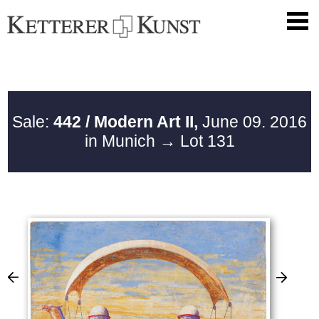
Sale:
442 / Modern Art II,
June 09. 2016
in Munich
→ Lot 131