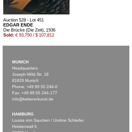
Auction 528 - Lot 451
EDGAR ENDE
Die Brücke (Die Zeit)
, 1936
Sold:
€ 93,750 / $ 107,812
MUNICH
Headquarters
Joseph-Wild-Str. 18
81829 Munich
Phone: +49 89 55 244-0
Fax: +49 89 55 244-177
info@kettererkunst.de
Auction 439 - Lot 164
EDGAR ENDE
Mit den Vögeln (Entschwebend)
, 1932
HAMBURG
Sold:
€ 40,000 / $ 46,000
Louisa von Saucken / Undine Schleifer
Holstenwall 5