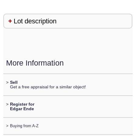
Lot description
More Information
>
Sell
Get a free appraisal for a similar object!
>
Register for
Edgar Ende
>
Buying from A-Z