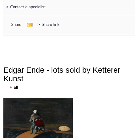
>
Contact a specialist
Share
>
Share link
Edgar Ende - lots sold by Ketterer
Kunst
+
all