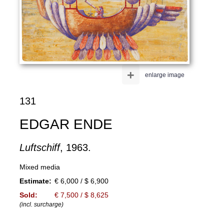
+
enlarge image
131
EDGAR ENDE
Luftschiff
, 1963.
Mixed media
Estimate:
€ 6,000 / $ 6,900
Sold:
€ 7,500 / $ 8,625
(incl. surcharge)