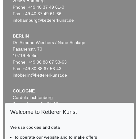
20355 Hamburg
Phone: +49 40 37 49 61-0
Fax: +49 40 37 49 61-66
infohamburg@kettererkunst.de
BERLIN
Dr. Simone Wiechers / Nane Schlage
Fasanenstr. 70
Auction 409 - Lot 86
10719 Berlin
EDGAR ENDE
Die Mauer
, 1948
Phone: +49 30 88 67 53-63
Sold:
€ 28,750 / $ 33,062
Fax: +49 30 88 67 56-43
infoberlin@kettererkunst.de
COLOGNE
Cordula Lichtenberg
Gertrudenstraße 24-28
50667 Cologne
Welcome to Ketterer Kunst
Phone: +49 221 510 908-15
infokoeln@kettererkunst.de
We use cookies and data
Auction 342 - Lot 305
to operate our website and to make offers