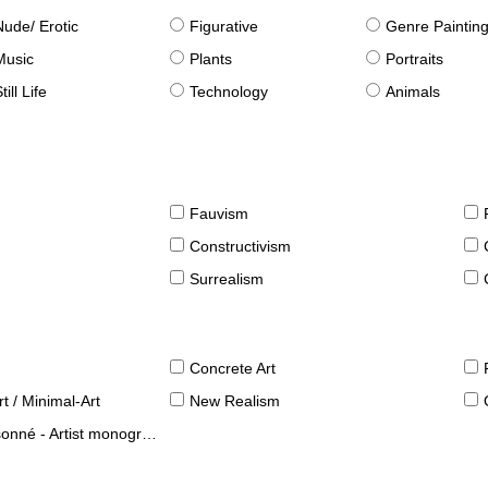
Nude/ Erotic
Figurative
Genre Paintin
Music
Plants
Portraits
till Life
Technology
Animals
Fauvism
Constructivism
Surrealism
Concrete Art
t / Minimal-Art
New Realism
né - Artist monographies