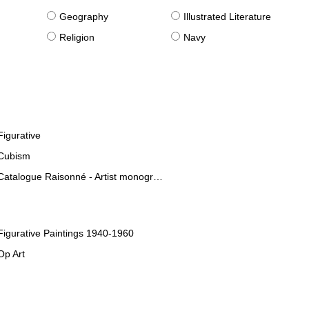
g
Geography
Illustrated Literature
Religion
Navy
Figurative
Cubism
Catalogue Raisonné - Artist monographies
Figurative Paintings 1940-1960
Op Art