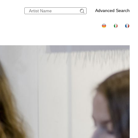
Advanced Search