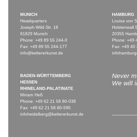
MUNICH
HAMBURG
Headquarters
Louisa von S
Joseph-Wild-Str. 18
Holstenwall 
81829 Munich
20355 Hamb
Phone: +49 89 55 244-0
Phone: +49 
Fax: +49 89 55 244-177
Fax: +49 40 
info@kettererkunst.de
infohamburg
Never mi
BADEN-WÜRTTEMBERG
HESSEN
We will 
RHINELAND-PALATINATE
Miriam Heß
Phone: +49 62 21 58 80-038
Fax: +49 62 21 58 80-595
infoheidelberg@kettererkunst.de