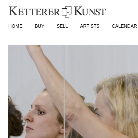
HOME
BUY
SELL
ARTISTS
CALENDAR