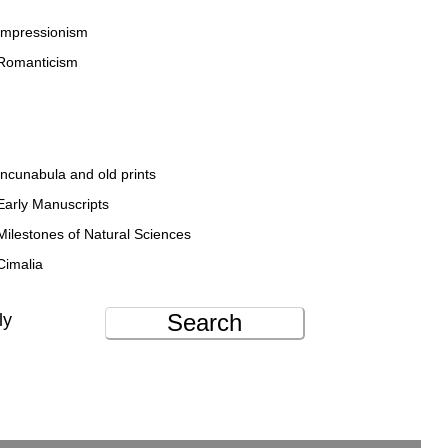
Impressionism
Romanticism
Incunabula and old prints
Early Manuscripts
Milestones of Natural Sciences
Cimalia
Search
ly