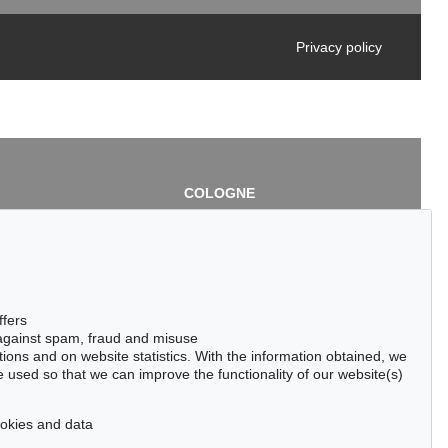
Privacy policy
COLOGNE
chlage
Cordula Lichtenberg
Gertrudenstraße 24-28
50667 Cologne
3
Phone: +49 221 510 908-15
infokoeln@kettererkunst.de
de
ffers
 against spam, fraud and misuse
ctions and on website statistics. With the information obtained, we
 used so that we can improve the functionality of our website(s)
cookies and data