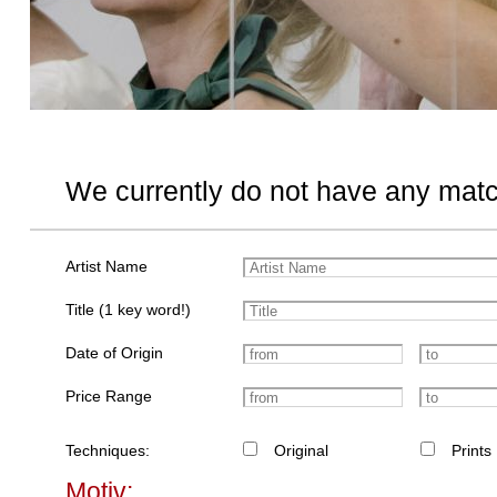
We currently do not have any matc
Artist Name
Title (1 key word!)
Date of Origin
Price Range
Techniques:
Original
Prints
Motiv: