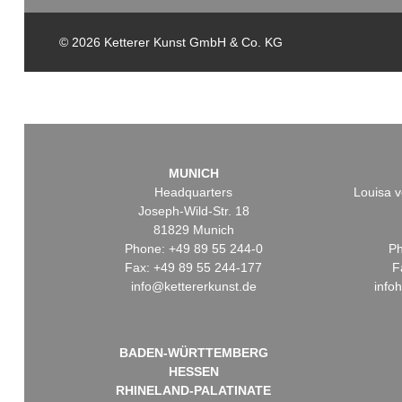
© 2026 Ketterer Kunst GmbH & Co. KG
MUNICH
Headquarters
Louisa v
Joseph-Wild-Str. 18
81829 Munich
Phone: +49 89 55 244-0
Ph
Fax: +49 89 55 244-177
F
info@kettererkunst.de
info
BADEN-WÜRTTEMBERG
HESSEN
RHINELAND-PALATINATE