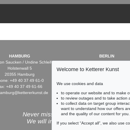
HAMBURG
BERLIN
on Saucken / Undine Schleifer
Dr. Simone Wiechers / Nane S
Holstenwall 5
Fasanenstr. 70
Welcome to Ketterer Kunst
20355 Hamburg
10719 Berlin
one: +49 40 37 49 61-0
Phone: +49 30 88 67 53-6
We use cookies and data
ax: +49 40 37 49 61-66
Fax: +49 30 88 67 56-43
hamburg@kettererkunst.de
infoberlin@kettererkunst.
to operate our website and to make o
to review outages and to take action
to collect data on target group intera
want to understand how our offers are
Never miss an auction again!
and the quality of our content for you.
We will inform you in time.
If you select “Accept all”, we also use 