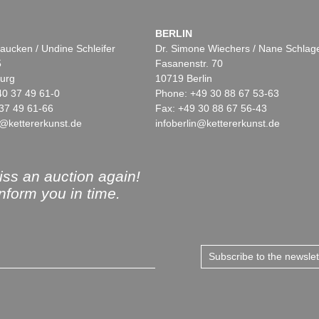
BERLIN
aucken / Undine Schleifer
Dr. Simone Wiechers / Nane Schlag
5
Fasanenstr. 70
urg
10719 Berlin
40 37 49 61-0
Phone: +49 30 88 67 53-63
37 49 61-66
Fax: +49 30 88 67 56-43
@kettererkunst.de
infoberlin@kettererkunst.de
ss an auction again!
inform you in time.
Subscribe to the newsle