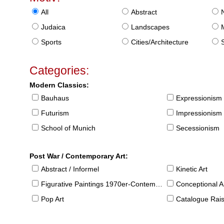
All
Abstract
Judaica
Landscapes
Sports
Cities/Architecture
S
Categories:
Modern Classics:
Bauhaus
Expressionism
Futurism
Impressionism
School of Munich
Secessionism
Post War / Contemporary Art:
Abstract / Informel
Kinetic Art
Figurative Paintings 1970er-Contemporary
Conceptional Ar
Pop Art
Catalogue Raison