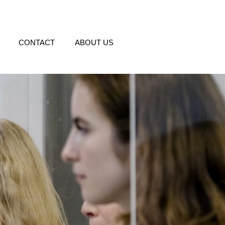
CONTACT
ABOUT US