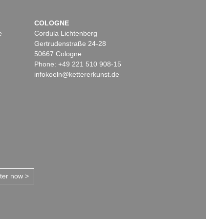
COLOGNE
e
Cordula Lichtenberg
Gertrudenstraße 24-28
50667 Cologne
Phone: +49 221 510 908-15
infokoeln@kettererkunst.de
tter now >