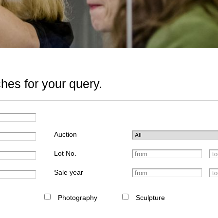
hes for your query.
Auction
Lot No.
Sale year
Photography
Sculpture