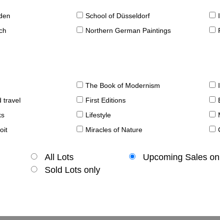
sden
School of Düsseldorf
ch
Northern German Paintings
The Book of Modernism
 travel
First Editions
ks
Lifestyle
oit
Miracles of Nature
All Lots
Upcoming Sales on
Sold Lots only