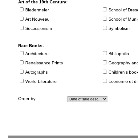
Art of the 19th Century:
Biedermeier
School of Dre
Art Nouveau
School of Muni
Secessionism
Symbolism
Rare Books:
Architecture
Bibliophilia
Renaissance Prints
Geography and
Autographs
Children's boo
World Literature
Économie et dr
Order by: