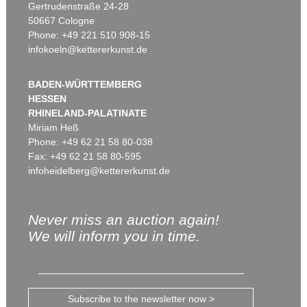
Gertrudenstraße 24-28
50667 Cologne
Phone: +49 221 510 908-15
infokoeln@kettererkunst.de
BADEN-WÜRTTEMBERG
HESSEN
RHINELAND-PALATINATE
Miriam Heß
Phone: +49 62 21 58 80-038
Fax: +49 62 21 58 80-595
infoheidelberg@kettererkunst.de
Never miss an auction again!
We will inform you in time.
Subscribe to the newsletter now >