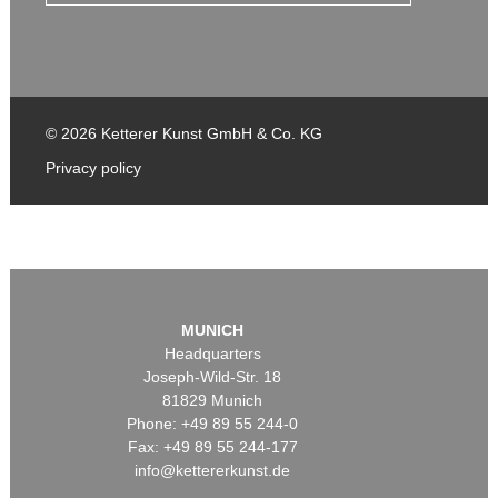
© 2026 Ketterer Kunst GmbH & Co. KG
Privacy policy
MUNICH
Headquarters
Joseph-Wild-Str. 18
81829 Munich
Phone: +49 89 55 244-0
Fax: +49 89 55 244-177
info@kettererkunst.de