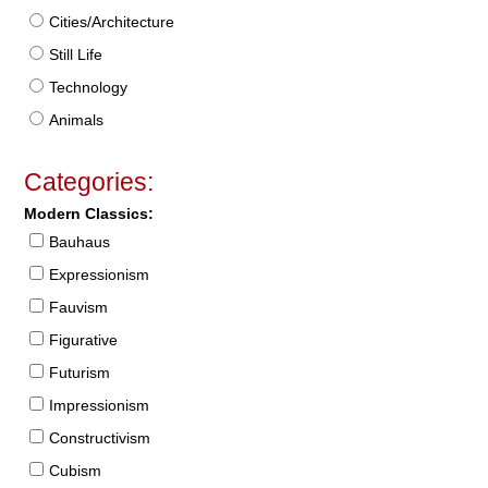
Cities/Architecture
Still Life
Technology
Animals
Categories:
Modern Classics:
Bauhaus
Expressionism
Fauvism
Figurative
Futurism
Impressionism
Constructivism
Cubism