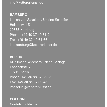
info@kettererkunst.de
HAMBURG
Louisa von Saucken / Undine Schleifer
Holstenwall 5
20355 Hamburg
Phone: +49 40 37 49 61-0
Fax: +49 40 37 49 61-66
infohamburg@kettererkunst.de
BERLIN
Dr. Simone Wiechers / Nane Schlage
Fasanenstr. 70
10719 Berlin
Phone: +49 30 88 67 53-63
Fax: +49 30 88 67 56-43
infoberlin@kettererkunst.de
COLOGNE
Cordula Lichtenberg