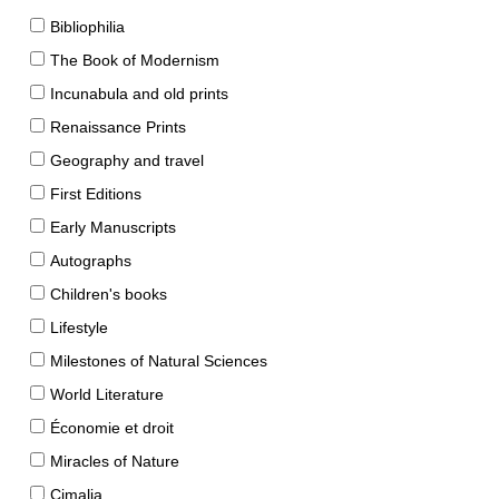
Bibliophilia
The Book of Modernism
Incunabula and old prints
Renaissance Prints
Geography and travel
First Editions
Early Manuscripts
Autographs
Children's books
Lifestyle
Milestones of Natural Sciences
World Literature
Économie et droit
Miracles of Nature
Cimalia