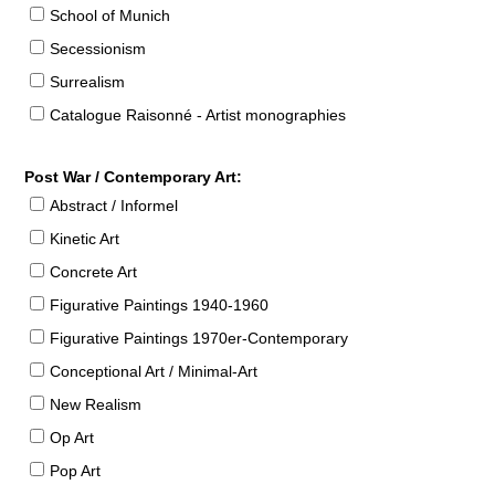
School of Munich
Secessionism
Surrealism
Catalogue Raisonné - Artist monographies
Post War / Contemporary Art:
Abstract / Informel
Kinetic Art
Concrete Art
Figurative Paintings 1940-1960
Figurative Paintings 1970er-Contemporary
Conceptional Art / Minimal-Art
New Realism
Op Art
Pop Art