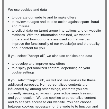
Phone: +49 221 510 908-15
infokoeln@kettererkunst.de
We use cookies and data
to operate our website and to make offers
BADEN-WÜRTTEMBERG
to review outages and to take action against spam, fraud
and misuse
HESSEN
to collect data on target group interactions and on website
RHINELAND-PALATINATE
statistics. With the information obtained, we want to
Miriam Heß
understand how our offers are used so that we can
Phone: +49 62 21 58 80-038
improve the functionality of our website(s) and the quality
Fax: +49 62 21 58 80-595
of our content for you.
infoheidelberg@kettererkunst.de
If you select “Accept all”, we also use cookies and data
to develop and improve new offers
to display personalized content, depending on your
Never miss an auction again!
cookie settings
We will inform you in time.
If you select “Reject all”, we will not use cookies for these
additional purposes. Non-personalized contents are
influenced by, among other things, contents you are
currently viewing, activities in your active search session
Subscribe to the newsletter now >
and your location. We use cookies to personalize content
and to analyze access to our website. You can choose
between cookies necessary for the website to function and