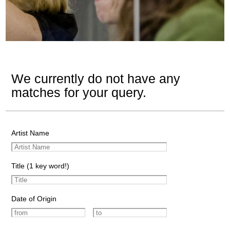
We currently do not have any
matches for your query.
Artist Name
Title (1 key word!)
Date of Origin