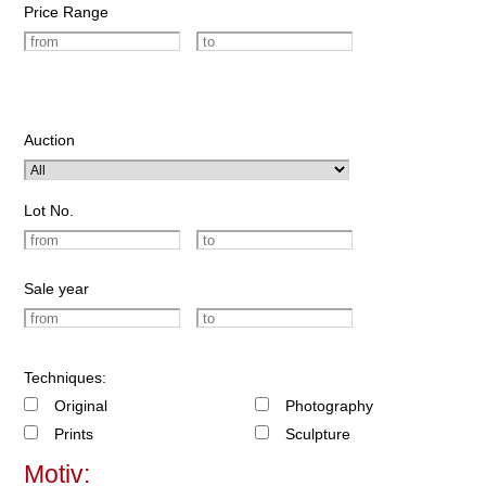
Price Range
Auction
Lot No.
Sale year
Techniques:
Original
Photography
Prints
Sculpture
Motiv: