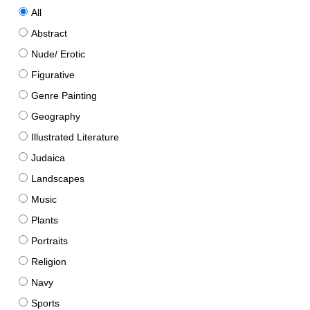
All
Abstract
Nude/ Erotic
Figurative
Genre Painting
Geography
Illustrated Literature
Judaica
Landscapes
Music
Plants
Portraits
Religion
Navy
Sports