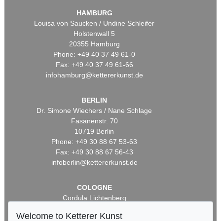
HAMBURG
Louisa von Saucken / Undine Schleifer
Holstenwall 5
20355 Hamburg
Phone: +49 40 37 49 61-0
Fax: +49 40 37 49 61-66
infohamburg@kettererkunst.de
BERLIN
Dr. Simone Wiechers / Nane Schlage
Fasanenstr. 70
10719 Berlin
Phone: +49 30 88 67 53-63
Fax: +49 30 88 67 56-43
infoberlin@kettererkunst.de
COLOGNE
Cordula Lichtenberg
Gertrudenstraße 24-28
Welcome to Ketterer Kunst
50667 Cologne