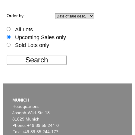
Order by:
All Lots
Upcoming Sales only
Sold Lots only
Search
MUNICH
Headquarters
Joseph-Wild-Str. 18
81829 Munich
Phone: +49 89 55 244-0
Fax: +49 89 55 244-177