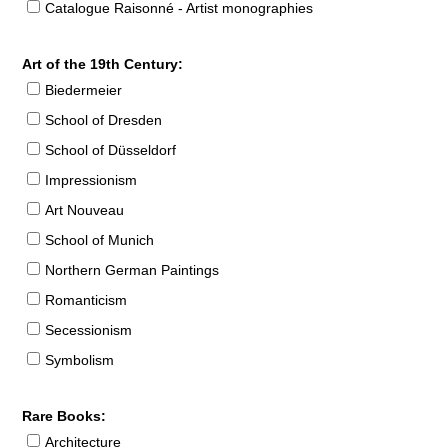
Catalogue Raisonné - Artist monographies
Art of the 19th Century:
Biedermeier
School of Dresden
School of Düsseldorf
Impressionism
Art Nouveau
School of Munich
Northern German Paintings
Romanticism
Secessionism
Symbolism
Rare Books:
Architecture