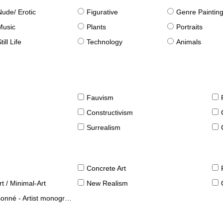
Nude/ Erotic
Figurative
Genre Paintin
Music
Plants
Portraits
till Life
Technology
Animals
Fauvism
Constructivism
Surrealism
Concrete Art
t / Minimal-Art
New Realism
né - Artist monographies