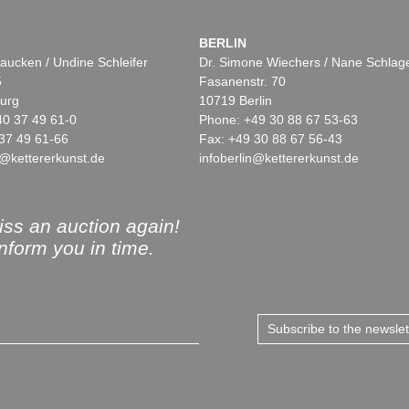
BERLIN
aucken / Undine Schleifer
Dr. Simone Wiechers / Nane Schlag
5
Fasanenstr. 70
urg
10719 Berlin
40 37 49 61-0
Phone: +49 30 88 67 53-63
37 49 61-66
Fax: +49 30 88 67 56-43
@kettererkunst.de
infoberlin@kettererkunst.de
ss an auction again!
inform you in time.
Subscribe to the newsle