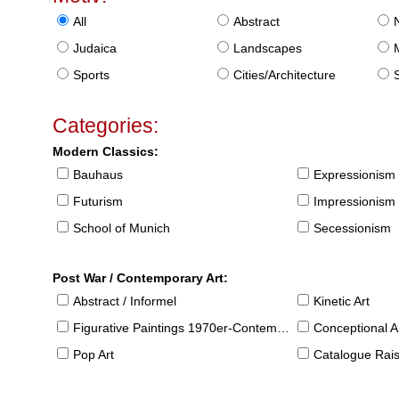
All
Abstract
Judaica
Landscapes
Sports
Cities/Architecture
S
Categories:
Modern Classics:
Bauhaus
Expressionism
Futurism
Impressionism
School of Munich
Secessionism
Post War / Contemporary Art:
Abstract / Informel
Kinetic Art
Figurative Paintings 1970er-Contemporary
Conceptional Ar
Pop Art
Catalogue Raison