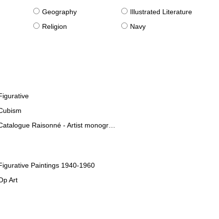
g
Geography
Illustrated Literature
Religion
Navy
Figurative
Cubism
Catalogue Raisonné - Artist monographies
Figurative Paintings 1940-1960
Op Art