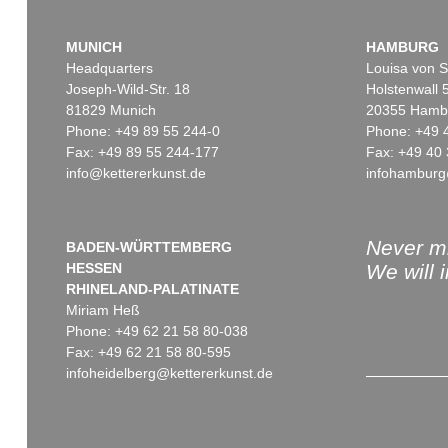
MUNICH
HAMBURG
Headquarters
Louisa von S
Joseph-Wild-Str. 18
Holstenwall 
81829 Munich
20355 Hamb
Phone: +49 89 55 244-0
Phone: +49 
Fax: +49 89 55 244-177
Fax: +49 40 
info@kettererkunst.de
infohamburg
Never mi
BADEN-WÜRTTEMBERG
HESSEN
We will 
RHINELAND-PALATINATE
Miriam Heß
Phone: +49 62 21 58 80-038
Fax: +49 62 21 58 80-595
infoheidelberg@kettererkunst.de