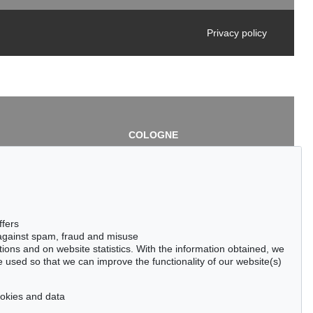
Privacy policy
COLOGNE
chlage
Cordula Lichtenberg
Gertrudenstraße 24-28
50667 Cologne
3
Phone: +49 221 510 908-15
infokoeln@kettererkunst.de
de
ffers
 against spam, fraud and misuse
ctions and on website statistics. With the information obtained, we
 used so that we can improve the functionality of our website(s)
cookies and data