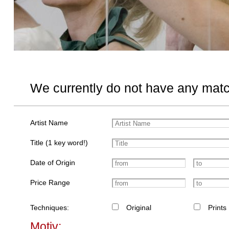
We currently do not have any matc
Artist Name
Title (1 key word!)
Date of Origin
Price Range
Techniques:
Original
Prints
Motiv: