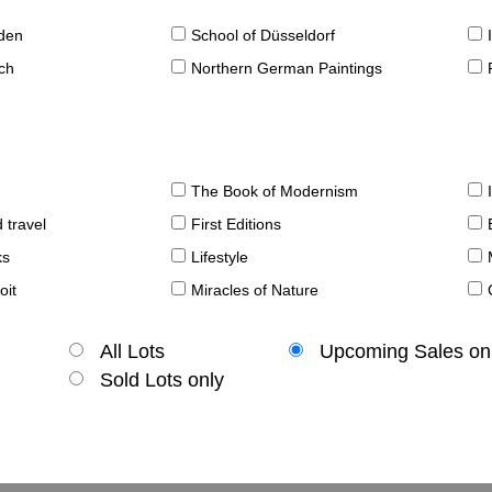
sden
School of Düsseldorf
ch
Northern German Paintings
The Book of Modernism
 travel
First Editions
ks
Lifestyle
oit
Miracles of Nature
All Lots
Upcoming Sales on
Sold Lots only