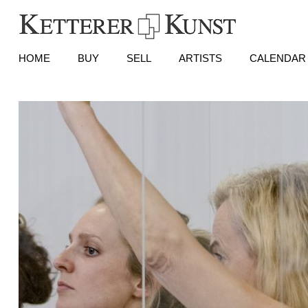
HOME
BUY
SELL
ARTISTS
CALENDAR