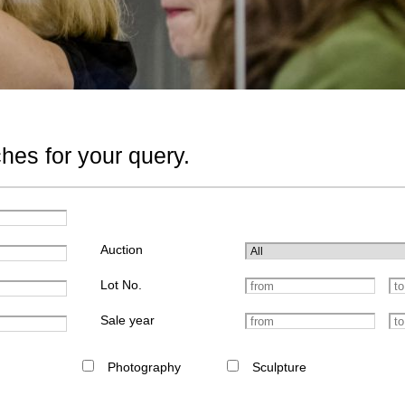
hes for your query.
Auction
Lot No.
Sale year
Photography
Sculpture