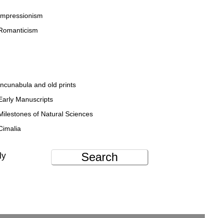
Impressionism
Romanticism
Incunabula and old prints
Early Manuscripts
Milestones of Natural Sciences
Cimalia
Search
ly