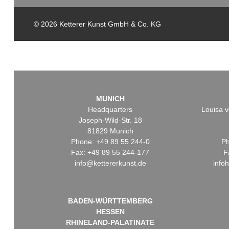
© 2026 Ketterer Kunst GmbH & Co. KG
MUNICH
Headquarters
Louisa v
Joseph-Wild-Str. 18
81829 Munich
Phone: +49 89 55 244-0
Ph
Fax: +49 89 55 244-177
F
info@kettererkunst.de
info
BADEN-WÜRTTEMBERG
HESSEN
RHINELAND-PALATINATE