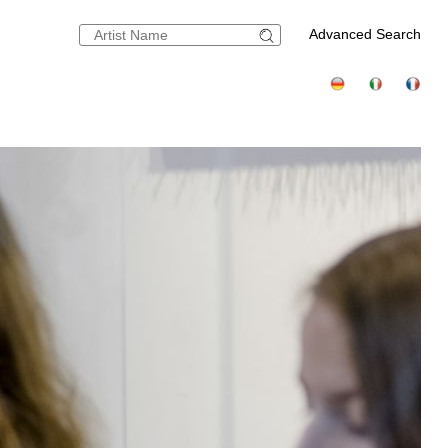
Advanced Search