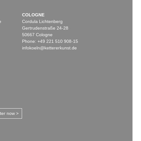
COLOGNE
e
Cordula Lichtenberg
Gertrudenstraße 24-28
50667 Cologne
Phone: +49 221 510 908-15
infokoeln@kettererkunst.de
tter now >