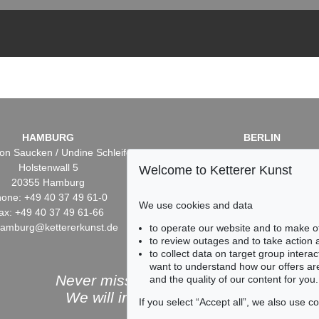
HAMBURG
BERLIN
on Saucken / Undine Schleifer
Dr. Simone Wiechers / Nane S
Holstenwall 5
Fasanenstr. 70
Welcome to Ketterer Kunst
20355 Hamburg
10719 Berlin
one: +49 40 37 49 61-0
Phone: +49 30 88 67 53-6
We use cookies and data
ax: +49 40 37 49 61-66
Fax: +49 30 88 67 56-43
hamburg@kettererkunst.de
infoberlin@kettererkunst.
to operate our website and to make o
to review outages and to take action
to collect data on target group intera
want to understand how our offers are
Never miss an auction again!
and the quality of our content for you.
We will inform you in time.
If you select “Accept all”, we also use 