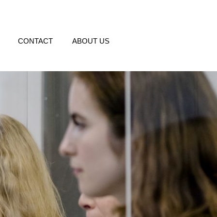
CONTACT
ABOUT US