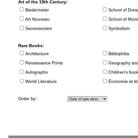
Art of the 19th Century:
Biedermeier
School of Dre
Art Nouveau
School of Muni
Secessionism
Symbolism
Rare Books:
Architecture
Bibliophilia
Renaissance Prints
Geography and
Autographs
Children's boo
World Literature
Économie et dr
Order by: