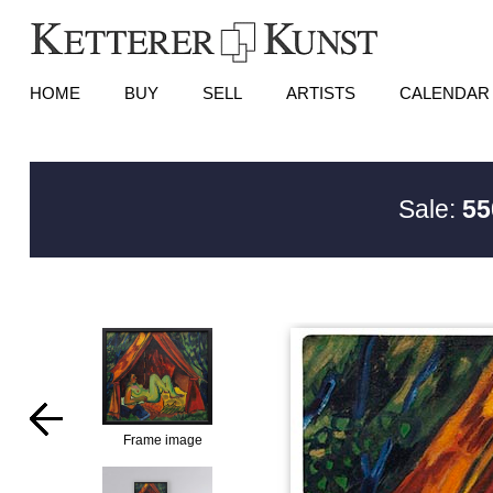
HOME
BUY
SELL
ARTISTS
CALENDAR
Sale:
55
Frame image