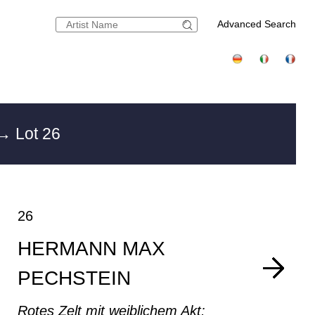
Advanced Search
→ Lot 26
26
HERMANN MAX
PECHSTEIN
Rotes Zelt mit weiblichem Akt: