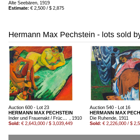
Alte Seebären
, 1919
Estimate:
€ 2,500 / $ 2,875
Hermann Max Pechstein - lots sold by
Auction 600 - Lot 23
Auction 540 - Lot 16
HERMANN MAX PECHSTEIN
HERMANN MAX PECH
Inder und Frauenakt / Früchte (Rückseite)
, 1910
Die Ruhende
, 1911
Sold:
€ 2,643,000 / $ 3,039,449
Sold:
€ 2,226,000 / $ 2,