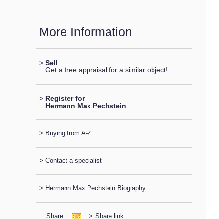
More Information
>
Sell
Get a free appraisal for a similar object!
>
Register for
Hermann Max Pechstein
>
Buying from A-Z
>
Contact a specialist
>
Hermann Max Pechstein Biography
Share
>
Share link