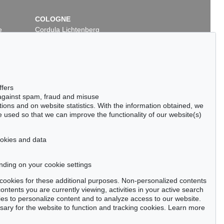
COLOGNE
e
Cordula Lichtenberg
Gertrudenstraße 24-28
50667 Cologne
Phone: +49 221 510 908-15
infokoeln@kettererkunst.de
 Lot 315
Auction 424 - Lot 228
ffers
IN
H. PECHSTEIN
 against spam, fraud and misuse
Boote am Dangaster Priel / Kühe
, 1910
Im Freien
, 1920
ctions and on website statistics. With the information obtained, we
00 / $ 758,999
Sold:
€ 612,500 / $ 704,375
 used so that we can improve the functionality of our website(s)
cookies and data
nding on your cookie settings
tter now >
se cookies for these additional purposes. Non-personalized contents
ntents you are currently viewing, activities in your active search
es to personalize content and to analyze access to our website.
ry for the website to function and tracking cookies. Learn more