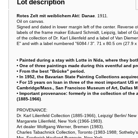
Lot description
Rotes Zelt mit weiblichem Akt: Danae
. 1911.
Oil on canvas.
Signed and dated in lower margin left of the center. Reverse of 
labels of the frame maker Eduard Schmidt, Leipzig, label of 
of the collection of Dr. Karl Lilienfeld and a label of Van Diem
E" and with a label numbered "6084 / 3". 71 x 80.5 cm (27.9 x 
• Painted during a stay with Lotte in Nida, where they bot
• One of three paintings made during this eventful and p
• From the best "Brücke" period.
• In 1952, the Bavarian State Painting Collections acquired
• For 15 years on loan in three of the most important 
Cambridge/Mass., San Francisco Museum of Art, Dallas M
• Important provenance: formerly in the collection of the a
(1885-1966)
.
PROVENANCE:
Dr. Karl Lilienfeld Collection (1885-1966), Leipzig/ Berlin/ New
Margarete Lilienfeld, New York (1966-1983).
Art dealer Wolfgang Werner, Bremen (1983).
Charles Tabachnick Collection, Toronto (1983-1988; Sotheby’s
Mrs. Frederick Haviland Burgevin, New York.