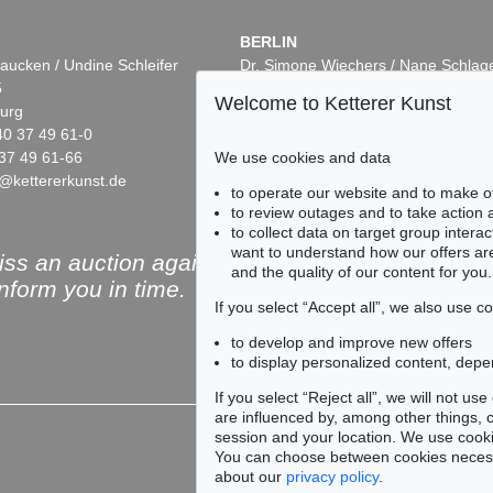
BERLIN
aucken / Undine Schleifer
Dr. Simone Wiechers / Nane Schlag
5
Fasanenstr. 70
Welcome to Ketterer Kunst
urg
10719 Berlin
40 37 49 61-0
Phone: +49 30 88 67 53-63
37 49 61-66
Fax: +49 30 88 67 56-43
We use cookies and data
@kettererkunst.de
infoberlin@kettererkunst.de
Auction 432 - Lot 318
Auction 415 -
to operate our website and to make o
HERMANN MAX PECHSTEIN
H. PECHSTE
to review outages and to take action
, 1910
Stürmisches Wetter an der Ostsee (Beschienene Wellen)
, 1919
to collect data on target group intera
39,549
Sold:
€ 697,000 / $ 801,549
Sold:
€ 660,0
want to understand how our offers are
ss an auction again!
and the quality of our content for you.
inform you in time.
If you select “Accept all”, we also use 
to develop and improve new offers
to display personalized content, depe
Subscribe to the newsle
If you select “Reject all”, we will not u
are influenced by, among other things, co
session and your location. We use cooki
You can choose between cookies necessa
about our
privacy policy
.