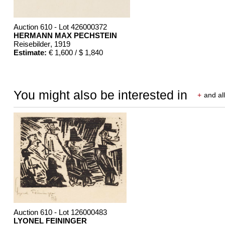
Auction 610 - Lot 426000372
HERMANN MAX PECHSTEIN
Reisebilder
, 1919
Estimate:
€ 1,600 / $ 1,840
You might also be interested in
+
and all
Auction 610 - Lot 126000483
LYONEL FEININGER