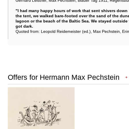
Gerhard Leistner, Max Pechstein, Blauer Tag 1911, Regensburg 
"I had many happy hours of work that sent shivers down 
the tent, we walked bare-footed over the sand of the dunes
lagoon or the beach of the Baltic Sea. We stayed outside
got dark.
Quoted from: Leopold Reidemeister (ed.), Max Pechstein, Er
Offers for Hermann Max Pechstein
+