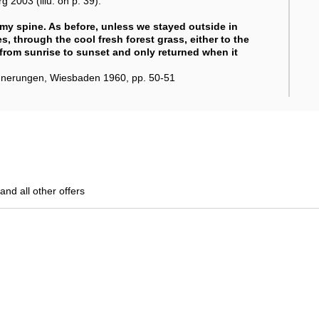
2003 (illu. on p. 39).
my spine. As before, unless we stayed outside in
, through the cool fresh forest grass, either to the
 from sunrise to sunset and only returned when it
innerungen, Wiesbaden 1960, pp. 50-51
and all other offers