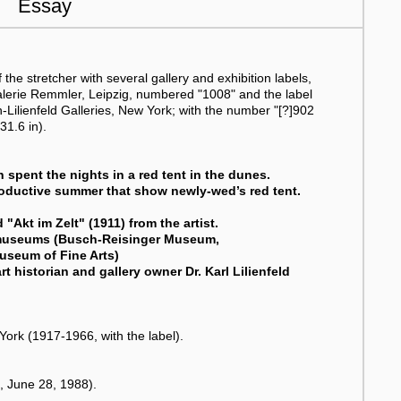
Essay
the stretcher with several gallery and exhibition labels,
Galerie Remmler, Leipzig, numbered "1008" and the label
en-Lilienfeld Galleries, New York; with the number "[?]902
31.6 in).
h spent the nights in a red tent in the dunes.
roductive summer that show newly-wed’s red tent.
 "Akt im Zelt" (1911) from the artist.
US museums (Busch-Reisinger Museum,
useum of Fine Arts)
rt historian and gallery owner Dr. Karl Lilienfeld
 York (1917-1966, with the label).
, June 28, 1988).