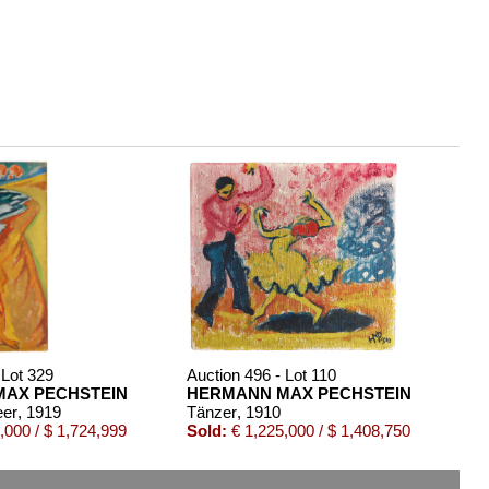
 Lot 329
Auction 496 - Lot 110
AX PECHSTEIN
HERMANN MAX PECHSTEIN
eer
, 1919
Tänzer
, 1910
,000 / $ 1,724,999
Sold:
€ 1,225,000 / $ 1,408,750