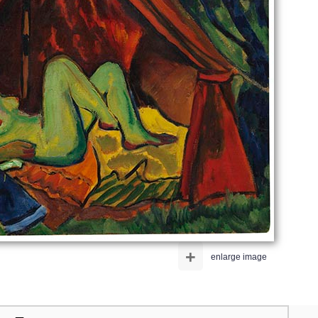
+
enlarge image