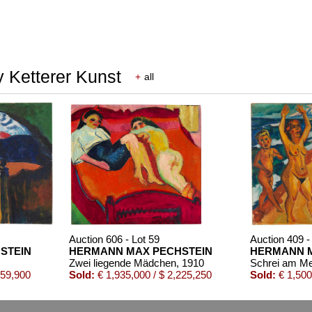
 Ketterer Kunst
+
all
Auction 606 - Lot 59
Auction 409 -
STEIN
HERMANN MAX PECHSTEIN
HERMANN M
Zwei liegende Mädchen
, 1910
Schrei am M
559,900
Sold:
€ 1,935,000 / $ 2,225,250
Sold:
€ 1,500