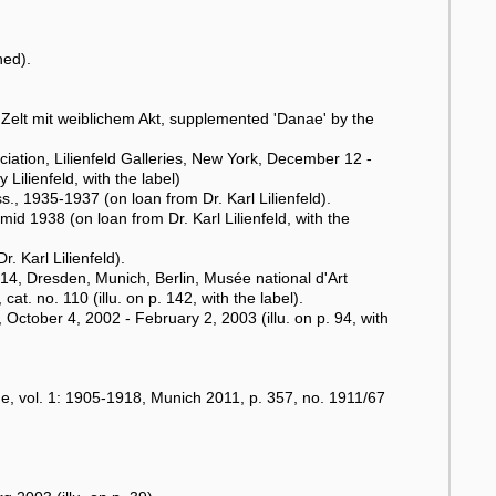
ned).
 Zelt mit weiblichem Akt, supplemented 'Danae' by the
ciation, Lilienfeld Galleries, New York, December 12 -
ilienfeld, with the label)
 1935-1937 (on loan from Dr. Karl Lilienfeld).
d 1938 (on loan from Dr. Karl Lilienfeld, with the
. Karl Lilienfeld).
, Dresden, Munich, Berlin, Musée national d'Art
. no. 110 (illu. on p. 142, with the label).
October 4, 2002 - February 2, 2003 (illu. on p. 94, with
, vol. 1: 1905-1918, Munich 2011, p. 357, no. 1911/67