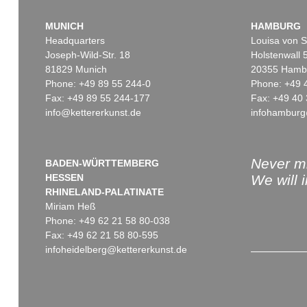
MUNICH
HAMBURG
Headquarters
Louisa von S
Joseph-Wild-Str. 18
Holstenwall 
81829 Munich
20355 Hamb
Phone: +49 89 55 244-0
Phone: +49 
Fax: +49 89 55 244-177
Fax: +49 40 
info@kettererkunst.de
infohamburg
Auction 409 - Lot 324
Auction 424 - Lot 221
HERMANN MAX PECHSTEIN
H. PECHSTEIN
Lotte mit Kopftuch
, 1919
Bildnis Charlotte Cuhrt
Sold:
€ 1,140,000 / $ 1,311,000
Sold:
€ 817,000 / $ 9
Never mi
BADEN-WÜRTTEMBERG
HESSEN
We will 
RHINELAND-PALATINATE
Miriam Heß
Phone: +49 62 21 58 80-038
Fax: +49 62 21 58 80-595
infoheidelberg@kettererkunst.de
Auction 436 - Lot 266
Auction 530 - Lot 57