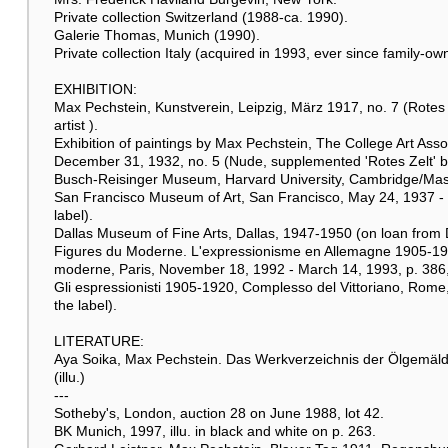
Private collection Switzerland (1988-ca. 1990).
Galerie Thomas, Munich (1990).
Private collection Italy (acquired in 1993, ever since family-ow
EXHIBITION:
Max Pechstein, Kunstverein, Leipzig, März 1917, no. 7 (Rotes
artist ).
Exhibition of paintings by Max Pechstein, The College Art Asso
December 31, 1932, no. 5 (Nude, supplemented 'Rotes Zelt' by L
Busch-Reisinger Museum, Harvard University, Cambridge/Mass.,
San Francisco Museum of Art, San Francisco, May 24, 1937 - mi
label).
Dallas Museum of Fine Arts, Dallas, 1947-1950 (on loan from Dr
Figures du Moderne. L'expressionisme en Allemagne 1905-1914
moderne, Paris, November 18, 1992 - March 14, 1993, p. 386, cat
Gli espressionisti 1905-1920, Complesso del Vittoriano, Rome, 
the label).
LITERATURE:
Aya Soika, Max Pechstein. Das Werkverzeichnis der Ölgemälde
(illu.)
---
Sotheby's, London, auction 28 on June 1988, lot 42.
BK Munich, 1997, illu. in black and white on p. 263.