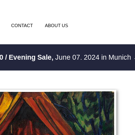
CONTACT
ABOUT US
0 / Evening Sale,
June 07. 2024 in Munich