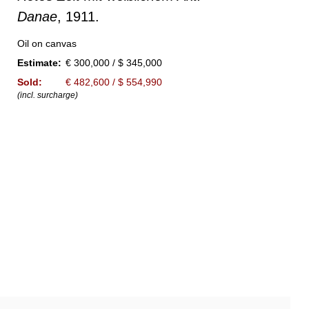
Danae
, 1911.
Oil on canvas
Estimate:
€ 300,000 / $ 345,000
Sold:
€ 482,600 / $ 554,990
(incl. surcharge)