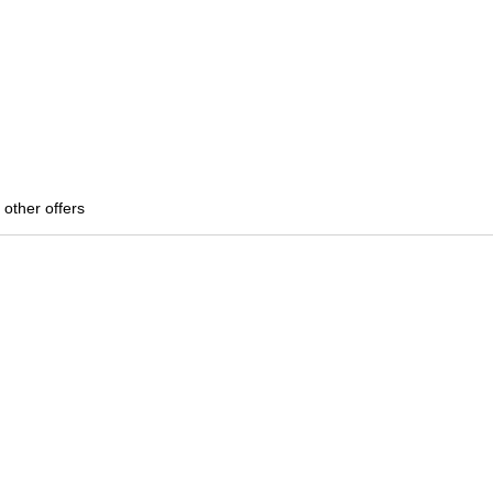
 other offers