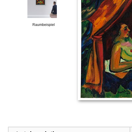
Raumbeispiel