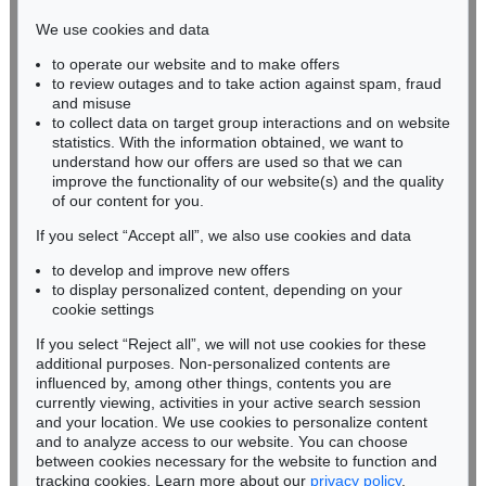
infokoeln@kettererkunst.de
We use cookies and data
to operate our website and to make offers
BADEN-WÜRTTEMBERG
to review outages and to take action against spam, fraud
HESSEN
and misuse
RHINELAND-PALATINATE
to collect data on target group interactions and on website
Miriam Heß
statistics. With the information obtained, we want to
understand how our offers are used so that we can
Phone: +49 62 21 58 80-038
improve the functionality of our website(s) and the quality
Fax: +49 62 21 58 80-595
of our content for you.
infoheidelberg@kettererkunst.de
If you select “Accept all”, we also use cookies and data
to develop and improve new offers
Never miss an auction again!
to display personalized content, depending on your
We will inform you in time.
cookie settings
If you select “Reject all”, we will not use cookies for these
additional purposes. Non-personalized contents are
influenced by, among other things, contents you are
currently viewing, activities in your active search session
Subscribe to the newsletter now >
and your location. We use cookies to personalize content
and to analyze access to our website. You can choose
between cookies necessary for the website to function and
tracking cookies. Learn more about our
privacy policy
.