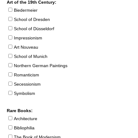
Art of the 19th Century:
Biedermeier
School of Dresden
School of Düsseldorf
Impressionism
Art Nouveau
School of Munich
Northern German Paintings
Romanticism
Secessionism
Symbolism
Rare Books:
Architecture
Bibliophilia
The Book of Modernism