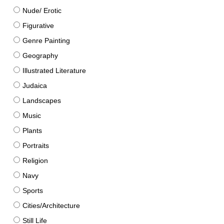
Nude/ Erotic
Figurative
Genre Painting
Geography
Illustrated Literature
Judaica
Landscapes
Music
Plants
Portraits
Religion
Navy
Sports
Cities/Architecture
Still Life