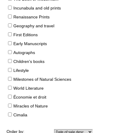
Incunabula and old prints
Renaissance Prints
Geography and travel
First Editions
Early Manuscripts
Autographs
Children's books
Lifestyle
Milestones of Natural Sciences
World Literature
Économie et droit
Miracles of Nature
Cimalia
Order by: