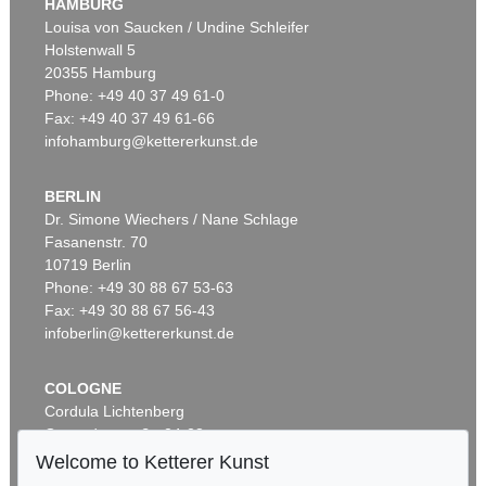
HAMBURG
Louisa von Saucken / Undine Schleifer
Holstenwall 5
20355 Hamburg
Phone: +49 40 37 49 61-0
Fax: +49 40 37 49 61-66
infohamburg@kettererkunst.de
BERLIN
Dr. Simone Wiechers / Nane Schlage
Fasanenstr. 70
10719 Berlin
Phone: +49 30 88 67 53-63
Fax: +49 30 88 67 56-43
infoberlin@kettererkunst.de
COLOGNE
Cordula Lichtenberg
Gertrudenstraße 24-28
50667 Cologne
Welcome to Ketterer Kunst
Phone: +49 221 510 908-15