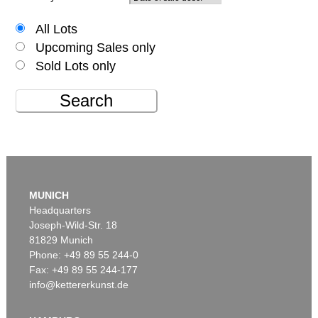
All Lots
Upcoming Sales only
Sold Lots only
Search
MUNICH
Headquarters
Joseph-Wild-Str. 18
81829 Munich
Phone: +49 89 55 244-0
Fax: +49 89 55 244-177
info@kettererkunst.de