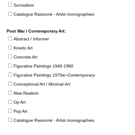
Surrealism
Catalogue Raisonné - Artist monographies
Post War / Contemporary Art:
Abstract / Informel
Kinetic Art
Concrete Art
Figurative Paintings 1940-1960
Figurative Paintings 1970er-Contemporary
Conceptional Art / Minimal-Art
New Realism
Op Art
Pop Art
Catalogue Raisonné - Artist monographies