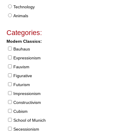
Technology
Animals
Categories:
Modern Classics:
Bauhaus
Expressionism
Fauvism
Figurative
Futurism
Impressionism
Constructivism
Cubism
School of Munich
Secessionism