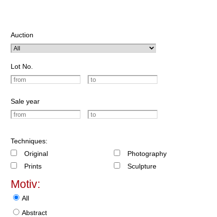
Auction
Lot No.
Sale year
Techniques:
Original
Photography
Prints
Sculpture
Motiv:
All
Abstract