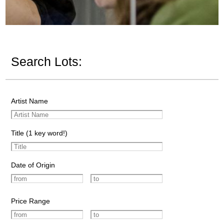
Search Lots:
Artist Name
Title (1 key word!)
Date of Origin
Price Range