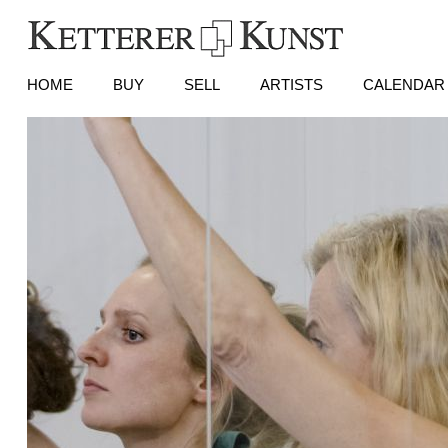
HOME
BUY
SELL
ARTISTS
CALENDAR