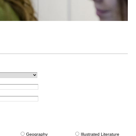
g
Geography
Illustrated Literature