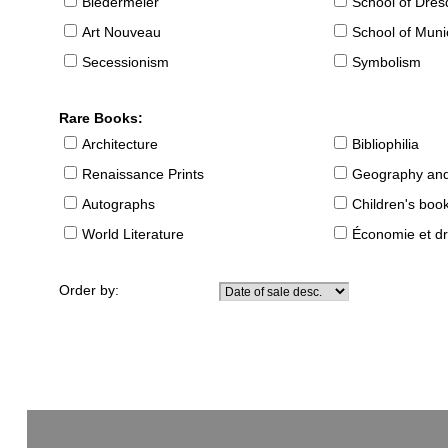
Biedermeier
School of Dre
Art Nouveau
School of Muni
Secessionism
Symbolism
Rare Books:
Architecture
Bibliophilia
Renaissance Prints
Geography and
Autographs
Children's boo
World Literature
Économie et dr
Order by: