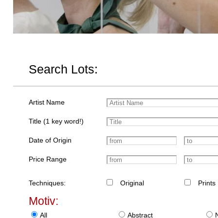
Search Lots:
Artist Name
Title (1 key word!)
Date of Origin
Price Range
Techniques:
Original
Prints
Motiv:
All
Abstract