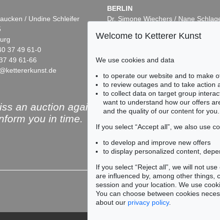
BERLIN
aucken / Undine Schleifer
Dr. Simone Wiechers / Nane Schlag
5
Fasanenstr. 70
Welcome to Ketterer Kunst
urg
10719 Berlin
40 37 49 61-0
Phone: +49 30 88 67 53-63
We use cookies and data
37 49 61-66
Fax: +49 30 88 67 56-43
@kettererkunst.de
infoberlin@kettererkunst.de
to operate our website and to make o
to review outages and to take action
to collect data on target group intera
want to understand how our offers are
ss an auction again!
and the quality of our content for you.
inform you in time.
If you select “Accept all”, we also use 
to develop and improve new offers
to display personalized content, depe
Subscribe to the newsle
If you select “Reject all”, we will not u
are influenced by, among other things, co
session and your location. We use cooki
You can choose between cookies necessa
about our
privacy policy
.