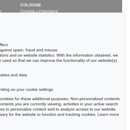
COLOGNE
e
Cordula Lichtenberg
Gertrudenstraße 24-28
50667 Cologne
Phone: +49 221 510 908-15
infokoeln@kettererkunst.de
ffers
 against spam, fraud and misuse
ctions and on website statistics. With the information obtained, we
 used so that we can improve the functionality of our website(s)
cookies and data
nding on your cookie settings
tter now >
se cookies for these additional purposes. Non-personalized contents
ntents you are currently viewing, activities in your active search
es to personalize content and to analyze access to our website.
ry for the website to function and tracking cookies. Learn more