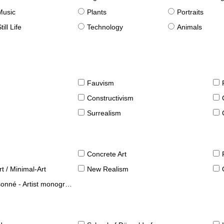
Music
Plants
Portraits
till Life
Technology
Animals
Fauvism
Constructivism
Surrealism
Concrete Art
t / Minimal-Art
New Realism
né - Artist monographies