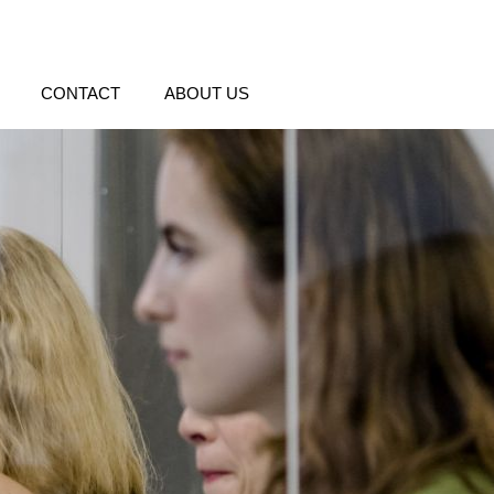
CONTACT
ABOUT US