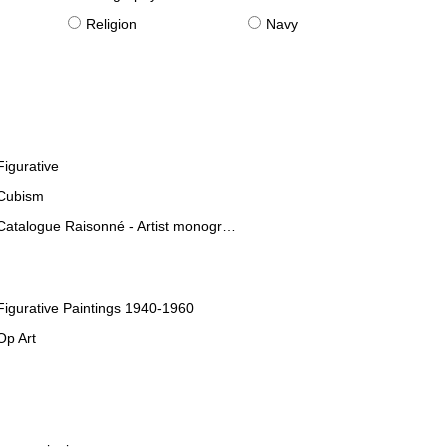
Religion
Navy
Figurative
Cubism
Catalogue Raisonné - Artist monographies
Figurative Paintings 1940-1960
Op Art