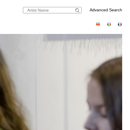
Advanced Search