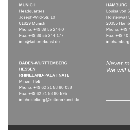
MUNICH
HAMBURG
Headquarters
Louisa von S
Joseph-Wild-Str. 18
Holstenwall 
81829 Munich
20355 Hamb
Phone: +49 89 55 244-0
Phone: +49 
Fax: +49 89 55 244-177
Fax: +49 40 
info@kettererkunst.de
infohamburg
Never mi
BADEN-WÜRTTEMBERG
HESSEN
We will 
RHINELAND-PALATINATE
Miriam Heß
Phone: +49 62 21 58 80-038
Fax: +49 62 21 58 80-595
infoheidelberg@kettererkunst.de