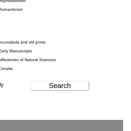
Impressionism
Romanticism
Incunabula and old prints
Early Manuscripts
Milestones of Natural Sciences
Cimalia
Search
ly