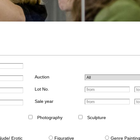
Auction
Lot No.
Sale year
Photography
Sculpture
Nude/ Erotic
Figurative
Genre Paintin