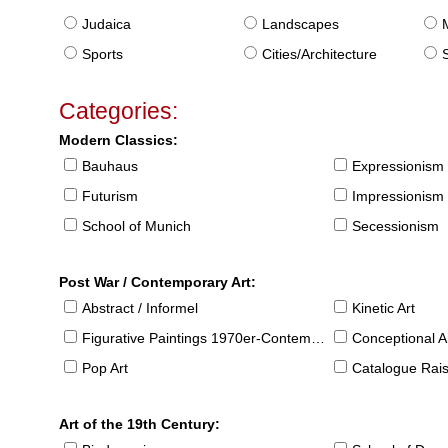
Judaica
Landscapes
Sports
Cities/Architecture
S
Categories:
Modern Classics:
Bauhaus
Expressionism
Futurism
Impressionism
School of Munich
Secessionism
Post War / Contemporary Art:
Abstract / Informel
Kinetic Art
Figurative Paintings 1970er-Contemporary
Conceptional Ar
Pop Art
Catalogue Raison
Art of the 19th Century: