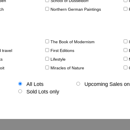
sden
School of Düsseldorf
ch
Northern German Paintings
The Book of Modernism
 travel
First Editions
ks
Lifestyle
oit
Miracles of Nature
All Lots
Upcoming Sales on
Sold Lots only