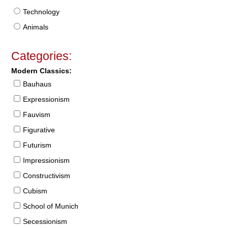
Technology
Animals
Categories:
Modern Classics:
Bauhaus
Expressionism
Fauvism
Figurative
Futurism
Impressionism
Constructivism
Cubism
School of Munich
Secessionism