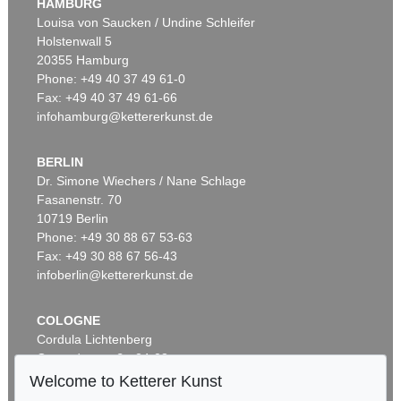
HAMBURG
Louisa von Saucken / Undine Schleifer
Holstenwall 5
20355 Hamburg
Phone: +49 40 37 49 61-0
Fax: +49 40 37 49 61-66
infohamburg@kettererkunst.de
BERLIN
Dr. Simone Wiechers / Nane Schlage
Fasanenstr. 70
10719 Berlin
Phone: +49 30 88 67 53-63
Fax: +49 30 88 67 56-43
infoberlin@kettererkunst.de
COLOGNE
Cordula Lichtenberg
Gertrudenstraße 24-28
50667 Cologne
Welcome to Ketterer Kunst
Phone: +49 221 510 908-15