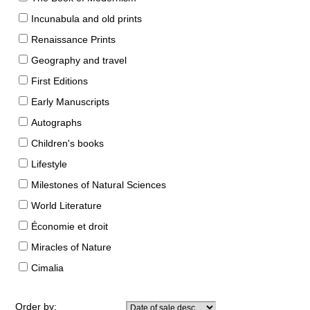
Incunabula and old prints
Renaissance Prints
Geography and travel
First Editions
Early Manuscripts
Autographs
Children's books
Lifestyle
Milestones of Natural Sciences
World Literature
Économie et droit
Miracles of Nature
Cimalia
Order by: