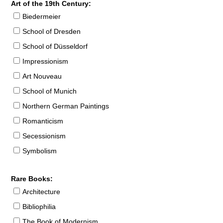
Art of the 19th Century:
Biedermeier
School of Dresden
School of Düsseldorf
Impressionism
Art Nouveau
School of Munich
Northern German Paintings
Romanticism
Secessionism
Symbolism
Rare Books:
Architecture
Bibliophilia
The Book of Modernism