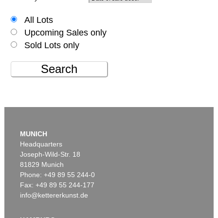
All Lots
Upcoming Sales only
Sold Lots only
Search
MUNICH
Headquarters
Joseph-Wild-Str. 18
81829 Munich
Phone: +49 89 55 244-0
Fax: +49 89 55 244-177
info@kettererkunst.de