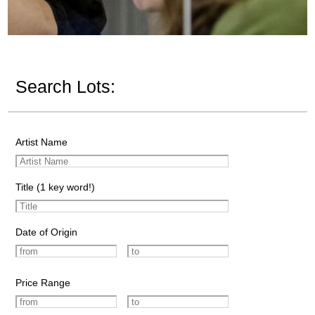
Search Lots:
Artist Name
Title (1 key word!)
Date of Origin
Price Range