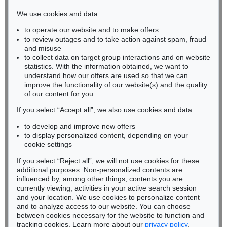
infokoeln@kettererkunst.de
We use cookies and data
to operate our website and to make offers
BADEN-WÜRTTEMBERG
to review outages and to take action against spam, fraud
HESSEN
and misuse
RHINELAND-PALATINATE
to collect data on target group interactions and on website
Miriam Heß
statistics. With the information obtained, we want to
understand how our offers are used so that we can
Phone: +49 62 21 58 80-038
improve the functionality of our website(s) and the quality
Fax: +49 62 21 58 80-595
of our content for you.
infoheidelberg@kettererkunst.de
If you select “Accept all”, we also use cookies and data
to develop and improve new offers
Never miss an auction again!
to display personalized content, depending on your
We will inform you in time.
cookie settings
If you select “Reject all”, we will not use cookies for these
additional purposes. Non-personalized contents are
influenced by, among other things, contents you are
currently viewing, activities in your active search session
Subscribe to the newsletter now >
and your location. We use cookies to personalize content
and to analyze access to our website. You can choose
between cookies necessary for the website to function and
tracking cookies. Learn more about our
privacy policy
.