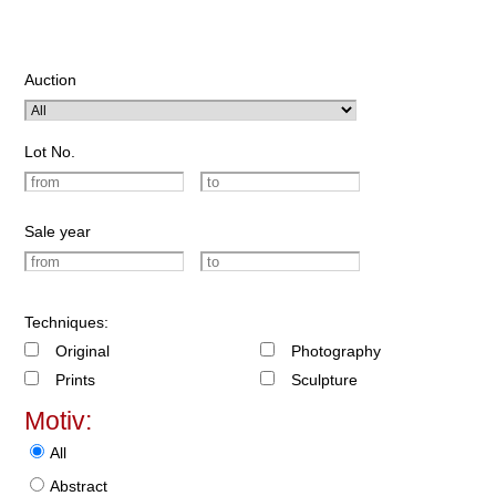
Auction
Lot No.
Sale year
Techniques:
Original
Photography
Prints
Sculpture
Motiv:
All
Abstract