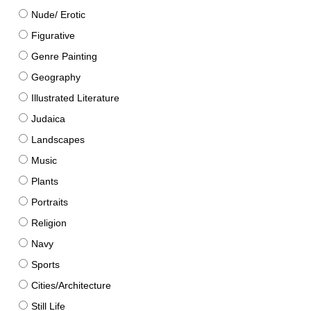
Nude/ Erotic
Figurative
Genre Painting
Geography
Illustrated Literature
Judaica
Landscapes
Music
Plants
Portraits
Religion
Navy
Sports
Cities/Architecture
Still Life