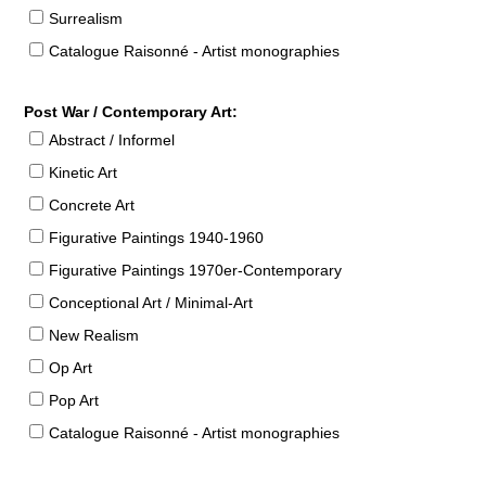
Surrealism
Catalogue Raisonné - Artist monographies
Post War / Contemporary Art:
Abstract / Informel
Kinetic Art
Concrete Art
Figurative Paintings 1940-1960
Figurative Paintings 1970er-Contemporary
Conceptional Art / Minimal-Art
New Realism
Op Art
Pop Art
Catalogue Raisonné - Artist monographies