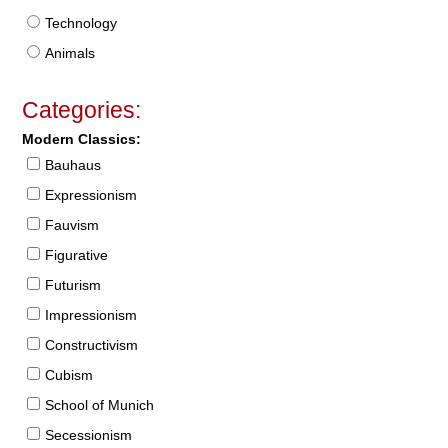
Technology
Animals
Categories:
Modern Classics:
Bauhaus
Expressionism
Fauvism
Figurative
Futurism
Impressionism
Constructivism
Cubism
School of Munich
Secessionism