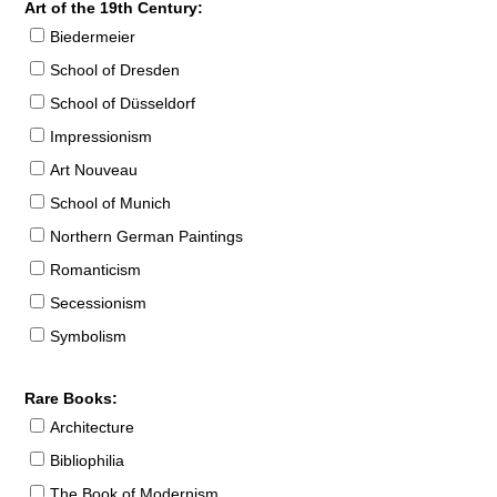
Art of the 19th Century:
Biedermeier
School of Dresden
School of Düsseldorf
Impressionism
Art Nouveau
School of Munich
Northern German Paintings
Romanticism
Secessionism
Symbolism
Rare Books:
Architecture
Bibliophilia
The Book of Modernism