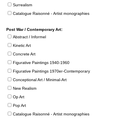
Surrealism
Catalogue Raisonné - Artist monographies
Post War / Contemporary Art:
Abstract / Informel
Kinetic Art
Concrete Art
Figurative Paintings 1940-1960
Figurative Paintings 1970er-Contemporary
Conceptional Art / Minimal-Art
New Realism
Op Art
Pop Art
Catalogue Raisonné - Artist monographies