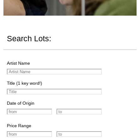
Search Lots:
Artist Name
Title (1 key word!)
Date of Origin
Price Range