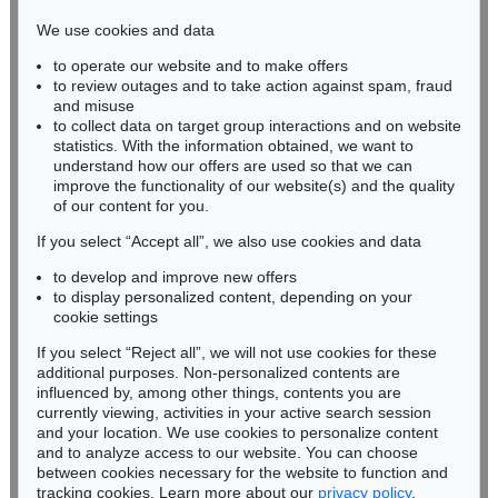
infokoeln@kettererkunst.de
We use cookies and data
to operate our website and to make offers
BADEN-WÜRTTEMBERG
to review outages and to take action against spam, fraud
HESSEN
and misuse
RHINELAND-PALATINATE
to collect data on target group interactions and on website
Miriam Heß
statistics. With the information obtained, we want to
understand how our offers are used so that we can
Phone: +49 62 21 58 80-038
improve the functionality of our website(s) and the quality
Fax: +49 62 21 58 80-595
of our content for you.
infoheidelberg@kettererkunst.de
If you select “Accept all”, we also use cookies and data
to develop and improve new offers
Never miss an auction again!
to display personalized content, depending on your
We will inform you in time.
cookie settings
If you select “Reject all”, we will not use cookies for these
additional purposes. Non-personalized contents are
influenced by, among other things, contents you are
currently viewing, activities in your active search session
Subscribe to the newsletter now >
and your location. We use cookies to personalize content
and to analyze access to our website. You can choose
between cookies necessary for the website to function and
tracking cookies. Learn more about our
privacy policy
.