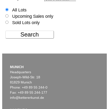
All Lots
Upcoming Sales only
Sold Lots only
Search
MUNICH
Headquarters
Joseph-Wild-Str. 18
81829 Munich
Phone: +49 89 55 244-0
Fax: +49 89 55 244-177
info@kettererkunst.de