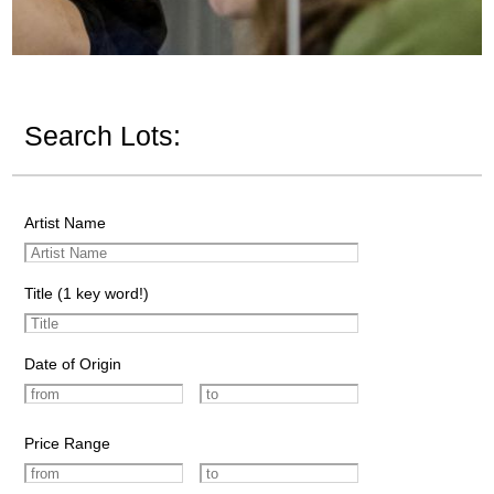
Search Lots:
Artist Name
Title (1 key word!)
Date of Origin
Price Range