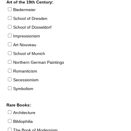
Art of the 19th Century:
Biedermeier
School of Dresden
School of Düsseldorf
Impressionism
Art Nouveau
School of Munich
Northern German Paintings
Romanticism
Secessionism
Symbolism
Rare Books:
Architecture
Bibliophilia
The Book of Modernism