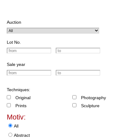
Auction
Lot No.
Sale year
Techniques:
Original
Photography
Prints
Sculpture
Motiv:
All
Abstract