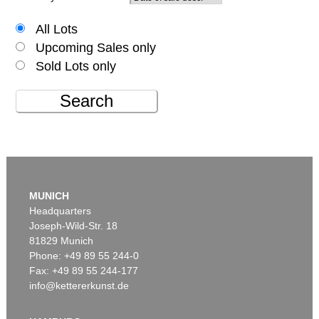
All Lots
Upcoming Sales only
Sold Lots only
Search
MUNICH
Headquarters
Joseph-Wild-Str. 18
81829 Munich
Phone: +49 89 55 244-0
Fax: +49 89 55 244-177
info@kettererkunst.de