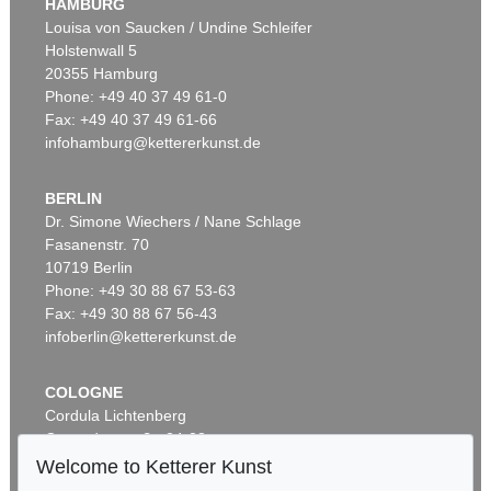
HAMBURG
Louisa von Saucken / Undine Schleifer
Holstenwall 5
20355 Hamburg
Phone: +49 40 37 49 61-0
Fax: +49 40 37 49 61-66
infohamburg@kettererkunst.de
BERLIN
Dr. Simone Wiechers / Nane Schlage
Fasanenstr. 70
10719 Berlin
Phone: +49 30 88 67 53-63
Fax: +49 30 88 67 56-43
infoberlin@kettererkunst.de
COLOGNE
Cordula Lichtenberg
Gertrudenstraße 24-28
50667 Cologne
Welcome to Ketterer Kunst
Phone: +49 221 510 908-15