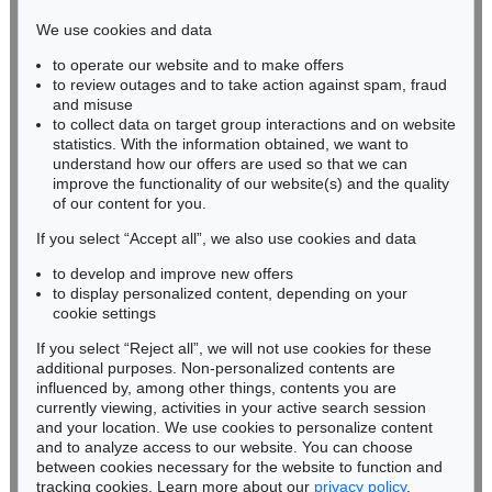
infokoeln@kettererkunst.de
We use cookies and data
to operate our website and to make offers
BADEN-WÜRTTEMBERG
to review outages and to take action against spam, fraud
HESSEN
and misuse
RHINELAND-PALATINATE
to collect data on target group interactions and on website
Miriam Heß
statistics. With the information obtained, we want to
understand how our offers are used so that we can
Phone: +49 62 21 58 80-038
improve the functionality of our website(s) and the quality
Fax: +49 62 21 58 80-595
of our content for you.
infoheidelberg@kettererkunst.de
If you select “Accept all”, we also use cookies and data
to develop and improve new offers
Never miss an auction again!
to display personalized content, depending on your
We will inform you in time.
cookie settings
If you select “Reject all”, we will not use cookies for these
additional purposes. Non-personalized contents are
influenced by, among other things, contents you are
currently viewing, activities in your active search session
Subscribe to the newsletter now >
and your location. We use cookies to personalize content
and to analyze access to our website. You can choose
between cookies necessary for the website to function and
tracking cookies. Learn more about our
privacy policy
.