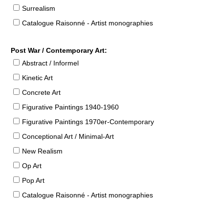
Surrealism
Catalogue Raisonné - Artist monographies
Post War / Contemporary Art:
Abstract / Informel
Kinetic Art
Concrete Art
Figurative Paintings 1940-1960
Figurative Paintings 1970er-Contemporary
Conceptional Art / Minimal-Art
New Realism
Op Art
Pop Art
Catalogue Raisonné - Artist monographies