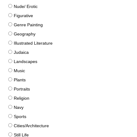
Nude/ Erotic
Figurative
Genre Painting
Geography
Illustrated Literature
Judaica
Landscapes
Music
Plants
Portraits
Religion
Navy
Sports
Cities/Architecture
Still Life