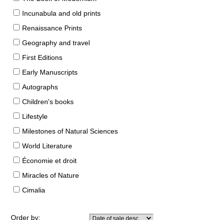
Incunabula and old prints
Renaissance Prints
Geography and travel
First Editions
Early Manuscripts
Autographs
Children's books
Lifestyle
Milestones of Natural Sciences
World Literature
Économie et droit
Miracles of Nature
Cimalia
Order by: