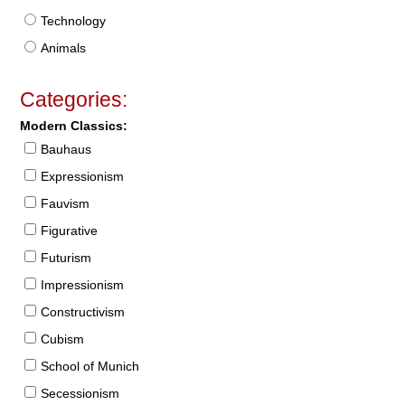
Technology
Animals
Categories:
Modern Classics:
Bauhaus
Expressionism
Fauvism
Figurative
Futurism
Impressionism
Constructivism
Cubism
School of Munich
Secessionism