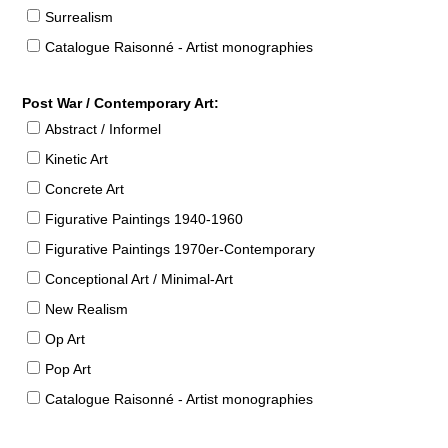
Surrealism
Catalogue Raisonné - Artist monographies
Post War / Contemporary Art:
Abstract / Informel
Kinetic Art
Concrete Art
Figurative Paintings 1940-1960
Figurative Paintings 1970er-Contemporary
Conceptional Art / Minimal-Art
New Realism
Op Art
Pop Art
Catalogue Raisonné - Artist monographies