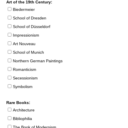
Art of the 19th Century:
Biedermeier
School of Dresden
School of Düsseldorf
Impressionism
Art Nouveau
School of Munich
Northern German Paintings
Romanticism
Secessionism
Symbolism
Rare Books:
Architecture
Bibliophilia
The Book of Modernism