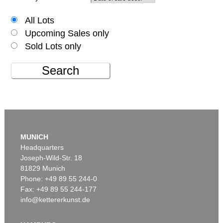
All Lots
Upcoming Sales only
Sold Lots only
Search
MUNICH
Headquarters
Joseph-Wild-Str. 18
81829 Munich
Phone: +49 89 55 244-0
Fax: +49 89 55 244-177
info@kettererkunst.de