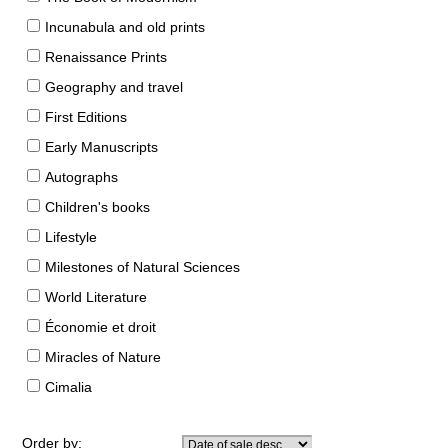
Incunabula and old prints
Renaissance Prints
Geography and travel
First Editions
Early Manuscripts
Autographs
Children's books
Lifestyle
Milestones of Natural Sciences
World Literature
Économie et droit
Miracles of Nature
Cimalia
Order by: