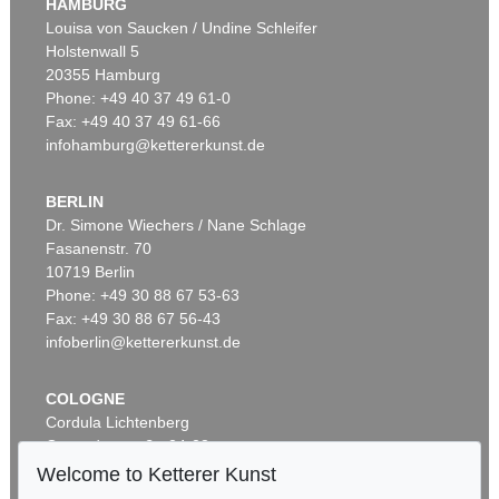
HAMBURG
Louisa von Saucken / Undine Schleifer
Holstenwall 5
20355 Hamburg
Phone: +49 40 37 49 61-0
Fax: +49 40 37 49 61-66
infohamburg@kettererkunst.de
BERLIN
Dr. Simone Wiechers / Nane Schlage
Fasanenstr. 70
10719 Berlin
Phone: +49 30 88 67 53-63
Fax: +49 30 88 67 56-43
infoberlin@kettererkunst.de
COLOGNE
Cordula Lichtenberg
Gertrudenstraße 24-28
50667 Cologne
Welcome to Ketterer Kunst
Phone: +49 221 510 908-15