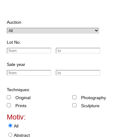
Auction
Lot No.
Sale year
Techniques:
Original
Photography
Prints
Sculpture
Motiv:
All
Abstract