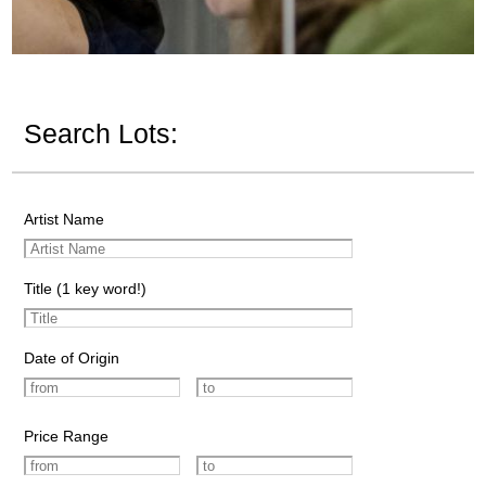
Search Lots:
Artist Name
Title (1 key word!)
Date of Origin
Price Range