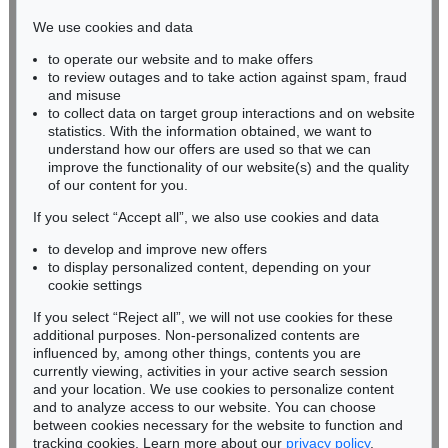
infokoeln@kettererkunst.de
We use cookies and data
to operate our website and to make offers
BADEN-WÜRTTEMBERG
to review outages and to take action against spam, fraud
HESSEN
and misuse
RHINELAND-PALATINATE
to collect data on target group interactions and on website
Miriam Heß
statistics. With the information obtained, we want to
understand how our offers are used so that we can
Phone: +49 62 21 58 80-038
improve the functionality of our website(s) and the quality
Fax: +49 62 21 58 80-595
of our content for you.
infoheidelberg@kettererkunst.de
If you select “Accept all”, we also use cookies and data
to develop and improve new offers
Never miss an auction again!
to display personalized content, depending on your
We will inform you in time.
cookie settings
If you select “Reject all”, we will not use cookies for these
additional purposes. Non-personalized contents are
influenced by, among other things, contents you are
currently viewing, activities in your active search session
Subscribe to the newsletter now >
and your location. We use cookies to personalize content
and to analyze access to our website. You can choose
between cookies necessary for the website to function and
tracking cookies. Learn more about our
privacy policy
.