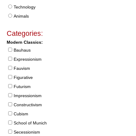
Technology
Animals
Categories:
Modern Classics:
Bauhaus
Expressionism
Fauvism
Figurative
Futurism
Impressionism
Constructivism
Cubism
School of Munich
Secessionism