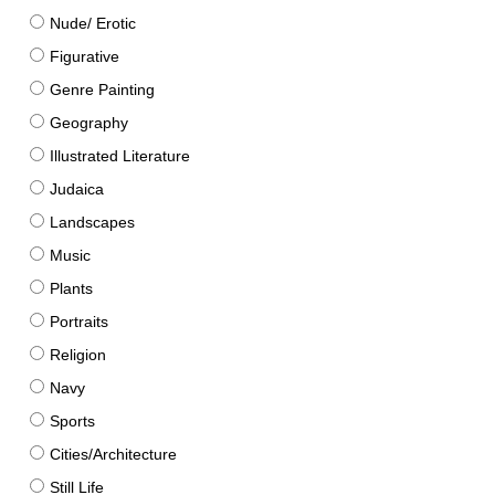
Nude/ Erotic
Figurative
Genre Painting
Geography
Illustrated Literature
Judaica
Landscapes
Music
Plants
Portraits
Religion
Navy
Sports
Cities/Architecture
Still Life