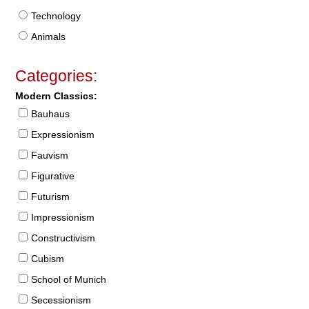
Technology
Animals
Categories:
Modern Classics:
Bauhaus
Expressionism
Fauvism
Figurative
Futurism
Impressionism
Constructivism
Cubism
School of Munich
Secessionism