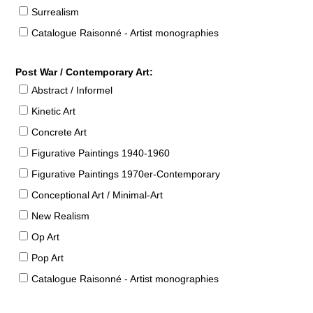
Surrealism
Catalogue Raisonné - Artist monographies
Post War / Contemporary Art:
Abstract / Informel
Kinetic Art
Concrete Art
Figurative Paintings 1940-1960
Figurative Paintings 1970er-Contemporary
Conceptional Art / Minimal-Art
New Realism
Op Art
Pop Art
Catalogue Raisonné - Artist monographies