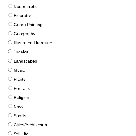
Nude/ Erotic
Figurative
Genre Painting
Geography
Illustrated Literature
Judaica
Landscapes
Music
Plants
Portraits
Religion
Navy
Sports
Cities/Architecture
Still Life