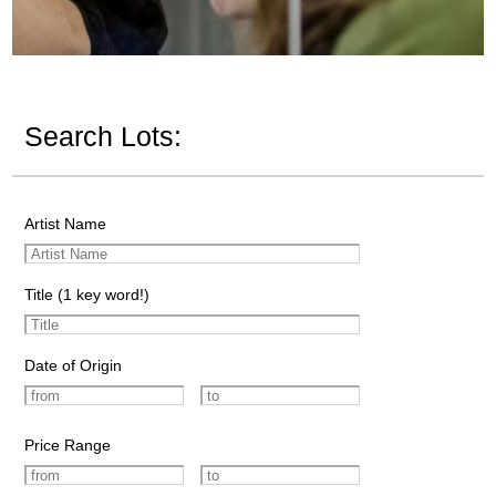
Search Lots:
Artist Name
Title (1 key word!)
Date of Origin
Price Range