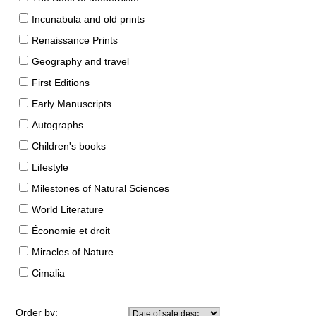
Incunabula and old prints
Renaissance Prints
Geography and travel
First Editions
Early Manuscripts
Autographs
Children's books
Lifestyle
Milestones of Natural Sciences
World Literature
Économie et droit
Miracles of Nature
Cimalia
Order by: