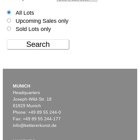
All Lots
Upcoming Sales only
Sold Lots only
Search
MUNICH
Headquarters
Joseph-Wild-Str. 18
81829 Munich
Phone: +49 89 55 244-0
Fax: +49 89 55 244-177
info@kettererkunst.de