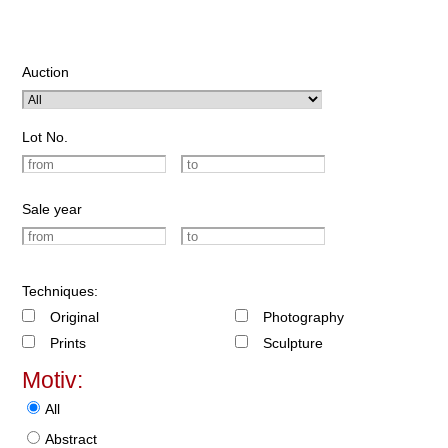
Auction
Lot No.
Sale year
Techniques:
Original
Photography
Prints
Sculpture
Motiv:
All
Abstract