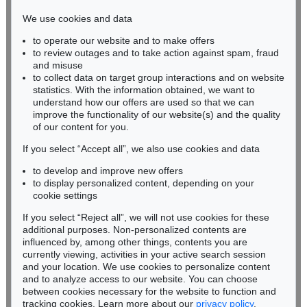
infokoeln@kettererkunst.de
We use cookies and data
to operate our website and to make offers
BADEN-WÜRTTEMBERG
to review outages and to take action against spam, fraud
HESSEN
and misuse
RHINELAND-PALATINATE
to collect data on target group interactions and on website
Miriam Heß
statistics. With the information obtained, we want to
understand how our offers are used so that we can
Phone: +49 62 21 58 80-038
improve the functionality of our website(s) and the quality
Fax: +49 62 21 58 80-595
of our content for you.
infoheidelberg@kettererkunst.de
If you select “Accept all”, we also use cookies and data
to develop and improve new offers
Never miss an auction again!
to display personalized content, depending on your
We will inform you in time.
cookie settings
If you select “Reject all”, we will not use cookies for these
additional purposes. Non-personalized contents are
influenced by, among other things, contents you are
currently viewing, activities in your active search session
Subscribe to the newsletter now >
and your location. We use cookies to personalize content
and to analyze access to our website. You can choose
between cookies necessary for the website to function and
tracking cookies. Learn more about our
privacy policy
.