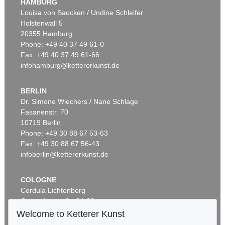
HAMBURG
Louisa von Saucken / Undine Schleifer
Holstenwall 5
20355 Hamburg
Phone: +49 40 37 49 61-0
Fax: +49 40 37 49 61-66
infohamburg@kettererkunst.de
BERLIN
Dr. Simone Wiechers / Nane Schlage
Fasanenstr. 70
10719 Berlin
Phone: +49 30 88 67 53-63
Fax: +49 30 88 67 56-43
infoberlin@kettererkunst.de
COLOGNE
Cordula Lichtenberg
Gertrudenstraße 24-28
50667 Cologne
Welcome to Ketterer Kunst
Phone: +49 221 510 908-15