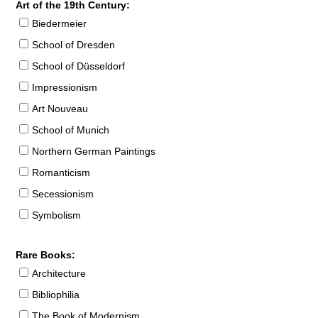
Art of the 19th Century:
Biedermeier
School of Dresden
School of Düsseldorf
Impressionism
Art Nouveau
School of Munich
Northern German Paintings
Romanticism
Secessionism
Symbolism
Rare Books:
Architecture
Bibliophilia
The Book of Modernism