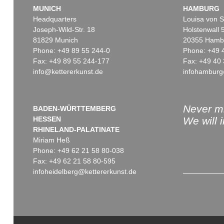
MUNICH
HAMBURG
Headquarters
Louisa von S
Joseph-Wild-Str. 18
Holstenwall 
81829 Munich
20355 Hamb
Phone: +49 89 55 244-0
Phone: +49 
Fax: +49 89 55 244-177
Fax: +49 40 
info@kettererkunst.de
infohamburg
Never mi
BADEN-WÜRTTEMBERG
HESSEN
We will 
RHINELAND-PALATINATE
Miriam Heß
Phone: +49 62 21 58 80-038
Fax: +49 62 21 58 80-595
infoheidelberg@kettererkunst.de