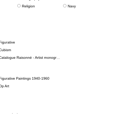
Religion
Navy
Figurative
Cubism
Catalogue Raisonné - Artist monographies
Figurative Paintings 1940-1960
Op Art