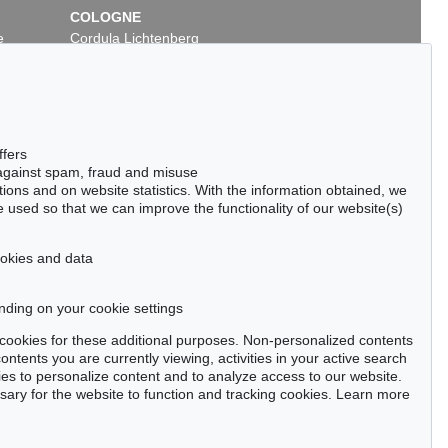
COLOGNE
e
Cordula Lichtenberg
Gertrudenstraße 24-28
50667 Cologne
Phone: +49 221 510 908-15
infokoeln@kettererkunst.de
ffers
 against spam, fraud and misuse
ctions and on website statistics. With the information obtained, we
 used so that we can improve the functionality of our website(s)
cookies and data
nding on your cookie settings
tter now >
se cookies for these additional purposes. Non-personalized contents
ntents you are currently viewing, activities in your active search
es to personalize content and to analyze access to our website.
ry for the website to function and tracking cookies. Learn more