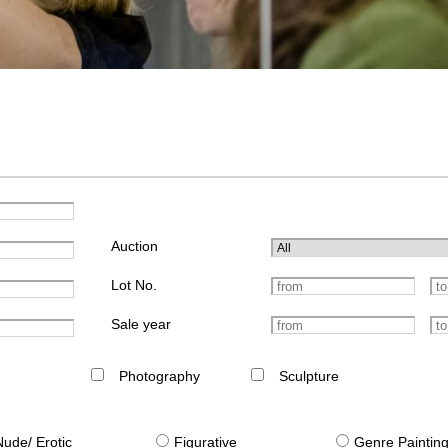
Auction
Lot No.
Sale year
Photography
Sculpture
Nude/ Erotic
Figurative
Genre Paintin