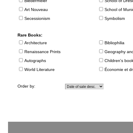
Biedermeier
School of Dre
Art Nouveau
School of Muni
Secessionism
Symbolism
Rare Books:
Architecture
Bibliophilia
Renaissance Prints
Geography and
Autographs
Children's boo
World Literature
Économie et dr
Order by: