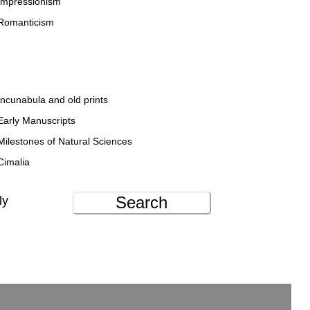
Impressionism
Romanticism
Incunabula and old prints
Early Manuscripts
Milestones of Natural Sciences
Cimalia
Search
ly