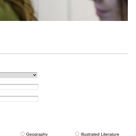
g
Geography
Illustrated Literature