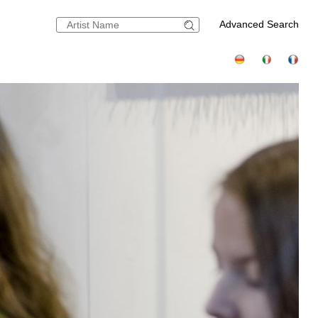
Advanced Search