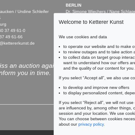
BERLIN
aucken / Undine Schleifer
Dr. Simone Wiechers / Nane Schlag
5
Fasanenstr. 70
Welcome to Ketterer Kunst
urg
10719 Berlin
40 37 49 61-0
Phone: +49 30 88 67 53-63
We use cookies and data
37 49 61-66
Fax: +49 30 88 67 56-43
@kettererkunst.de
infoberlin@kettererkunst.de
to operate our website and to make o
to review outages and to take action
to collect data on target group intera
want to understand how our offers are
ss an auction again!
and the quality of our content for you.
inform you in time.
If you select “Accept all”, we also use 
to develop and improve new offers
to display personalized content, depe
Subscribe to the newsle
If you select “Reject all”, we will not u
are influenced by, among other things, co
session and your location. We use cooki
You can choose between cookies necessa
about our
privacy policy
.