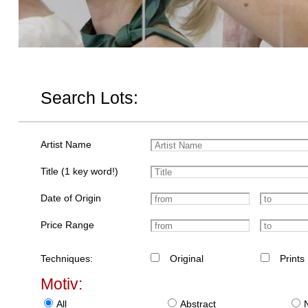
Search Lots:
Artist Name
Title (1 key word!)
Date of Origin
Price Range
Techniques:
Original
Prints
Motiv:
All
Abstract