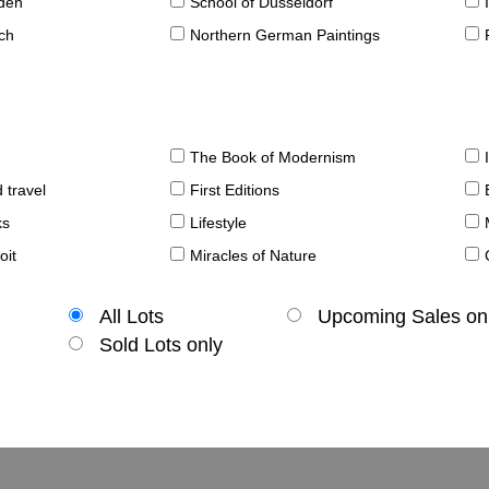
sden
School of Düsseldorf
ch
Northern German Paintings
The Book of Modernism
 travel
First Editions
ks
Lifestyle
oit
Miracles of Nature
All Lots
Upcoming Sales on
Sold Lots only