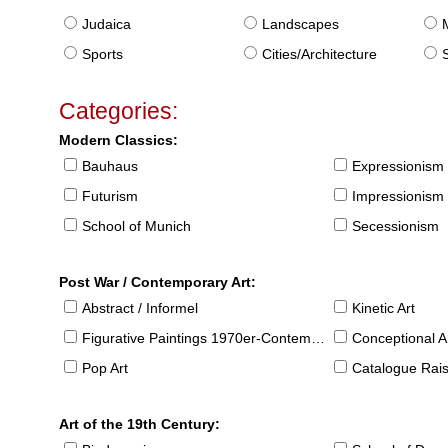
Judaica
Landscapes
Sports
Cities/Architecture
S
Categories:
Modern Classics:
Bauhaus
Expressionism
Futurism
Impressionism
School of Munich
Secessionism
Post War / Contemporary Art:
Abstract / Informel
Kinetic Art
Figurative Paintings 1970er-Contemporary
Conceptional Ar
Pop Art
Catalogue Raison
Art of the 19th Century: