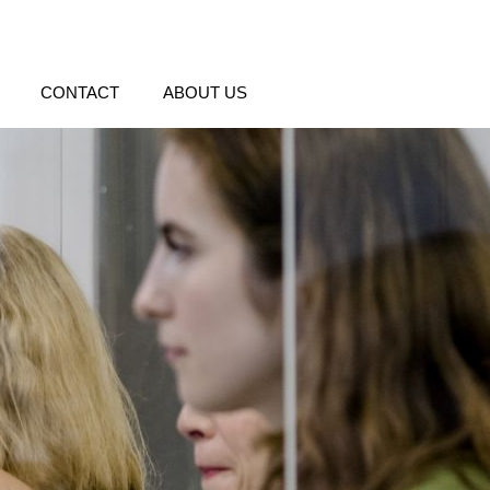
CONTACT
ABOUT US