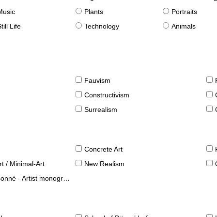
Music
Plants
Portraits
till Life
Technology
Animals
Fauvism
Constructivism
Surrealism
Concrete Art
t / Minimal-Art
New Realism
né - Artist monographies