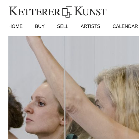
HOME
BUY
SELL
ARTISTS
CALENDAR