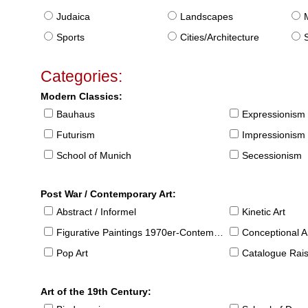
Judaica
Landscapes
Sports
Cities/Architecture
S
Categories:
Modern Classics:
Bauhaus
Expressionism
Futurism
Impressionism
School of Munich
Secessionism
Post War / Contemporary Art:
Abstract / Informel
Kinetic Art
Figurative Paintings 1970er-Contemporary
Conceptional Ar
Pop Art
Catalogue Raison
Art of the 19th Century: