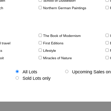
sden
School of Düsseldorf
ch
Northern German Paintings
The Book of Modernism
 travel
First Editions
ks
Lifestyle
oit
Miracles of Nature
All Lots
Upcoming Sales on
Sold Lots only