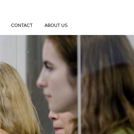
CONTACT
ABOUT US