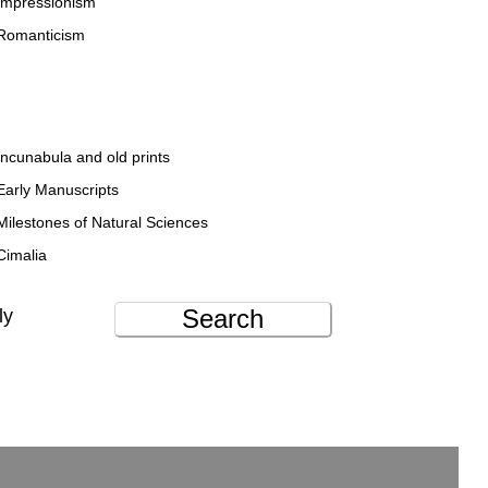
Impressionism
Romanticism
Incunabula and old prints
Early Manuscripts
Milestones of Natural Sciences
Cimalia
Search
ly