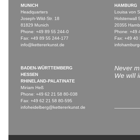
MUNICH
HAMBURG
Headquarters
Louisa von S
Joseph-Wild-Str. 18
Holstenwall 
81829 Munich
20355 Hamb
Phone: +49 89 55 244-0
Phone: +49 
Fax: +49 89 55 244-177
Fax: +49 40 
info@kettererkunst.de
infohamburg
Never mi
BADEN-WÜRTTEMBERG
HESSEN
We will 
RHINELAND-PALATINATE
Miriam Heß
Phone: +49 62 21 58 80-038
Fax: +49 62 21 58 80-595
infoheidelberg@kettererkunst.de