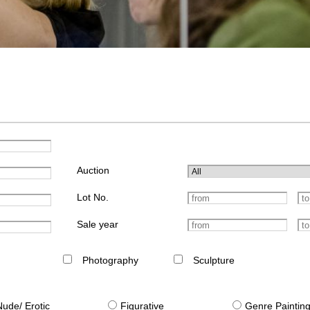
Auction
Lot No.
Sale year
Photography
Sculpture
Nude/ Erotic
Figurative
Genre Paintin