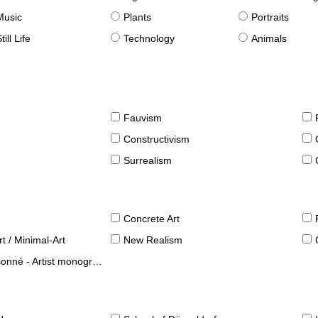
Music
Plants
Portraits
till Life
Technology
Animals
Fauvism
Constructivism
Surrealism
Concrete Art
t / Minimal-Art
New Realism
né - Artist monographies