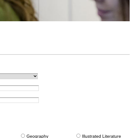
g
Geography
Illustrated Literature