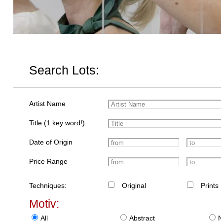
Search Lots:
Artist Name
Title (1 key word!)
Date of Origin
Price Range
Techniques:
Original
Prints
Motiv:
All
Abstract