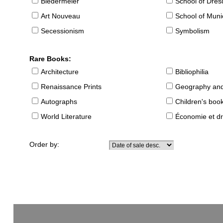
Biedermeier
School of Dre
Art Nouveau
School of Muni
Secessionism
Symbolism
Rare Books:
Architecture
Bibliophilia
Renaissance Prints
Geography and
Autographs
Children's boo
World Literature
Économie et dr
Order by: