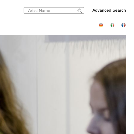
Advanced Search