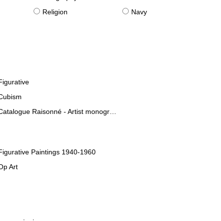
Religion
Navy
Figurative
Cubism
Catalogue Raisonné - Artist monographies
Figurative Paintings 1940-1960
Op Art