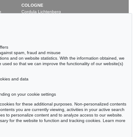
COLOGNE
e
Cordula Lichtenberg
Gertrudenstraße 24-28
50667 Cologne
Phone: +49 221 510 908-15
infokoeln@kettererkunst.de
ffers
 against spam, fraud and misuse
ctions and on website statistics. With the information obtained, we
 used so that we can improve the functionality of our website(s)
cookies and data
nding on your cookie settings
tter now >
se cookies for these additional purposes. Non-personalized contents
ntents you are currently viewing, activities in your active search
es to personalize content and to analyze access to our website.
ry for the website to function and tracking cookies. Learn more