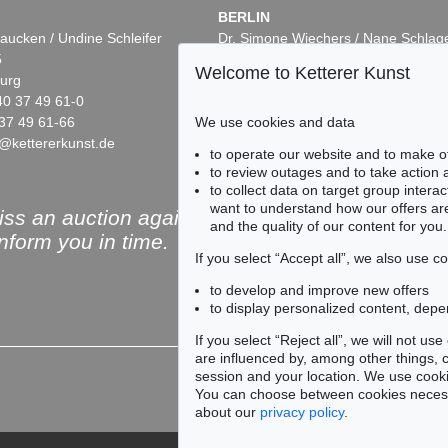
BERLIN
aucken / Undine Schleifer
Dr. Simone Wiechers / Nane Schlag
5
Fasanenstr. 70
Welcome to Ketterer Kunst
urg
10719 Berlin
40 37 49 61-0
Phone: +49 30 88 67 53-63
We use cookies and data
37 49 61-66
Fax: +49 30 88 67 56-43
@kettererkunst.de
infoberlin@kettererkunst.de
to operate our website and to make o
to review outages and to take action
to collect data on target group intera
want to understand how our offers are
ss an auction again!
and the quality of our content for you.
inform you in time.
If you select “Accept all”, we also use 
to develop and improve new offers
to display personalized content, depe
Subscribe to the newsle
If you select “Reject all”, we will not u
are influenced by, among other things, co
session and your location. We use cooki
You can choose between cookies necessa
about our
privacy policy
.