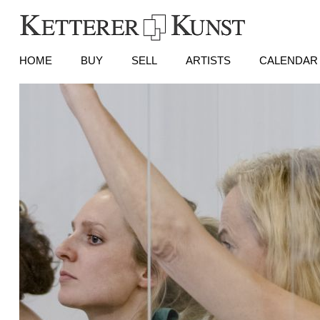
HOME
BUY
SELL
ARTISTS
CALENDAR