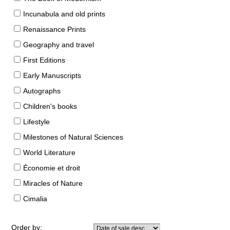
Incunabula and old prints
Renaissance Prints
Geography and travel
First Editions
Early Manuscripts
Autographs
Children's books
Lifestyle
Milestones of Natural Sciences
World Literature
Économie et droit
Miracles of Nature
Cimalia
Order by: