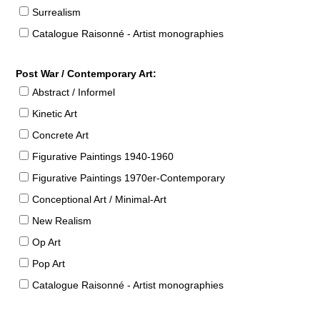
Surrealism
Catalogue Raisonné - Artist monographies
Post War / Contemporary Art:
Abstract / Informel
Kinetic Art
Concrete Art
Figurative Paintings 1940-1960
Figurative Paintings 1970er-Contemporary
Conceptional Art / Minimal-Art
New Realism
Op Art
Pop Art
Catalogue Raisonné - Artist monographies