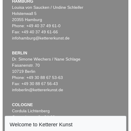
HAMBURG
Louisa von Saucken / Undine Schleifer
Holstenwall 5
20355 Hamburg
Phone: +49 40 37 49 61-0
Fax: +49 40 37 49 61-66
infohamburg@kettererkunst.de
BERLIN
Dr. Simone Wiechers / Nane Schlage
Fasanenstr. 70
10719 Berlin
Phone: +49 30 88 67 53-63
Fax: +49 30 88 67 56-43
infoberlin@kettererkunst.de
COLOGNE
Cordula Lichtenberg
Gertrudenstraße 24-28
50667 Cologne
Welcome to Ketterer Kunst
Phone: +49 221 510 908-15