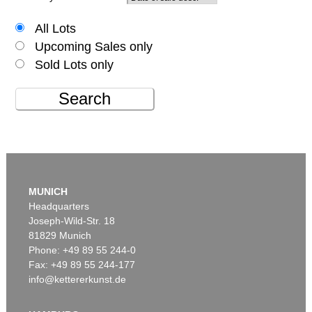
All Lots
Upcoming Sales only
Sold Lots only
Search
MUNICH
Headquarters
Joseph-Wild-Str. 18
81829 Munich
Phone: +49 89 55 244-0
Fax: +49 89 55 244-177
info@kettererkunst.de