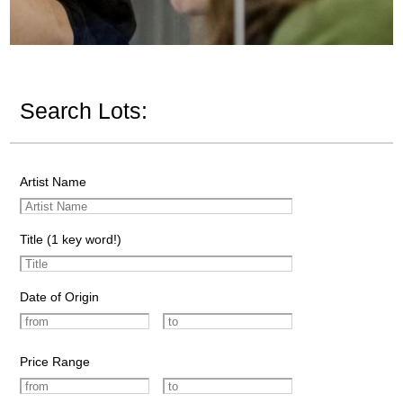
Search Lots:
Artist Name
Title (1 key word!)
Date of Origin
Price Range