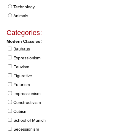
Technology
Animals
Categories:
Modern Classics:
Bauhaus
Expressionism
Fauvism
Figurative
Futurism
Impressionism
Constructivism
Cubism
School of Munich
Secessionism