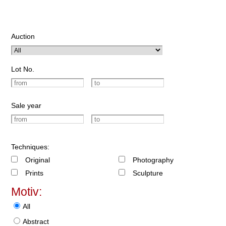
Auction
Lot No.
Sale year
Techniques:
Original
Photography
Prints
Sculpture
Motiv:
All
Abstract