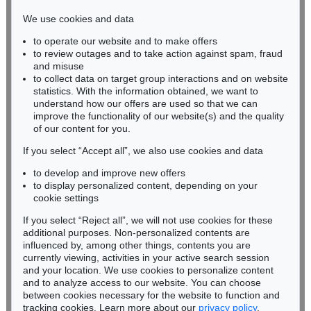
infokoeln@kettererkunst.de
We use cookies and data
to operate our website and to make offers
BADEN-WÜRTTEMBERG
to review outages and to take action against spam, fraud
HESSEN
and misuse
RHINELAND-PALATINATE
to collect data on target group interactions and on website
Miriam Heß
statistics. With the information obtained, we want to
understand how our offers are used so that we can
Phone: +49 62 21 58 80-038
improve the functionality of our website(s) and the quality
Fax: +49 62 21 58 80-595
of our content for you.
infoheidelberg@kettererkunst.de
If you select “Accept all”, we also use cookies and data
to develop and improve new offers
Never miss an auction again!
to display personalized content, depending on your
We will inform you in time.
cookie settings
If you select “Reject all”, we will not use cookies for these
additional purposes. Non-personalized contents are
influenced by, among other things, contents you are
currently viewing, activities in your active search session
Subscribe to the newsletter now >
and your location. We use cookies to personalize content
and to analyze access to our website. You can choose
between cookies necessary for the website to function and
tracking cookies. Learn more about our
privacy policy
.