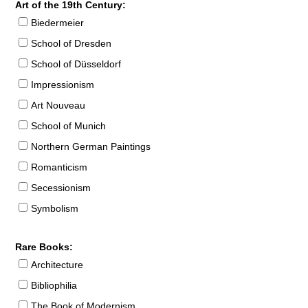
Art of the 19th Century:
Biedermeier
School of Dresden
School of Düsseldorf
Impressionism
Art Nouveau
School of Munich
Northern German Paintings
Romanticism
Secessionism
Symbolism
Rare Books:
Architecture
Bibliophilia
The Book of Modernism