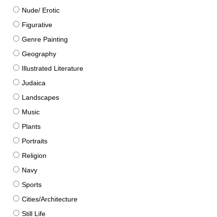
Nude/ Erotic
Figurative
Genre Painting
Geography
Illustrated Literature
Judaica
Landscapes
Music
Plants
Portraits
Religion
Navy
Sports
Cities/Architecture
Still Life