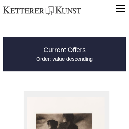
Current Offers
Order: value descending