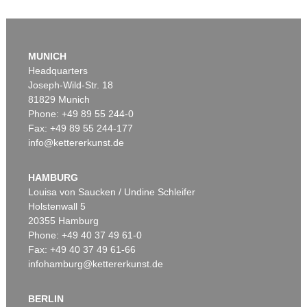
MUNICH
Headquarters
Joseph-Wild-Str. 18
81829 Munich
Phone: +49 89 55 244-0
Fax: +49 89 55 244-177
info@kettererkunst.de
HAMBURG
Louisa von Saucken / Undine Schleifer
Holstenwall 5
20355 Hamburg
Phone: +49 40 37 49 61-0
Fax: +49 40 37 49 61-66
infohamburg@kettererkunst.de
BERLIN