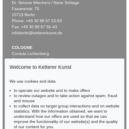
Dr. Simone Wiechers / Nane Schlage
Fasanenstr. 70
10719 Berlin
Phone: +49 30 88 67 53-63
Fax: +49 30 88 67 56-43
infoberlin@kettererkunst.de
COLOGNE
Cordula Lichtenberg
Gertrudenstraße 24-28
50667 Cologne
Welcome to Ketterer Kunst
Phone: +49 221 510 908-15
infokoeln@kettererkunst.de
We use cookies and data
to operate our website and to make offers
BADEN-WÜRTTEMBERG
to review outages and to take action against spam, fraud
HESSEN
and misuse
RHINELAND-PALATINATE
to collect data on target group interactions and on website
Miriam Heß
statistics. With the information obtained, we want to
understand how our offers are used so that we can
Phone: +49 62 21 58 80-038
improve the functionality of our website(s) and the quality
Fax: +49 62 21 58 80-595
of our content for you.
infoheidelberg@kettererkunst.de