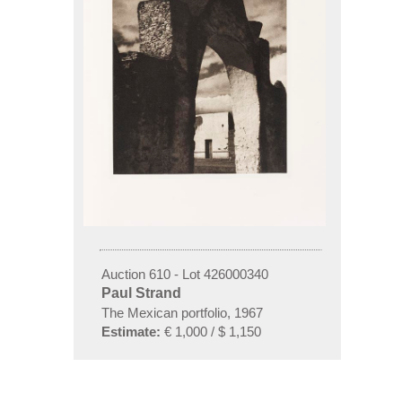
Auction 610 - Lot 426000340
Paul Strand
The Mexican portfolio, 1967
Estimate:
€ 1,000 / $ 1,150